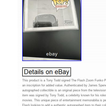
This product is a Tony Todd signed The Flash Zoom Funko PO
an inscription for added value. Authenticated by James Spen
autographed collectible is an original piece from the televis
item was signed by Tony Todd, a celebrity known for his rol
movies. This unique piece of entertainment memorabilia is pe
Flash looking to add a authentic autographed item to their col