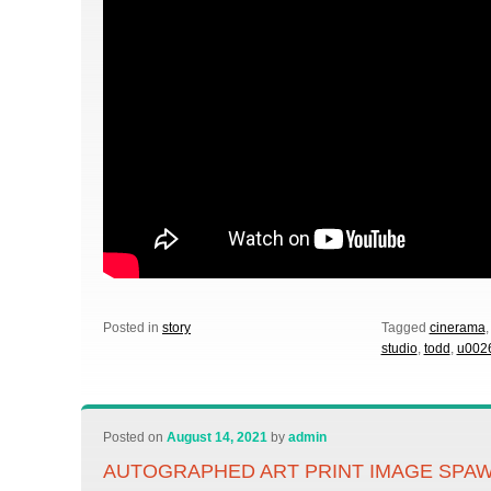
Posted in
story
Tagged
cinerama
studio
,
todd
,
u002
Posted on
August 14, 2021
by
admin
AUTOGRAPHED ART PRINT IMAGE SPAW