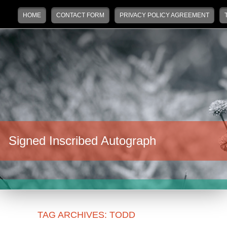
Main menu
Skip to primary content
Skip to secondary content
HOME
CONTACT FORM
PRIVACY POLICY AGREEMENT
Signed Inscribed Autograph
TAG ARCHIVES:
TODD