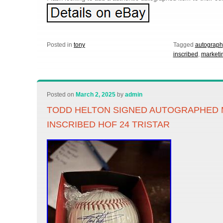
Posted in
tony
Tagged
autograph
inscribed
,
marketi
Posted on
March 2, 2025
by
admin
TODD HELTON SIGNED AUTOGRAPHED 
INSCRIBED HOF 24 TRISTAR