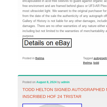
encapsulated in acid free sleeves to guard against organic a
free enviroment and are framed behind glass or UF3-AR Plex
most ultraviolet light. We warrant to the original purchaser for
from the date of the sale the authenticity of any autograph o
Gallery of History is not liable for any other damages, includ
damages. There are no other warranties of any nature either 
including but not limited to the warranties of merchantability a
purpose.
Posted in
thelma
Tagged
autograp
thelma
,
todd
Posted on
August 8, 2024
by
admin
TODD HELTON SIGNED AUTOGRAPHED 
INSCRIBED HOF 24 TRISTAR