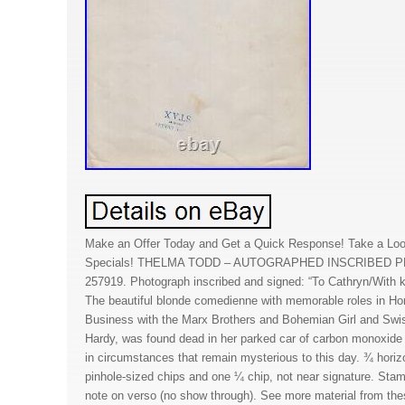
Make an Offer Today and Get a Quick Response! Take a Loo
Specials! THELMA TODD – AUTOGRAPHED INSCRIBED 
257919. Photograph inscribed and signed: “To Cathryn/With 
The beautiful blonde comedienne with memorable roles in H
Business with the Marx Brothers and Bohemian Girl and Swis
Hardy, was found dead in her parked car of carbon monoxide 
in circumstances that remain mysterious to this day. ¾ horizo
pinhole-sized chips and one ¼ chip, not near signature. Stam
note on verso (no show through). See more material from th