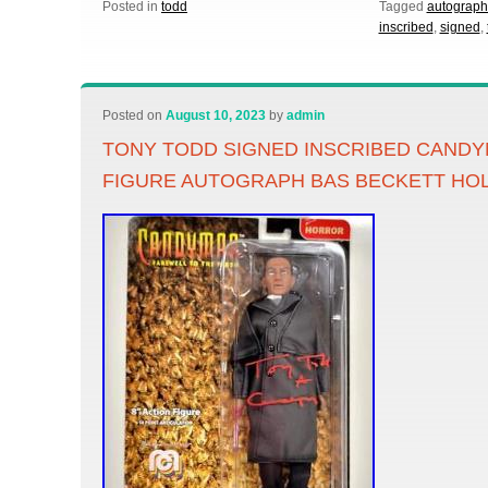
Posted in
todd
Tagged
autograp
inscribed
,
signed
,
Posted on
August 10, 2023
by
admin
TONY TODD SIGNED INSCRIBED CANDY
FIGURE AUTOGRAPH BAS BECKETT HO