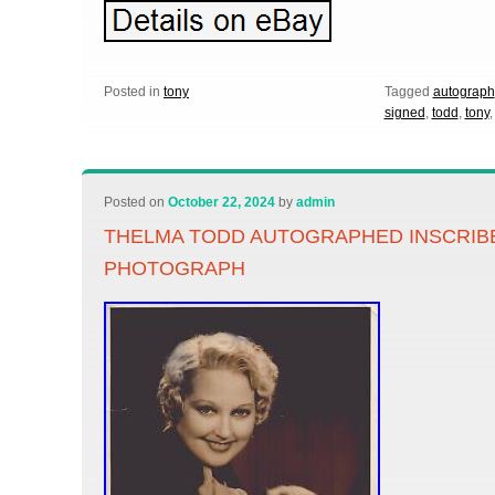
Posted in
tony
Tagged
autograph
signed
,
todd
,
tony
Posted on
October 22, 2024
by
admin
THELMA TODD AUTOGRAPHED INSCRIB
PHOTOGRAPH