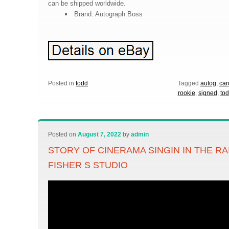
can be shipped worldwide.
Brand: Autograph Boss
Posted in
todd
Tagged
autog
,
car
rookie
,
signed
,
to
Posted on
August 7, 2022
by
admin
STORY OF CINERAMA SINGIN IN THE RA
FISHER S STUDIO