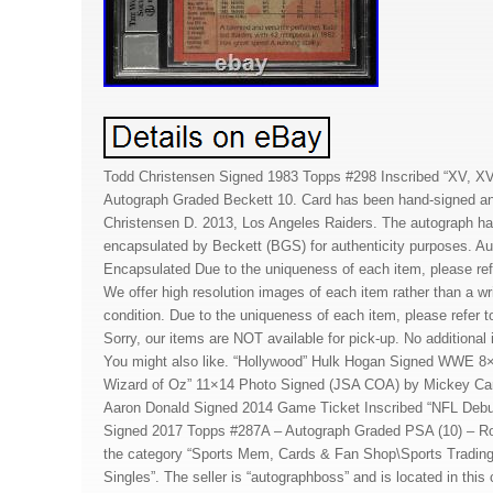
Todd Christensen Signed 1983 Topps #298 Inscribed “XV, XV
Autograph Graded Beckett 10. Card has been hand-signed an
Christensen D. 2013, Los Angeles Raiders. The autograph ha
encapsulated by Beckett (BGS) for authenticity purposes. A
Encapsulated Due to the uniqueness of each item, please ref
We offer high resolution images of each item rather than a wri
condition. Due to the uniqueness of each item, please refer t
Sorry, our items are NOT available for pick-up. No additional 
You might also like. “Hollywood” Hulk Hogan Signed WWE 8
Wizard of Oz” 11×14 Photo Signed (JSA COA) by Mickey Carr
Aaron Donald Signed 2014 Game Ticket Inscribed “NFL Debu
Signed 2017 Topps #287A – Autograph Graded PSA (10) – Roo
the category “Sports Mem, Cards & Fan Shop\Sports Trading
Singles”. The seller is “autographboss” and is located in this