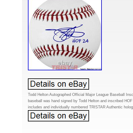
Todd Helton Autographed Official Major League Baseball Ins
baseball was hand signed by Todd Helton and inscribed HOF
includes and individually numbered TRISTAR Authentic holo