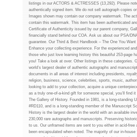
listings in our ACTORS & ACTRESSES (13,292). Please note 
authentically signed item. We do not sell autograph copies or 
Images shown may contain our company watermark. The act
contain this watermark. This item has been authenticated a
Certificate of Authenticity issued by our parent company, Gall
financially stand behind our COA. Ask us about our PSA/DN
guarantee. Our Third & Best Handbook – The One You Want 
Enhance your collecting experience. For the experienced and 
those who just love learning history this beautiful 253-page h
you! Take a look at over. Other listings in these categories. G
world’s largest dealer of authentic autographs and manuscrip
documents in all areas of interest including presidents, royalty
religion, business, science, celebrities, sports, music, auth
looking to add to your collection, acquire a unique centerpiece
as a truly one-of-a-kind gift for someone special, you’ll find i
The Gallery of History. Founded in 1981, is a long-standing
#RD110, and is a long-standing member of the Manuscript Soc
History is the largest dealer in the world with an available in
230,000 rare autographs and manuscripts. Preserving histori
to us. Our unframed items are sent to you either in acid-free
been encapsulated when noted. The majority of our in-house 