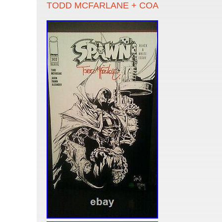
TODD MCFARLANE + COA