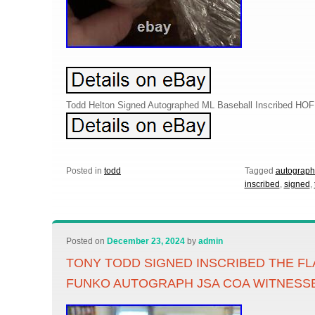
Todd Helton Signed Autographed ML Baseball Inscribed HO
Posted in
todd
Tagged
autograp
inscribed
,
signed
,
Posted on
December 23, 2024
by
admin
TONY TODD SIGNED INSCRIBED THE F
FUNKO AUTOGRAPH JSA COA WITNESS