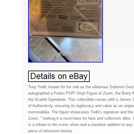
Tony Todd, known for his role as the villainous Solomon Gru
autographed a Funko POP! Vinyl Figure of Zoom, the Barry A
the Scarlet Speedster. This collectible comes with a James 
of Authenticity, ensuring its legitimacy and value as an origina
memorabilia. The figure showcases Todd’s signature and the 
Zoom, ” making it a must-have for fans and collectors alike. C
is a tribute to the iconic show and a standout addition to any 
piece of television history.