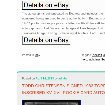
The autograph is authenticated by Beckett and includes their 
numbered hologram used to verify authenticity in Beckett’s 
11×14 photo psa/dna jsa psa coa letter loa 16×20 beckett ba
autograph auto. Get Supersized Images & Free Image Hosting
Templates Image Hosting, Scheduling at Auctiva. Com. Trac
Posted in
tony
Tagged
-beckett
,
a
holo
,
inch
,
inscrib
Posted on
April 14, 2023
by
admin
TODD CHRISTENSEN SIGNED 1983 TOPP
INSCRIBED XV, XVII ROOKIE CARD AUT