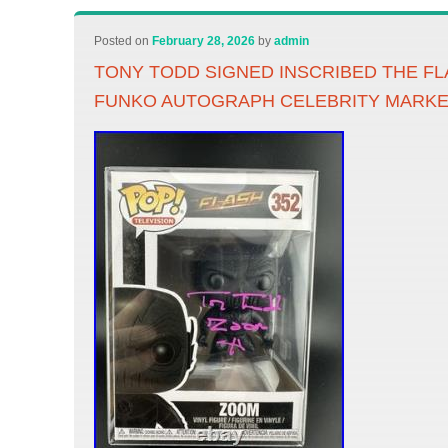
Posted on
February 28, 2026
by
admin
TONY TODD SIGNED INSCRIBED THE F
FUNKO AUTOGRAPH CELEBRITY MARKE