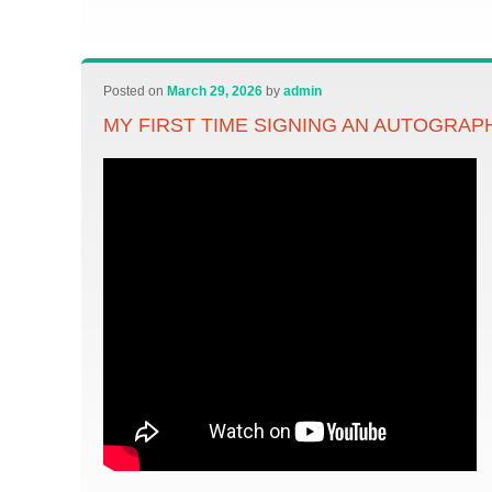
Posted on
March 29, 2026
by
admin
MY FIRST TIME SIGNING AN AUTOGRAP