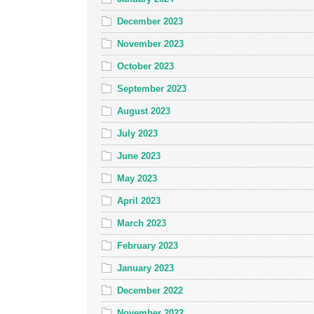
December 2023
November 2023
October 2023
September 2023
August 2023
July 2023
June 2023
May 2023
April 2023
March 2023
February 2023
January 2023
December 2022
November 2022