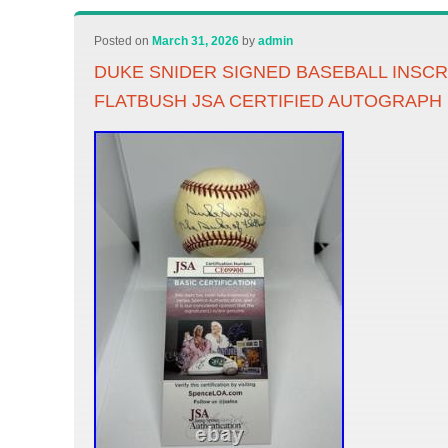
Posted on
March 31, 2026
by
admin
DUKE SNIDER SIGNED BASEBALL INSCR
FLATBUSH JSA CERTIFIED AUTOGRAPH