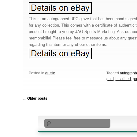
This is an autographed UFC glove that has been hand signed 
for any collection. This comes with a certificate of authentic
product brought to you by JAG Sports Marketing. Ask us abo
memorabilia! Please feel free to message us about any que
regarding this item or any of our other items.
Posted in
dustin
Tagged
autograp
gold
,
inscribed
,
po
Post navigation
←
Older posts
Search