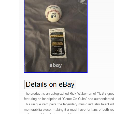
The product is an autographed Rick Wakeman of YES signe
featuring an inscription of “Come On Cubs” and authenticat
This unique item pairs the legendary music industry talent wit
memorabilia piece, making it a must-have for fans of both r