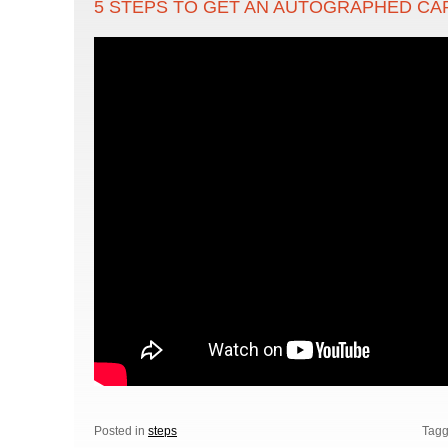
5 STEPS TO GET AN AUTOGRAPHED CAR
Posted in
steps
Tag