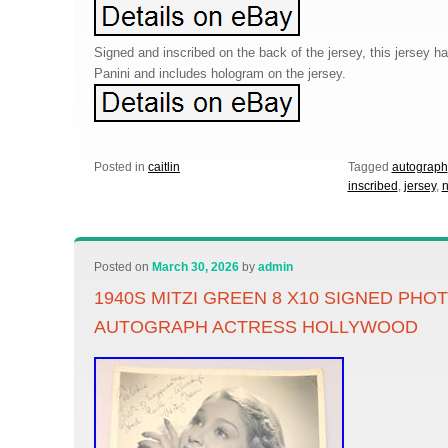
Signed and inscribed on the back of the jersey, this jersey h
Panini and includes hologram on the jersey.
Posted in
caitlin
Tagged
autograph
inscribed
,
jersey
,
n
Posted on
March 30, 2026
by
admin
1940S MITZI GREEN 8 X10 SIGNED PHO
AUTOGRAPH ACTRESS HOLLYWOOD