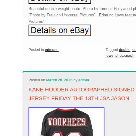
Beautiful double weight photo. Photo by famous Hollywood ph
“Photo by Freulich Universal Pictures”. “Edmunc Lowe feature
Pictures”.
Posted in
edmund
Tagged
double
,
e
lowe
,
photograph
Posted on
March 28, 2026
by
admin
KANE HODDER AUTOGRAPHED SIGNED 
JERSEY FRIDAY THE 13TH JSA JASON