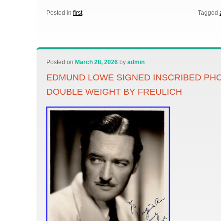
Posted in
first
Tagged
Posted on
March 28, 2026
by
admin
EDMUND LOWE SIGNED INSCRIBED P
DOUBLE WEIGHT BY FREULICH