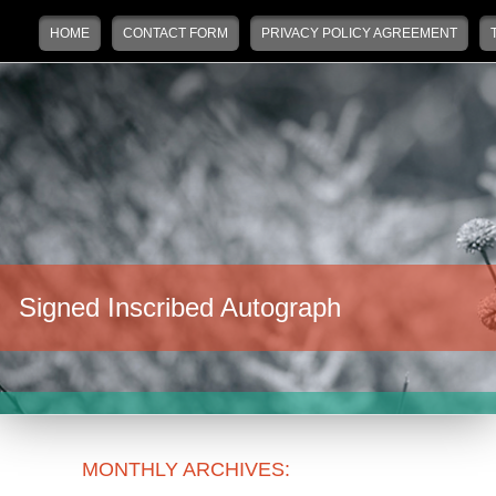
Main menu
Skip to primary content
Skip to secondary content
HOME
CONTACT FORM
PRIVACY POLICY AGREEMENT
Signed Inscribed Autograph
MONTHLY ARCHIVES: