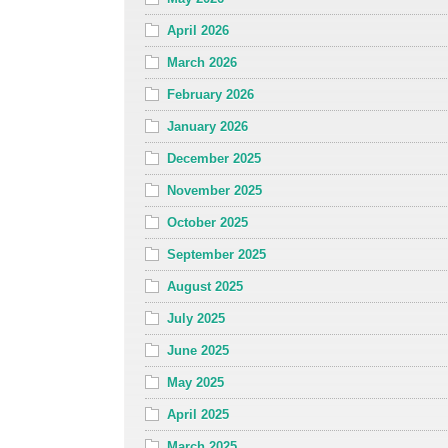
April 2026
March 2026
February 2026
January 2026
December 2025
November 2025
October 2025
September 2025
August 2025
July 2025
June 2025
May 2025
April 2025
March 2025