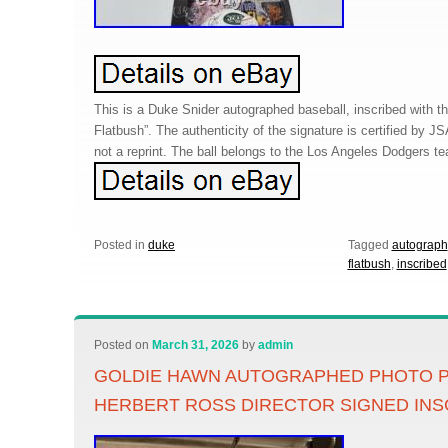
This is a Duke Snider autographed baseball, inscribed with 
Flatbush”. The authenticity of the signature is certified by JSA
not a reprint. The ball belongs to the Los Angeles Dodgers t
Posted in
duke
Tagged
autograph
flatbush
,
inscribed
Posted on
March 31, 2026
by
admin
GOLDIE HAWN AUTOGRAPHED PHOTO 
HERBERT ROSS DIRECTOR SIGNED INS