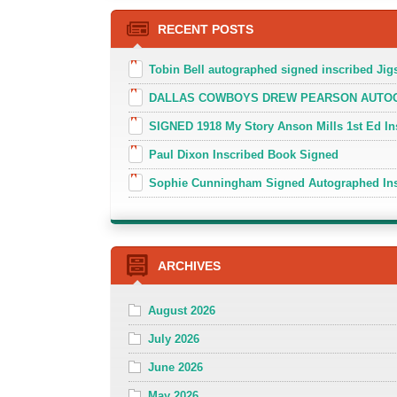
RECENT POSTS
Tobin Bell autographed signed inscribed J
DALLAS COWBOYS DREW PEARSON AUTOGR
SIGNED 1918 My Story Anson Mills 1st Ed In
Paul Dixon Inscribed Book Signed
Sophie Cunningham Signed Autographed In
ARCHIVES
August 2026
July 2026
June 2026
May 2026