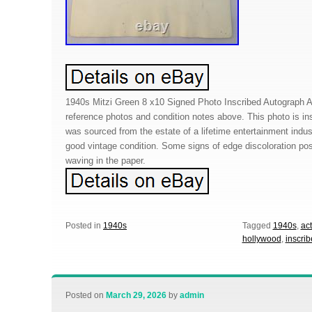
1940s Mitzi Green 8 x10 Signed Photo Inscribed Autograph 
reference photos and condition notes above. This photo is ins
was sourced from the estate of a lifetime entertainment indu
good vintage condition. Some signs of edge discoloration po
waving in the paper.
Posted in
1940s
Tagged
1940s
,
ac
hollywood
,
inscri
Posted on
March 29, 2026
by
admin