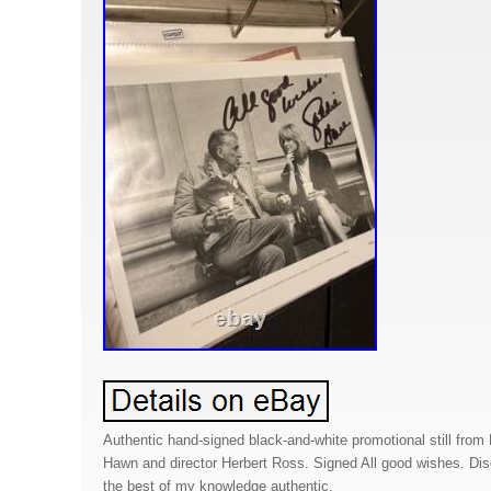
Authentic hand-signed black-and-white promotional still from 
Hawn and director Herbert Ross. Signed All good wishes. Disc
the best of my knowledge authentic.