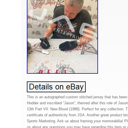
This is an autographed custom stitched jersey that has bee
Hodder and inscribed “Jason”, themed after this role of Jason
13th Part VII: New Blood (1988). Perfect for any collection. 
certificate of authenticity from JSA. Another great product b
Sports Marketing. Ask us about framing your memorabilia! P
us about any questions you may have regarding this item or a