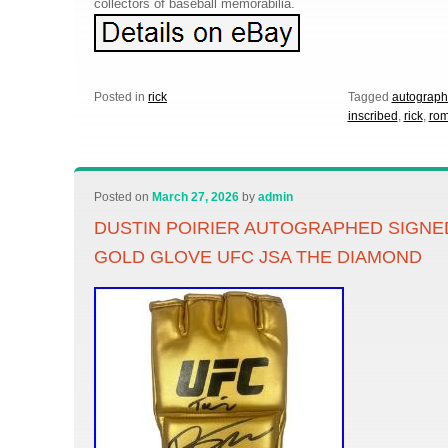
collectors of baseball memorabilia.
Posted in
rick
Tagged
autograp
inscribed
,
rick
,
rom
Posted on
March 27, 2026
by
admin
DUSTIN POIRIER AUTOGRAPHED SIGNE
GOLD GLOVE UFC JSA THE DIAMOND