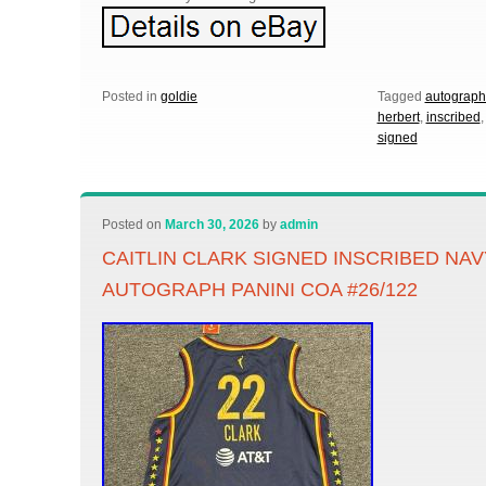
Posted in
goldie
Tagged
autograp
herbert
,
inscribed
signed
Posted on
March 30, 2026
by
admin
CAITLIN CLARK SIGNED INSCRIBED NA
AUTOGRAPH PANINI COA #26/122