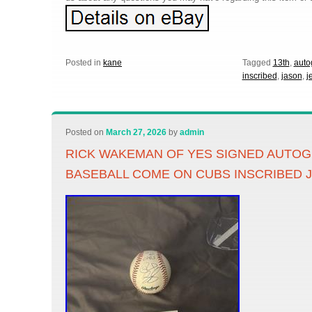
Posted in
kane
Tagged
13th
,
auto
inscribed
,
jason
,
j
Posted on
March 27, 2026
by
admin
RICK WAKEMAN OF YES SIGNED AUTO
BASEBALL COME ON CUBS INSCRIBED 