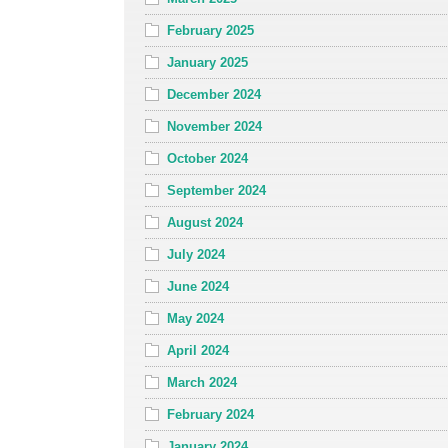
February 2025
January 2025
December 2024
November 2024
October 2024
September 2024
August 2024
July 2024
June 2024
May 2024
April 2024
March 2024
February 2024
January 2024