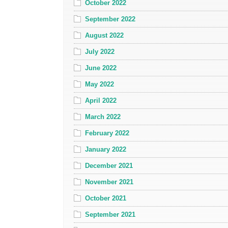
October 2022
September 2022
August 2022
July 2022
June 2022
May 2022
April 2022
March 2022
February 2022
January 2022
December 2021
November 2021
October 2021
September 2021