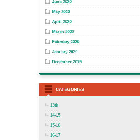
June 2020
May 2020
April 2020
March 2020
February 2020
January 2020
December 2019
CATEGORIES
13th
14-15
15-16
16-17