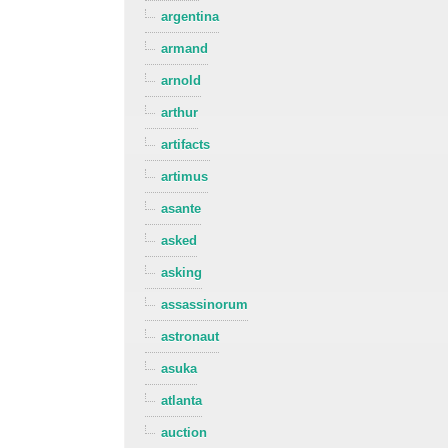
argentina
armand
arnold
arthur
artifacts
artimus
asante
asked
asking
assassinorum
astronaut
asuka
atlanta
auction