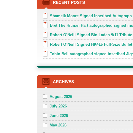
RECENT POSTS
Shameik Moore Signed Inscribed Autograph
Bret The Hitman Hart autographed signed in
Robert O’Neill Signed Bin Laden 9/11 Tribute 
Robert O’Neill Signed HK416 Full-Size Bullet
Tobin Bell autographed signed inscribed J
ARCHIVES
August 2026
July 2026
June 2026
May 2026