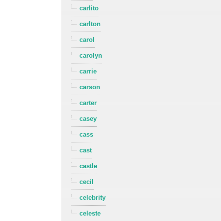
carlito
carlton
carol
carolyn
carrie
carson
carter
casey
cass
cast
castle
cecil
celebrity
celeste