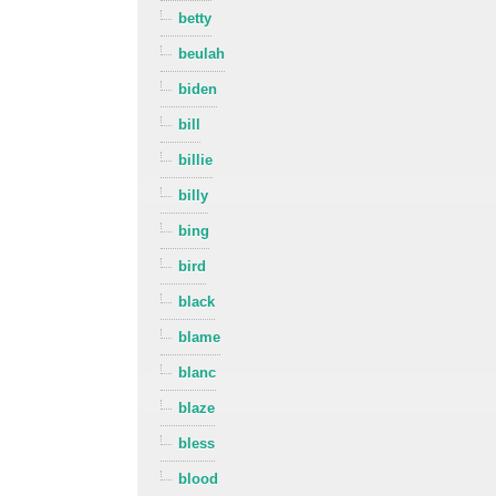
betty
beulah
biden
bill
billie
billy
bing
bird
black
blame
blanc
blaze
bless
blood