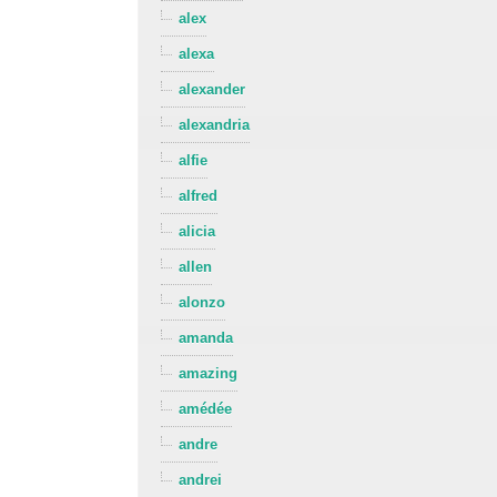
alex
alexa
alexander
alexandria
alfie
alfred
alicia
allen
alonzo
amanda
amazing
amédée
andre
andrei