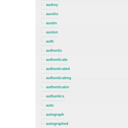
audrey
aurelio
austin
auston
auth
authentic
authenticate
authenticated
authenticating
authenticator
authentics
auto
autograph
autographed