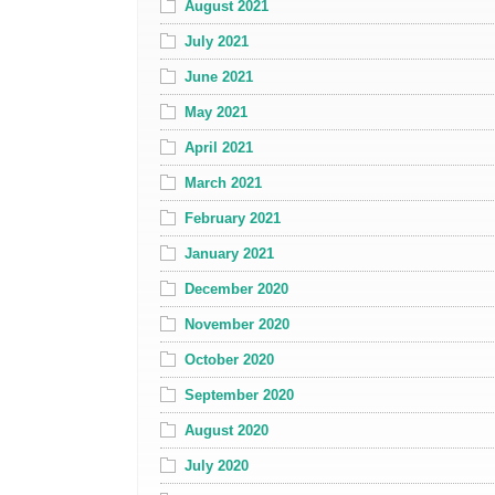
August 2021
July 2021
June 2021
May 2021
April 2021
March 2021
February 2021
January 2021
December 2020
November 2020
October 2020
September 2020
August 2020
July 2020