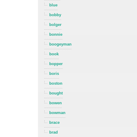
blue
bobby
bolger
bonnie
boogeyman
book
bopper
boris
boston
bought
bowen
bowman
brace
brad