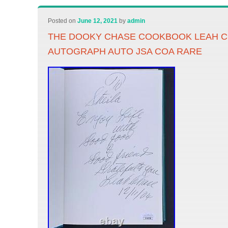
Posted on
June 12, 2021
by
admin
THE DOOKY CHASE COOKBOOK LEAH C
AUTOGRAPH AUTO JSA COA RARE