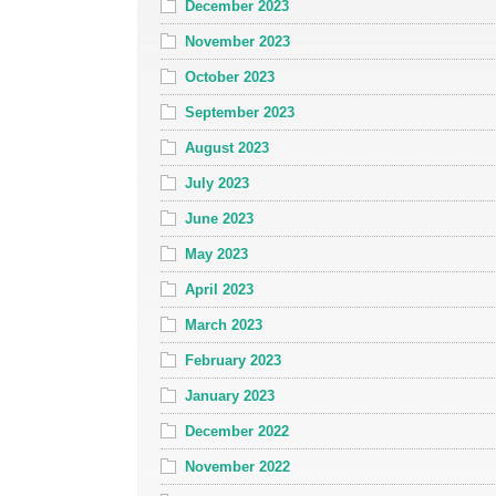
December 2023
November 2023
October 2023
September 2023
August 2023
July 2023
June 2023
May 2023
April 2023
March 2023
February 2023
January 2023
December 2022
November 2022