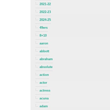
2021-22
2022-23
2024-25
49ers
8×10
aaron
abbott
abraham
absolute
action
actor
actress
acuna
adam