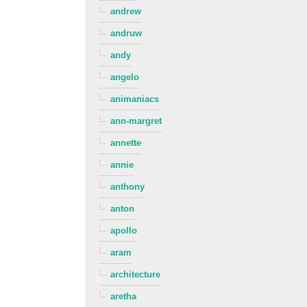
andrew
andruw
andy
angelo
animaniacs
ann-margret
annette
annie
anthony
anton
apollo
aram
architecture
aretha