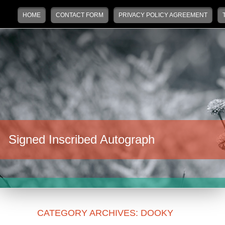
Main menu
Skip to primary content
Skip to secondary content
HOME
CONTACT FORM
PRIVACY POLICY AGREEMENT
Signed Inscribed Autograph
CATEGORY ARCHIVES:
DOOKY