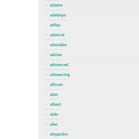
adams
adebayo
adley
admiral
adorable
adrian
advanced
advancing
african
alan
albert
aldo
alec
alejandro