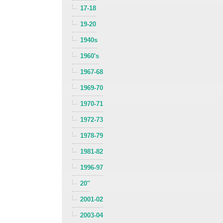
17-18
19-20
1940s
1960's
1967-68
1969-70
1970-71
1972-73
1978-79
1981-82
1996-97
20''
2001-02
2003-04