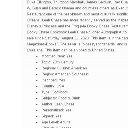
Duke Ellington, Thurgood Marshall, James Baldwin, Ray Cha
W. Bush and Barack Obama and countless others as Execut
Restaurant one of the best-known and most culturally signifi
Orleans. Leah Chase has more recently served as the inspirat
Disney’s Princess and the Frog (via Dooky Chase Restaurant
Dooky Chase Cookbook Leah Chase Signed Autograph Auto
sale since Saturday, August 22, 2020. This item is in the ca
Magazines\Books”. The seller is “bigeasysportzcards” and is
Louisiana. This item can be shipped to United States.
Modified Item: Yes
Topic: 20th Century
Regional Cuisine: American
Region: American Southeast
Inscribed: Yes
Country: USA
Type: Cookbook
Subjects: Food & Drink
Author: Leah Chase
Personalized: Yes
Signed: Yes
Age Level: Adults