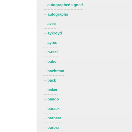
autographedsigned
autographs
avec
aykroyd
ayres
b-real
babe
bachman
back
baker
bando
barack
barbara
barbra