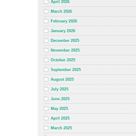
April 2026
March 2026
February 2026
January 2026
December 2025
November 2025
October 2025
September 2025
August 2025
July 2025
June 2025
May 2025
April 2025
March 2025