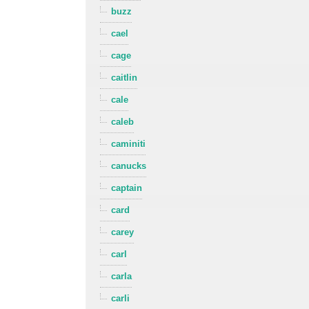
buzz
cael
cage
caitlin
cale
caleb
caminiti
canucks
captain
card
carey
carl
carla
carli