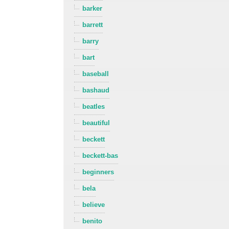
barker
barrett
barry
bart
baseball
bashaud
beatles
beautiful
beckett
beckett-bas
beginners
bela
believe
benito