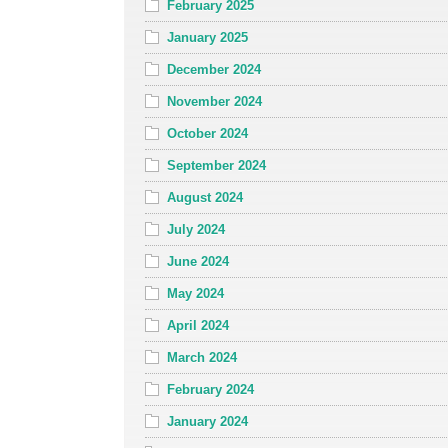
February 2025
January 2025
December 2024
November 2024
October 2024
September 2024
August 2024
July 2024
June 2024
May 2024
April 2024
March 2024
February 2024
January 2024