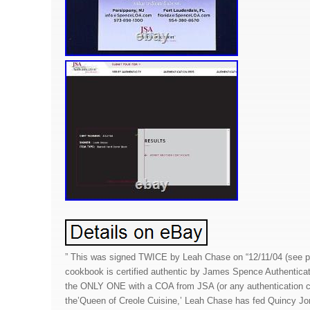
” This was signed TWICE by Leah Chase on “12/11/04 (see pi
cookbook is certified authentic by James Spence Authenticat
the ONLY ONE with a COA from JSA (or any authentication
the’Queen of Creole Cuisine,’ Leah Chase has fed Quincy J