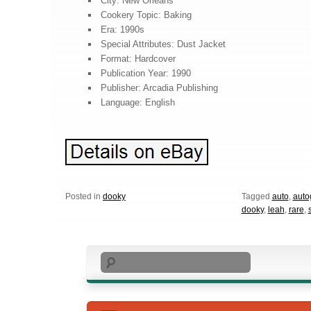
City: New Orleans
Cookery Topic: Baking
Era: 1990s
Special Attributes: Dust Jacket
Format: Hardcover
Publication Year: 1990
Publisher: Arcadia Publishing
Language: English
Posted in
dooky
Tagged
auto
,
auto
dooky
,
leah
,
rare
,
Search