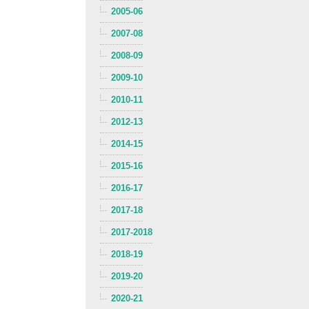
2005-06
2007-08
2008-09
2009-10
2010-11
2012-13
2014-15
2015-16
2016-17
2017-18
2017-2018
2018-19
2019-20
2020-21