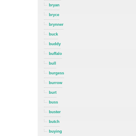
bryan
bryce
brynner
buck
buddy
buffalo
bull
burgess
burrow
burt
buss
buster
butch
buying