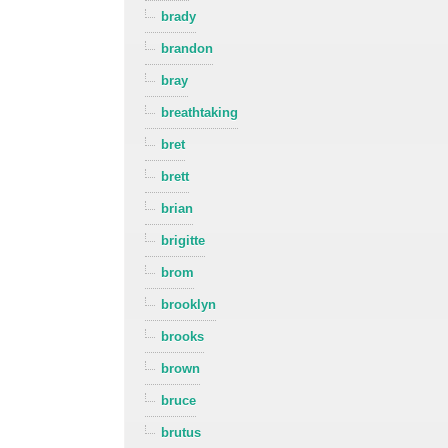
brady
brandon
bray
breathtaking
bret
brett
brian
brigitte
brom
brooklyn
brooks
brown
bruce
brutus