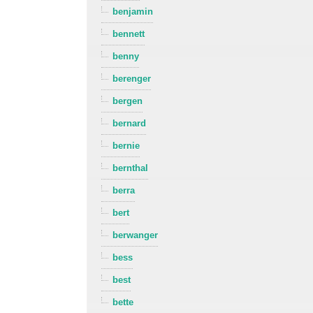
benjamin
bennett
benny
berenger
bergen
bernard
bernie
bernthal
berra
bert
berwanger
bess
best
bette