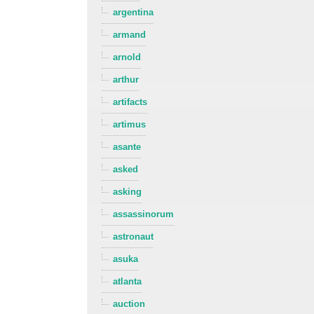
argentina
armand
arnold
arthur
artifacts
artimus
asante
asked
asking
assassinorum
astronaut
asuka
atlanta
auction