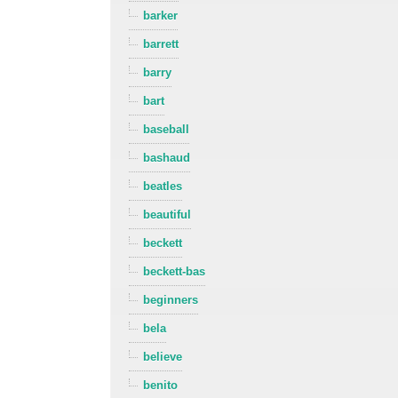
barker
barrett
barry
bart
baseball
bashaud
beatles
beautiful
beckett
beckett-bas
beginners
bela
believe
benito