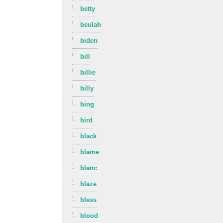
betty
beulah
biden
bill
billie
billy
bing
bird
black
blame
blanc
blaze
bless
blood