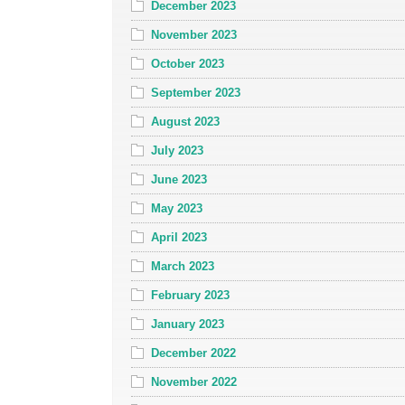
December 2023
November 2023
October 2023
September 2023
August 2023
July 2023
June 2023
May 2023
April 2023
March 2023
February 2023
January 2023
December 2022
November 2022