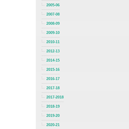
2005-06
2007-08
2008-09
2009-10
2010-11
2012-13
2014-15
2015-16
2016-17
2017-18
2017-2018
2018-19
2019-20
2020-21