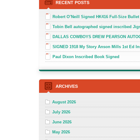
RECENT POSTS
Robert O’Neill Signed HK416 Full-Size Bullet
Tobin Bell autographed signed inscribed J
DALLAS COWBOYS DREW PEARSON AUTOGR
SIGNED 1918 My Story Anson Mills 1st Ed In
Paul Dixon Inscribed Book Signed
ARCHIVES
August 2026
July 2026
June 2026
May 2026