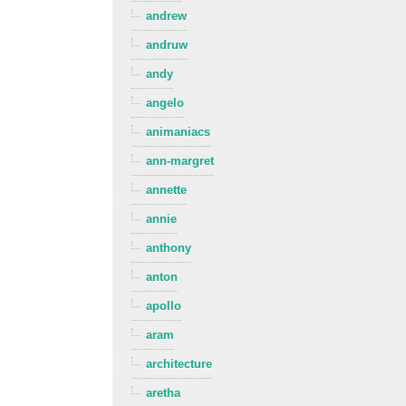
andrew
andruw
andy
angelo
animaniacs
ann-margret
annette
annie
anthony
anton
apollo
aram
architecture
aretha