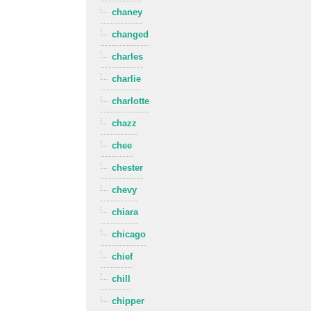
chaney
changed
charles
charlie
charlotte
chazz
chee
chester
chevy
chiara
chicago
chief
chill
chipper