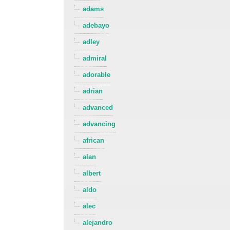
adams
adebayo
adley
admiral
adorable
adrian
advanced
advancing
african
alan
albert
aldo
alec
alejandro