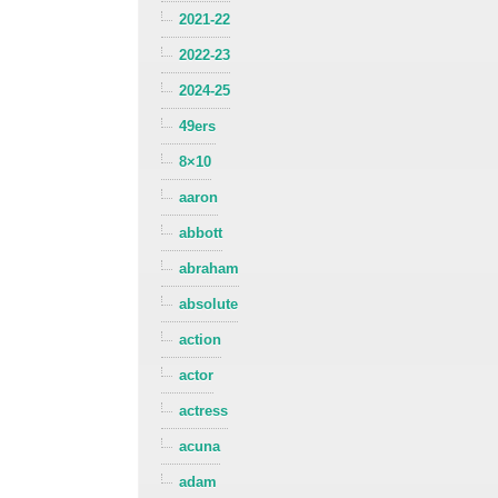
2021-22
2022-23
2024-25
49ers
8×10
aaron
abbott
abraham
absolute
action
actor
actress
acuna
adam