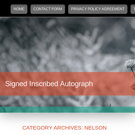
Main menu
Skip to primary content
Skip to secondary content
HOME
CONTACT FORM
PRIVACY POLICY AGREEMENT
Signed Inscribed Autograph
CATEGORY ARCHIVES:
NELSON