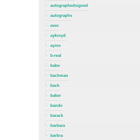
autographedsigned
autographs
avec
aykroyd
ayres
b-real
babe
bachman
back
baker
bando
barack
barbara
barbra