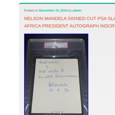
Posted on
November 10, 2024
by
admin
NELSON MANDELA SIGNED CUT PSA S
AFRICA PRESIDENT AUTOGRAPH INSCR