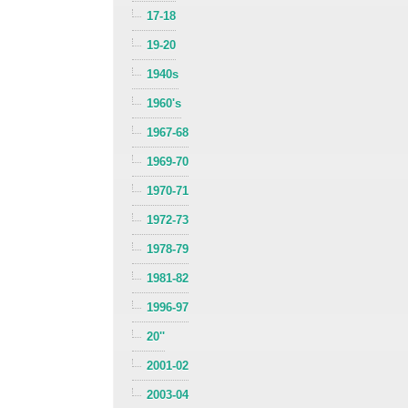
17-18
19-20
1940s
1960's
1967-68
1969-70
1970-71
1972-73
1978-79
1981-82
1996-97
20''
2001-02
2003-04