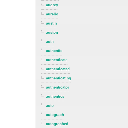
audrey
aurelio
austin
auston
auth
authentic
authenticate
authenticated
authenticating
authenticator
authentics
auto
autograph
autographed