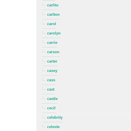
carlito
carlton
carol
carolyn
carrie
carson
carter
casey
cass
cast
castle
cecil
celebrity
celeste