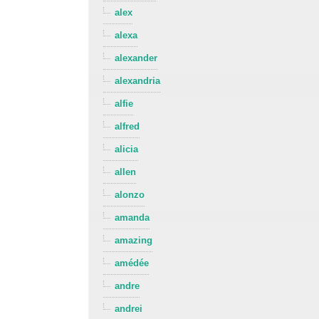
alex
alexa
alexander
alexandria
alfie
alfred
alicia
allen
alonzo
amanda
amazing
amédée
andre
andrei