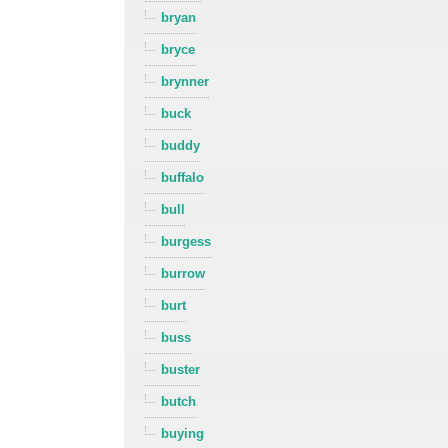
bryan
bryce
brynner
buck
buddy
buffalo
bull
burgess
burrow
burt
buss
buster
butch
buying