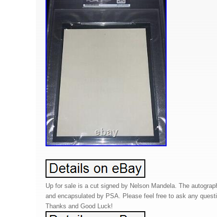
Up for sale is a cut signed by Nelson Mandela. The autograp
and encapsulated by PSA. Please feel free to ask any ques
Thanks and Good Luck!