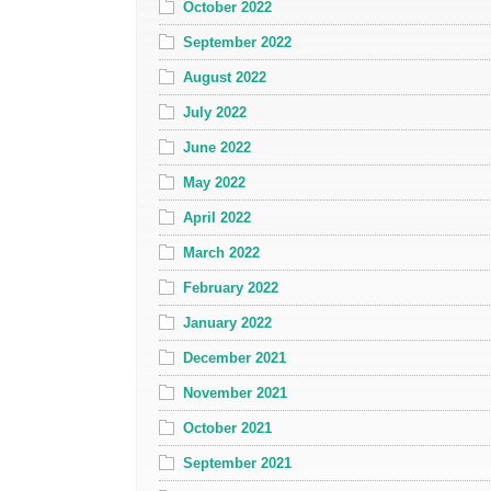
October 2022
September 2022
August 2022
July 2022
June 2022
May 2022
April 2022
March 2022
February 2022
January 2022
December 2021
November 2021
October 2021
September 2021