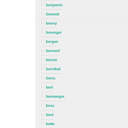
benjamin
bennett
benny
berenger
bergen
bernard
bernie
bernthal
berra
bert
berwanger
bess
best
bette