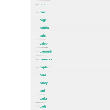
buzz
cael
cage
caitlin
cale
caleb
caminiti
canucks
captain
card
carey
carl
carla
carli