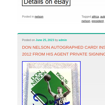
Posted in
nelson
Tagged
africa
,
aut
nelson
,
president
,
Posted on
June 25, 2023
by
admin
DON NELSON AUTOGRAPHED CARD! IN
2012 FROM HIS AGENT PRIVATE SIGNIN