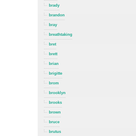
brady
brandon
bray
breathtaking
bret
brett
brian
brigitte
brom
brooklyn
brooks
brown
bruce
brutus