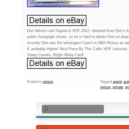
Don Nelson card Signed & HOF 2012, obtained from Don’s A
public Autograph shows, so he is hard to obtain First sit down
recently Don was the winningest Coach in NBA History as well
8, probably Higher! Nice Piece By This Celtic HOF Inductee
Sharp Corners, Bright White Card!
Posted in
nelson
Tagged
agent
,
aut
nelson
,
private
,
si
Search