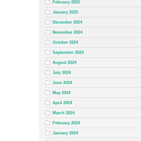
February 2025
January 2025
December 2024
November 2024
October 2024
September 2024
August 2024
July 2024
June 2024
May 2024
April 2024
March 2024
February 2024
January 2024