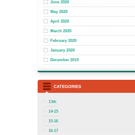
June 2020
May 2020
April 2020
March 2020
February 2020
January 2020
December 2019
CATEGORIES
13th
14-15
15-16
16-17