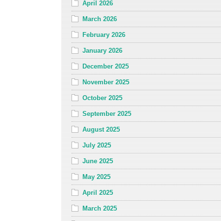
April 2026
March 2026
February 2026
January 2026
December 2025
November 2025
October 2025
September 2025
August 2025
July 2025
June 2025
May 2025
April 2025
March 2025