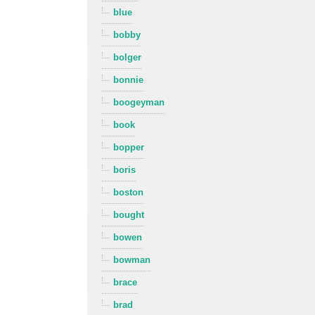
blue
bobby
bolger
bonnie
boogeyman
book
bopper
boris
boston
bought
bowen
bowman
brace
brad