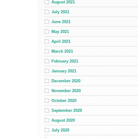
August 2021
July 2021
June 2021
May 2021
April 2021
March 2021
February 2021
January 2021
December 2020
November 2020
October 2020
September 2020
August 2020
July 2020