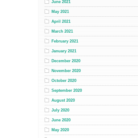
June 2021
May 2021
April 2021
March 2021
February 2021
January 2021
December 2020
November 2020
October 2020
September 2020
August 2020
July 2020
June 2020
May 2020