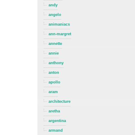
andy
angelo
animaniacs
ann-margret
annette
annie
anthony
anton
apollo
aram
architecture
aretha
argentina
armand