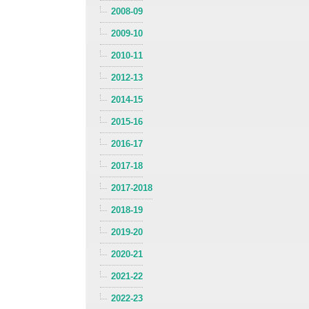
2008-09
2009-10
2010-11
2012-13
2014-15
2015-16
2016-17
2017-18
2017-2018
2018-19
2019-20
2020-21
2021-22
2022-23