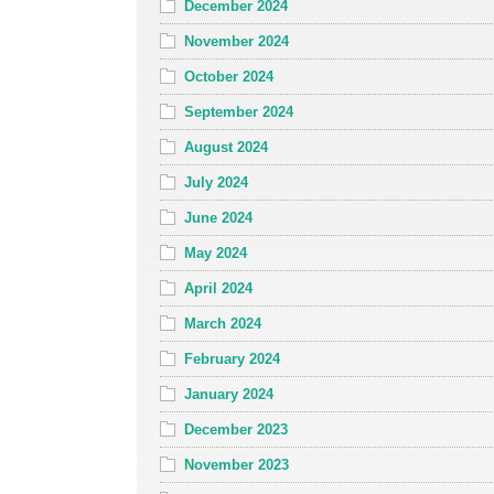
December 2024
November 2024
October 2024
September 2024
August 2024
July 2024
June 2024
May 2024
April 2024
March 2024
February 2024
January 2024
December 2023
November 2023