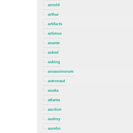
arnold
arthur
artifacts
artimus
asante
asked
asking
assassinorum
astronaut
asuka
atlanta
auction
audrey
aurelio