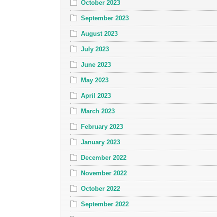
October 2023
September 2023
August 2023
July 2023
June 2023
May 2023
April 2023
March 2023
February 2023
January 2023
December 2022
November 2022
October 2022
September 2022