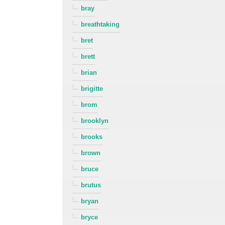
bray
breathtaking
bret
brett
brian
brigitte
brom
brooklyn
brooks
brown
bruce
brutus
bryan
bryce