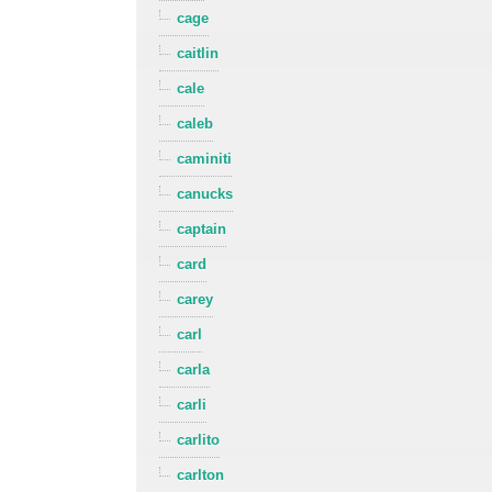
cage
caitlin
cale
caleb
caminiti
canucks
captain
card
carey
carl
carla
carli
carlito
carlton