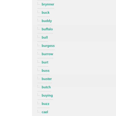
brynner
buck
buddy
buffalo
bull
burgess
burrow
burt
buss
buster
butch
buying
buzz
cael