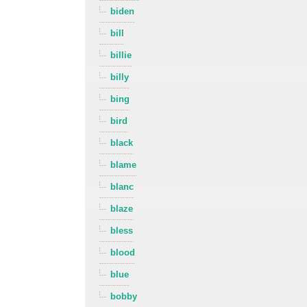
biden
bill
billie
billy
bing
bird
black
blame
blanc
blaze
bless
blood
blue
bobby