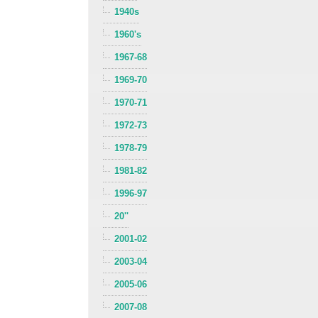
1940s
1960's
1967-68
1969-70
1970-71
1972-73
1978-79
1981-82
1996-97
20''
2001-02
2003-04
2005-06
2007-08