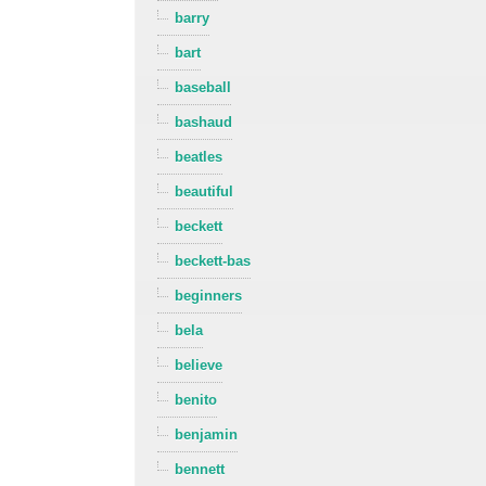
barry
bart
baseball
bashaud
beatles
beautiful
beckett
beckett-bas
beginners
bela
believe
benito
benjamin
bennett