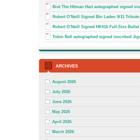
Bret The Hitman Hart autographed signed in
Robert O’Neill Signed Bin Laden 9/11 Tribute 
Robert O’Neill Signed HK416 Full-Size Bullet
Tobin Bell autographed signed inscribed J
ARCHIVES
August 2026
July 2026
June 2026
May 2026
April 2026
March 2026