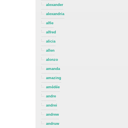
alexander
alexandria
alfie
alfred
alicia
allen
alonzo
amanda
amazing
amédée
andre
andrei
andrew
andruw