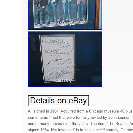
All signed in 1964. Acquired from a Chicago museum 40 plus 
some items I had that were formally owned by John Lennon.
one of many moves over the years. The item “The Beatles A
signed 1964. Not inscribed” is in sale since Saturday, October