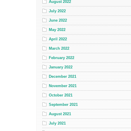
August 2022
July 2022
June 2022
May 2022
April 2022
March 2022
February 2022
January 2022
December 2021
November 2021
October 2021
September 2021
August 2021
July 2021