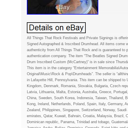
All Things That Rock Festivals and Private Signings is offeri
Signed Autographed & Inscribed Drumhead. All items come wit
authenticity from All Things That Rock and is guaranteed to 
authentication company. The item “The Beatles Signed Dru
Drum Inscribed Custom (McCartney)” is in sale since Thurs
This item is in the category “Entertainment Memorabilia\Auto
Original\Music\Rock & Pop\Drumheads”. The seller is “allthin
in Lafayette Hill, Pennsylvania. This item can be shipped to 
Kingdom, Denmark, Romania, Slovakia, Bulgaria, Czech repub
Latvia, Lithuania, Malta, Estonia, Australia, Greece, Portuga
China, Sweden, South Korea, Indonesia, Taiwan, Thailand, 
Kong, Ireland, Netherlands, Poland, Spain, Italy, Germany, A
Zealand, Philippines, Singapore, Switzerland, Norway, Saudi 
emirates, Qatar, Kuwait, Bahrain, Croatia, Malaysia, Brazil, C
Dominican republic, Panama, Trinidad and tobago, Guatemala
Jamaica, Aruba, Belize, Dominica, Grenada, Saint kitts and 