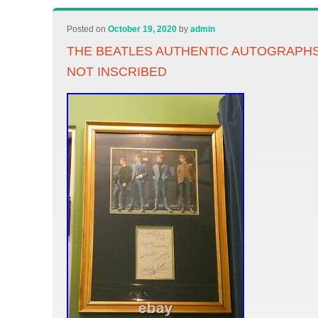
Posted on
October 19, 2020
by
admin
THE BEATLES AUTHENTIC AUTOGRAPHS 
NOT INSCRIBED