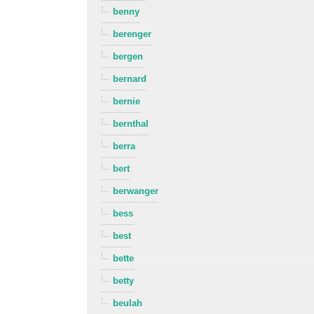
benny
berenger
bergen
bernard
bernie
bernthal
berra
bert
berwanger
bess
best
bette
betty
beulah