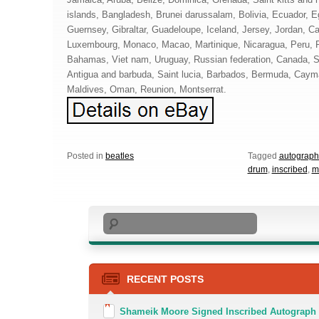
islands, Bangladesh, Brunei darussalam, Bolivia, Ecuador, E
Guernsey, Gibraltar, Guadeloupe, Iceland, Jersey, Jordan, C
Luxembourg, Monaco, Macao, Martinique, Nicaragua, Peru, 
Bahamas, Viet nam, Uruguay, Russian federation, Canada, So
Antigua and barbuda, Saint lucia, Barbados, Bermuda, Cayma
Maldives, Oman, Reunion, Montserrat.
Posted in
beatles
Tagged
autograp
drum
,
inscribed
,
m
Search
RECENT POSTS
Shameik Moore Signed Inscribed Autograph