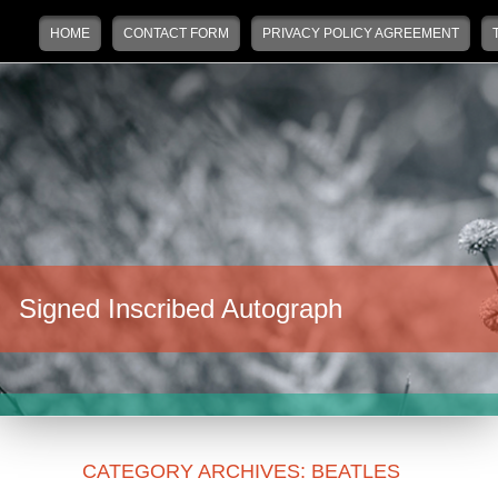
Main menu
Skip to primary content
Skip to secondary content
HOME
CONTACT FORM
PRIVACY POLICY AGREEMENT
Signed Inscribed Autograph
CATEGORY ARCHIVES:
BEATLES