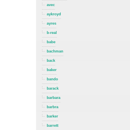
avec
aykroyd
ayres
b-real
babe
bachman
back
baker
bando
barack
barbara
barbra
barker
barrett