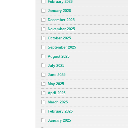
February 2026
January 2026
December 2025
November 2025
October 2025
September 2025
August 2025
July 2025
June 2025
May 2025
April 2025
March 2025
February 2025
January 2025