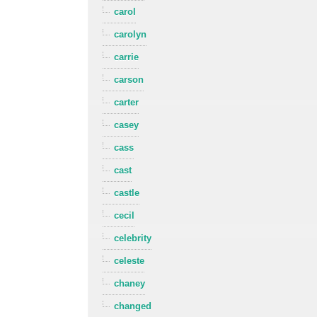
carol
carolyn
carrie
carson
carter
casey
cass
cast
castle
cecil
celebrity
celeste
chaney
changed