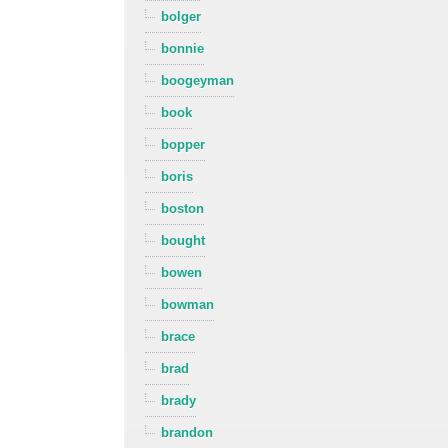
bolger
bonnie
boogeyman
book
bopper
boris
boston
bought
bowen
bowman
brace
brad
brady
brandon