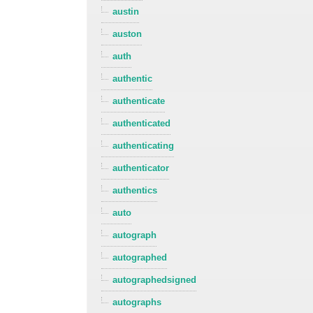
austin
auston
auth
authentic
authenticate
authenticated
authenticating
authenticator
authentics
auto
autograph
autographed
autographedsigned
autographs