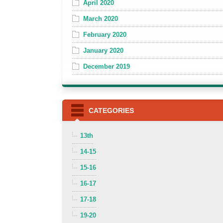
April 2020
March 2020
February 2020
January 2020
December 2019
CATEGORIES
13th
14-15
15-16
16-17
17-18
19-20