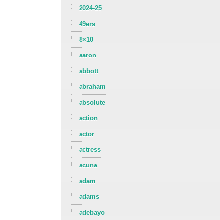
2024-25
49ers
8×10
aaron
abbott
abraham
absolute
action
actor
actress
acuna
adam
adams
adebayo