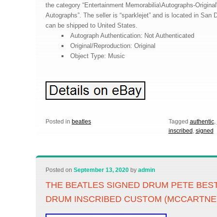
the category “Entertainment Memorabilia\Autographs-Original
Autographs”. The seller is “sparklejet” and is located in San D
can be shipped to United States.
Autograph Authentication: Not Authenticated
Original/Reproduction: Original
Object Type: Music
Posted in
beatles
Tagged
authentic
,
inscribed
,
signed
Posted on
September 13, 2020
by
admin
THE BEATLES SIGNED DRUM PETE BE
DRUM INSCRIBED CUSTOM (MCCARTNE