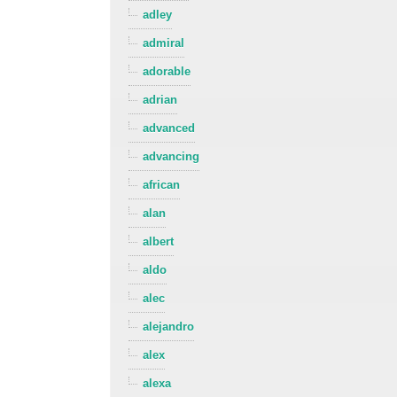
adley
admiral
adorable
adrian
advanced
advancing
african
alan
albert
aldo
alec
alejandro
alex
alexa