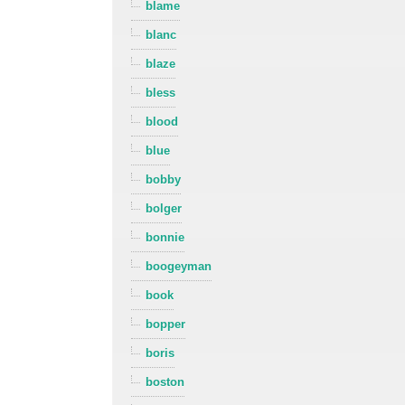
blame
blanc
blaze
bless
blood
blue
bobby
bolger
bonnie
boogeyman
book
bopper
boris
boston