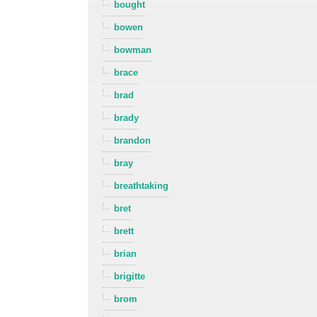
bought
bowen
bowman
brace
brad
brady
brandon
bray
breathtaking
bret
brett
brian
brigitte
brom