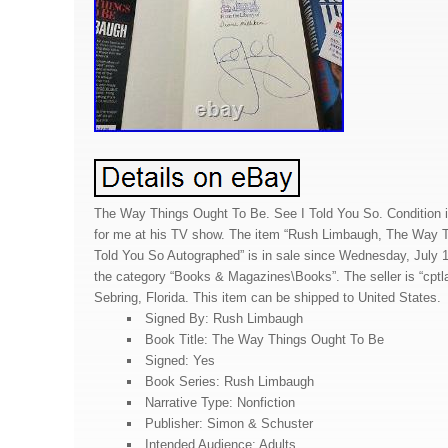
The Way Things Ought To Be. See I Told You So. Condition i
for me at his TV show. The item “Rush Limbaugh, The Way T
Told You So Autographed” is in sale since Wednesday, July 14
the category “Books & Magazines\Books”. The seller is “cptla
Sebring, Florida. This item can be shipped to United States.
Signed By: Rush Limbaugh
Book Title: The Way Things Ought To Be
Signed: Yes
Book Series: Rush Limbaugh
Narrative Type: Nonfiction
Publisher: Simon & Schuster
Intended Audience: Adults