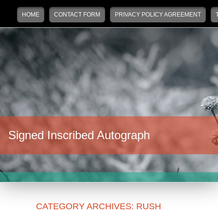
Main menu
Skip to primary content
Skip to secondary content
HOME
CONTACT FORM
PRIVACY POLICY AGREEMENT
Signed Inscribed Autograph
CATEGORY ARCHIVES:
RUSH