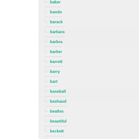
baker
bando
barack
barbara
barbra
barker
barrett
barry
bart
baseball
bashaud
beatles
beautiful
beckett