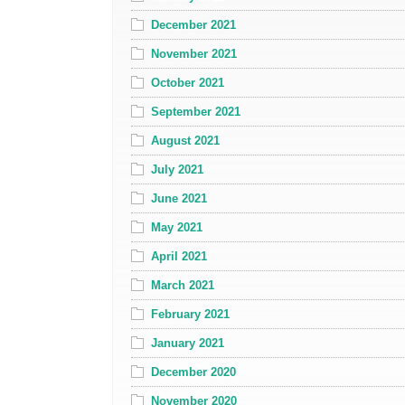
December 2021
November 2021
October 2021
September 2021
August 2021
July 2021
June 2021
May 2021
April 2021
March 2021
February 2021
January 2021
December 2020
November 2020