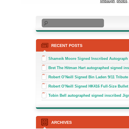
limbaugh
,
photos
,
Search
RECENT POSTS
Shameik Moore Signed Inscribed Autograph
Bret The Hitman Hart autographed signed in
Robert O’Neill Signed Bin Laden 9/11 Tribute 
Robert O’Neill Signed HK416 Full-Size Bullet
Tobin Bell autographed signed inscribed J
ARCHIVES