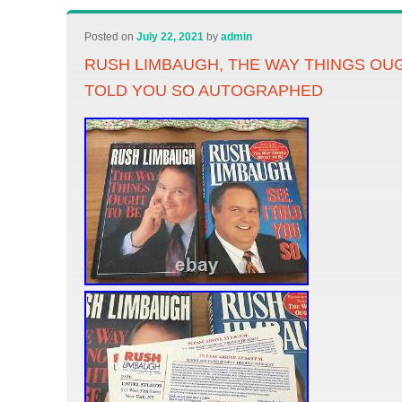
Posted on
July 22, 2021
by
admin
RUSH LIMBAUGH, THE WAY THINGS OUGH
TOLD YOU SO AUTOGRAPHED