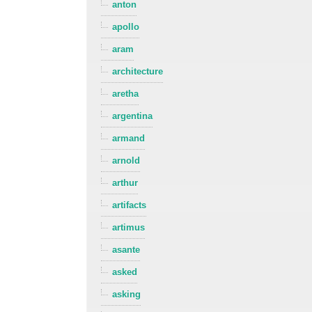
anton
apollo
aram
architecture
aretha
argentina
armand
arnold
arthur
artifacts
artimus
asante
asked
asking