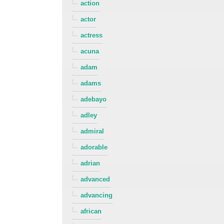
action
actor
actress
acuna
adam
adams
adebayo
adley
admiral
adorable
adrian
advanced
advancing
african