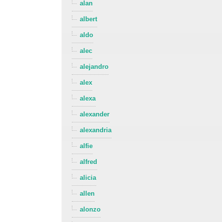
alan
albert
aldo
alec
alejandro
alex
alexa
alexander
alexandria
alfie
alfred
alicia
allen
alonzo