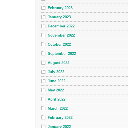
February 2023
January 2023
December 2022
November 2022
October 2022
September 2022
August 2022
July 2022
June 2022
May 2022
April 2022
March 2022
February 2022
January 2022