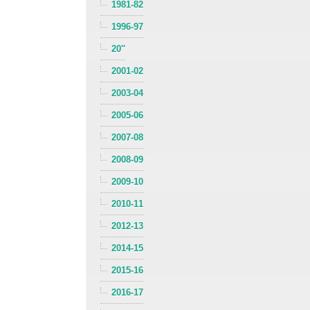
1981-82
1996-97
20''
2001-02
2003-04
2005-06
2007-08
2008-09
2009-10
2010-11
2012-13
2014-15
2015-16
2016-17