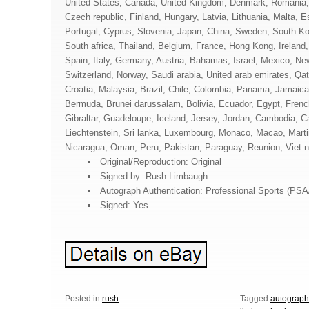
United States, Canada, United Kingdom, Denmark, Romania, 
Czech republic, Finland, Hungary, Latvia, Lithuania, Malta, E
Portugal, Cyprus, Slovenia, Japan, China, Sweden, South Ko
South africa, Thailand, Belgium, France, Hong Kong, Ireland
Spain, Italy, Germany, Austria, Bahamas, Israel, Mexico, Ne
Switzerland, Norway, Saudi arabia, United arab emirates, Qat
Croatia, Malaysia, Brazil, Chile, Colombia, Panama, Jamaic
Bermuda, Brunei darussalam, Bolivia, Ecuador, Egypt, Frenc
Gibraltar, Guadeloupe, Iceland, Jersey, Jordan, Cambodia, 
Liechtenstein, Sri lanka, Luxembourg, Monaco, Macao, Marti
Nicaragua, Oman, Peru, Pakistan, Paraguay, Reunion, Viet 
Original/Reproduction: Original
Signed by: Rush Limbaugh
Autograph Authentication: Professional Sports (PS
Signed: Yes
Posted in
rush
Tagged
autograp