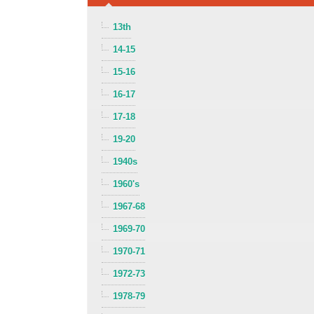
13th
14-15
15-16
16-17
17-18
19-20
1940s
1960's
1967-68
1969-70
1970-71
1972-73
1978-79