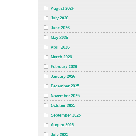
August 2026
July 2026
June 2026
May 2026
April 2026
March 2026
February 2026
January 2026
December 2025
November 2025
October 2025
September 2025
August 2025
July 2025