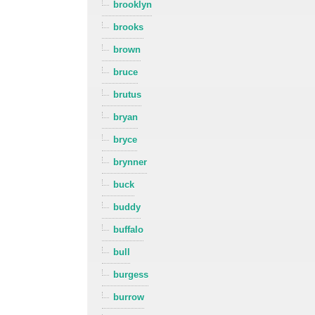
brooklyn
brooks
brown
bruce
brutus
bryan
bryce
brynner
buck
buddy
buffalo
bull
burgess
burrow