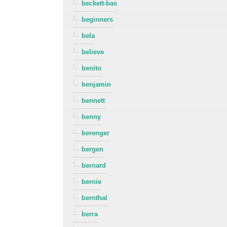
beckett-bas
beginners
bela
believe
benito
benjamin
bennett
benny
berenger
bergen
bernard
bernie
bernthal
berra