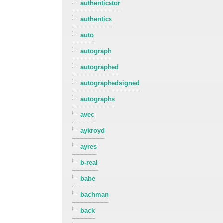
authenticator
authentics
auto
autograph
autographed
autographedsigned
autographs
avec
aykroyd
ayres
b-real
babe
bachman
back