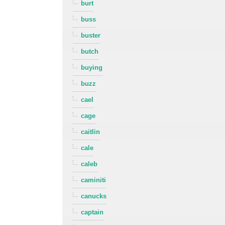
burt
buss
buster
butch
buying
buzz
cael
cage
caitlin
cale
caleb
caminiti
canucks
captain