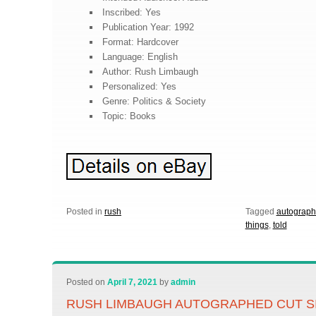
Inscribed: Yes
Publication Year: 1992
Format: Hardcover
Language: English
Author: Rush Limbaugh
Personalized: Yes
Genre: Politics & Society
Topic: Books
Posted in
rush
Tagged
autograp
things
,
told
Posted on
April 7, 2021
by
admin
RUSH LIMBAUGH AUTOGRAPHED CUT S