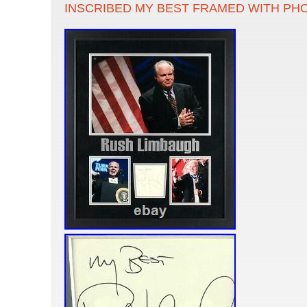
INSCRIBED MY BEST FRAMED WITH PH