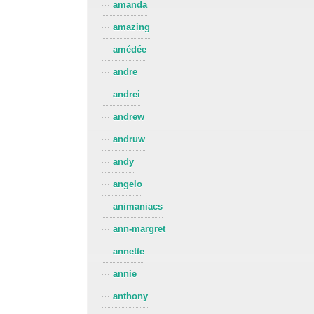
amanda
amazing
amédée
andre
andrei
andrew
andruw
andy
angelo
animaniacs
ann-margret
annette
annie
anthony