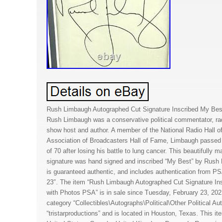
Rush Limbaugh Autographed Cut Signature Inscribed My Bes
Rush Limbaugh was a conservative political commentator, radi
show host and author. A member of the National Radio Hall 
Association of Broadcasters Hall of Fame, Limbaugh passed 
of 70 after losing his battle to lung cancer. This beautifully 
signature was hand signed and inscribed “My Best” by Rush
is guaranteed authentic, and includes authentication from 
23″. The item “Rush Limbaugh Autographed Cut Signature I
with Photos PSA” is in sale since Tuesday, February 23, 2021
category “Collectibles\Autographs\Political\Other Political Aut
“tristarproductions” and is located in Houston, Texas. This i