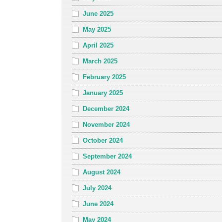
June 2025
May 2025
April 2025
March 2025
February 2025
January 2025
December 2024
November 2024
October 2024
September 2024
August 2024
July 2024
June 2024
May 2024