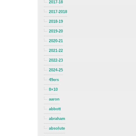
2017-18
2017-2018
2018-19
2019-20
2020-21
2021-22
2022-23
2024-25
49ers
8×10
aaron
abbott
abraham
absolute