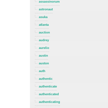
assassinorum
astronaut
asuka
atlanta
auction
audrey
aurelio
austin
auston
auth
authentic
authenticate
authenticated
authenticating