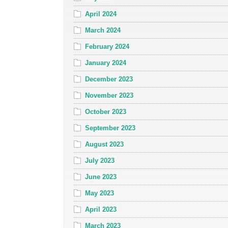
April 2024
March 2024
February 2024
January 2024
December 2023
November 2023
October 2023
September 2023
August 2023
July 2023
June 2023
May 2023
April 2023
March 2023