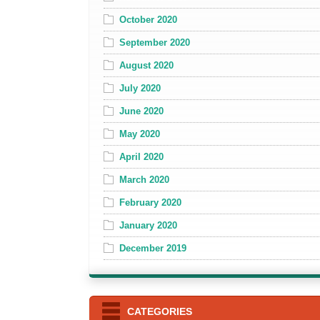
October 2020
September 2020
August 2020
July 2020
June 2020
May 2020
April 2020
March 2020
February 2020
January 2020
December 2019
CATEGORIES