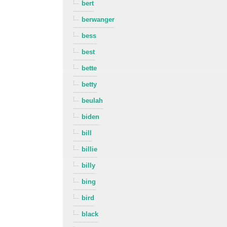
bert
berwanger
bess
best
bette
betty
beulah
biden
bill
billie
billy
bing
bird
black