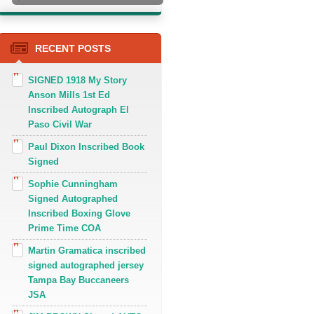
RECENT POSTS
SIGNED 1918 My Story
Anson Mills 1st Ed
Inscribed Autograph El
Paso Civil War
Paul Dixon Inscribed Book
Signed
Sophie Cunningham
Signed Autographed
Inscribed Boxing Glove
Prime Time COA
Martin Gramatica inscribed
signed autographed jersey
Tampa Bay Buccaneers
JSA