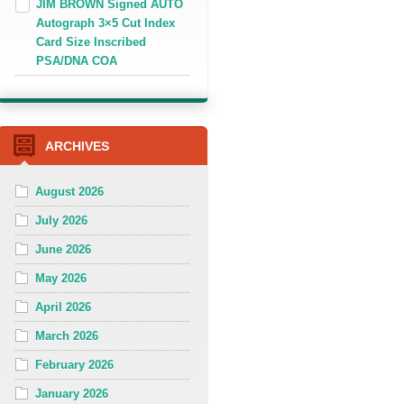
JIM BROWN Signed AUTO
Autograph 3×5 Cut Index
Card Size Inscribed
PSA/DNA COA
ARCHIVES
August 2026
July 2026
June 2026
May 2026
April 2026
March 2026
February 2026
January 2026