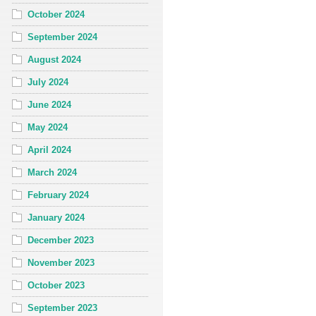
October 2024
September 2024
August 2024
July 2024
June 2024
May 2024
April 2024
March 2024
February 2024
January 2024
December 2023
November 2023
October 2023
September 2023