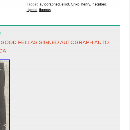
Tagged
autographed
,
elliot
,
funko
,
henry
,
inscribed
,
signed
,
thomas
n
D GOOD FELLAS SIGNED AUTOGRAPH AUTO
OA