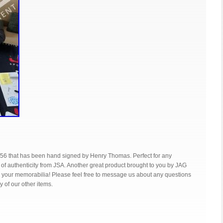
56 that has been hand signed by Henry Thomas. Perfect for any
te of authenticity from JSA. Another great product brought to you by JAG
g your memorabilia! Please feel free to message us about any questions
 of our other items.