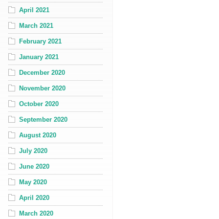
April 2021
March 2021
February 2021
January 2021
December 2020
November 2020
October 2020
September 2020
August 2020
July 2020
June 2020
May 2020
April 2020
March 2020