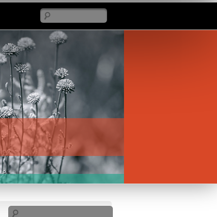
Search
Search