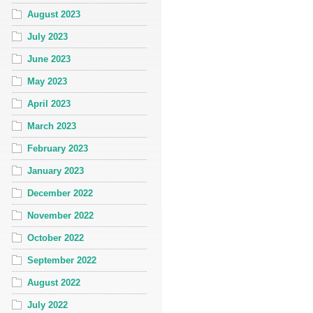
August 2023
July 2023
June 2023
May 2023
April 2023
March 2023
February 2023
January 2023
December 2022
November 2022
October 2022
September 2022
August 2022
July 2022