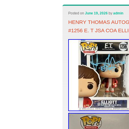
Posted on
June 19, 2026
by
admin
HENRY THOMAS AUTOG
#1256 E. T JSA COA ELL