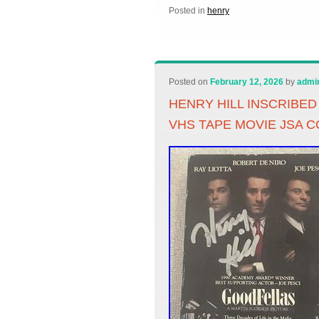
Posted in
henry
Posted on
February 12, 2026
by
admi
HENRY HILL INSCRIBE
VHS TAPE MOVIE JSA C