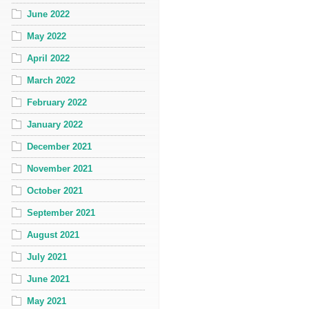
June 2022
May 2022
April 2022
March 2022
February 2022
January 2022
December 2021
November 2021
October 2021
September 2021
August 2021
July 2021
June 2021
May 2021