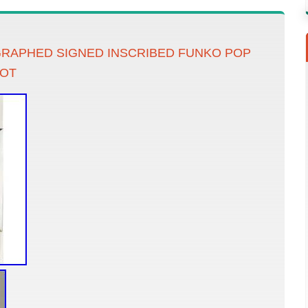
RAPHED SIGNED INSCRIBED FUNKO POP
IOT