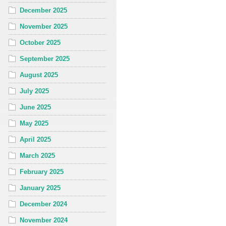
December 2025
November 2025
October 2025
September 2025
August 2025
July 2025
June 2025
May 2025
April 2025
March 2025
February 2025
January 2025
December 2024
November 2024