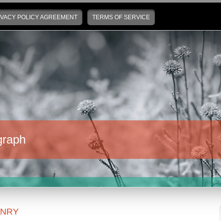
IVACY POLICY AGREEMENT
TERMS OF SERVICE
graph
ENRY