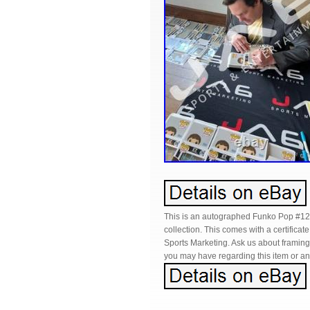
This is an autographed Funko Pop #12
collection. This comes with a certifica
Sports Marketing. Ask us about framin
you may have regarding this item or any