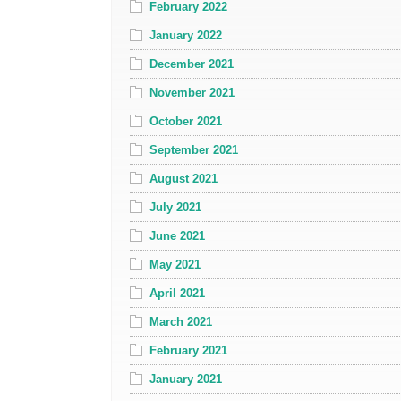
February 2022
January 2022
December 2021
November 2021
October 2021
September 2021
August 2021
July 2021
June 2021
May 2021
April 2021
March 2021
February 2021
January 2021