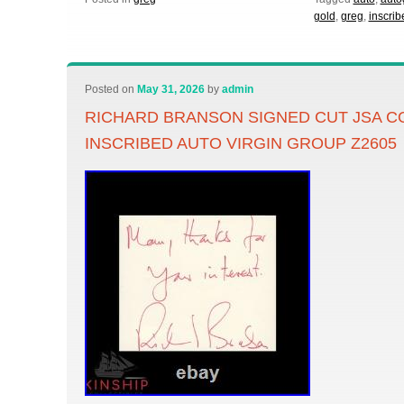
gold
,
greg
,
inscrib
Posted on
May 31, 2026
by
admin
RICHARD BRANSON SIGNED CUT JSA C
INSCRIBED AUTO VIRGIN GROUP Z2605