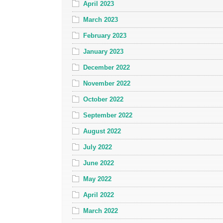
April 2023
March 2023
February 2023
January 2023
December 2022
November 2022
October 2022
September 2022
August 2022
July 2022
June 2022
May 2022
April 2022
March 2022