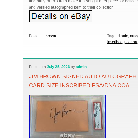
and rarity of this item make it a sought-after piece for collec
and verified autographed item to their collection.
Posted in
brown
Tagged
auto
,
auto
inscribed
,
psadna
Posted on
July 25, 2026
by
admin
JIM BROWN SIGNED AUTO AUTOGRAPH 
CARD SIZE INSCRIBED PSA/DNA COA