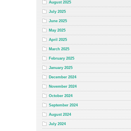
August 2025
July 2025
June 2025
May 2025
April 2025
March 2025
February 2025
January 2025
December 2024
November 2024
October 2024
September 2024
August 2024
July 2024