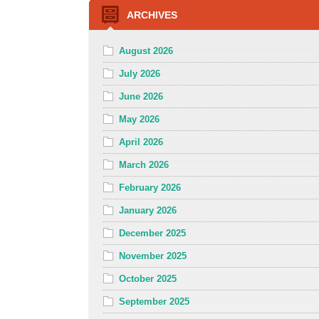
ARCHIVES
August 2026
July 2026
June 2026
May 2026
April 2026
March 2026
February 2026
January 2026
December 2025
November 2025
October 2025
September 2025