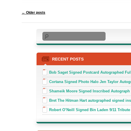
Post navigation
←
Older posts
Search
RECENT POSTS
Bob Saget Signed Postcard Autographed Ful
Cortana Signed Photo Halo Jen Taylor Auto
Shameik Moore Signed Inscribed Autograph
Bret The Hitman Hart autographed signed in
Robert O’Neill Signed Bin Laden 9/11 Tribute 