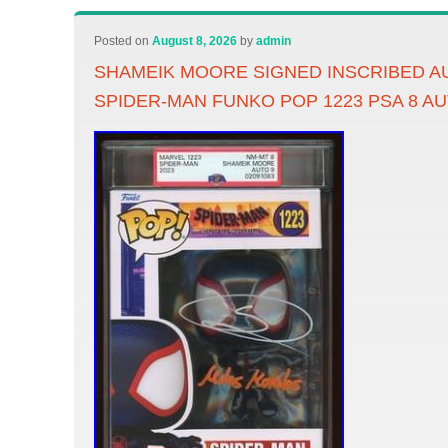
Posted on
August 8, 2026
by
admin
SHAMEIK MOORE SIGNED INSCRIBED 
SPIDER-MAN FUNKO POP 1223 PSA 8 AU