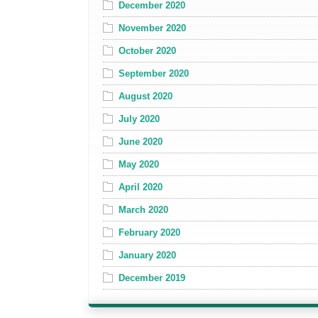
December 2020
November 2020
October 2020
September 2020
August 2020
July 2020
June 2020
May 2020
April 2020
March 2020
February 2020
January 2020
December 2019