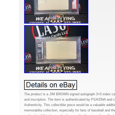
The product is a JIM BROWN signed autograph 3×5 index card
and inscription. The item is authenticated by PSA/DNA and c
Authenticity. This collectible piece would be a valuable addit
memorabilia collection, especially for fans of baseball and t