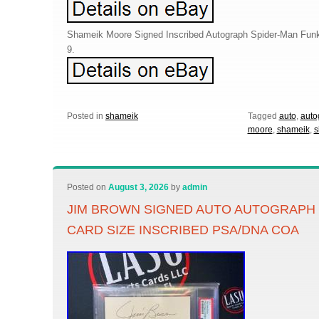
Shameik Moore Signed Inscribed Autograph Spider-Man Fun
9.
Posted in
shameik
Tagged
auto
,
auto
moore
,
shameik
,
s
Posted on
August 3, 2026
by
admin
JIM BROWN SIGNED AUTO AUTOGRAPH 
CARD SIZE INSCRIBED PSA/DNA COA