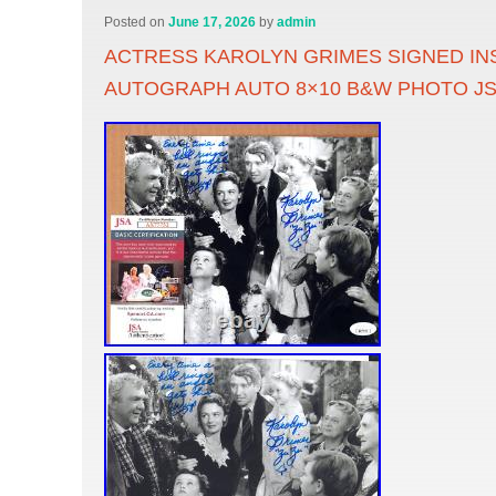
Posted on
June 17, 2026
by
admin
ACTRESS KAROLYN GRIMES SIGNED IN
AUTOGRAPH AUTO 8×10 B&W PHOTO J