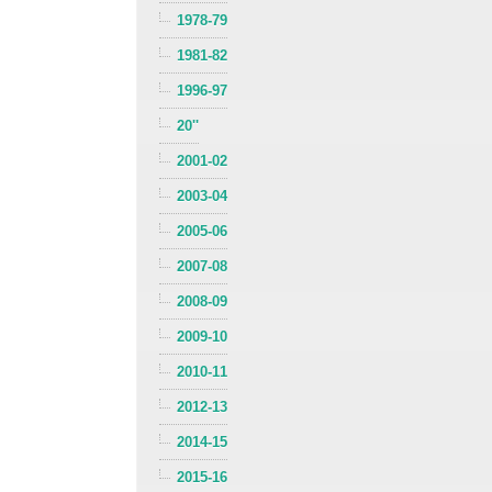
1978-79
1981-82
1996-97
20''
2001-02
2003-04
2005-06
2007-08
2008-09
2009-10
2010-11
2012-13
2014-15
2015-16