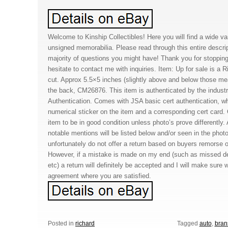
Welcome to Kinship Collectibles! Here you will find a wide va
unsigned memorabilia. Please read through this entire descript
majority of questions you might have! Thank you for stoppin
hesitate to contact me with inquiries. Item: Up for sale is a
cut. Approx 5.5×5 inches (slightly above and below those 
the back, CM26876. This item is authenticated by the indus
Authentication. Comes with JSA basic cert authentication, wh
numerical sticker on the item and a corresponding cert card
item to be in good condition unless photo’s prove differently
notable mentions will be listed below and/or seen in the phot
unfortunately do not offer a return based on buyers remorse o
However, if a mistake is made on my end (such as missed de
etc) a return will definitely be accepted and I will make sur
agreement where you are satisfied.
Posted in
richard
Tagged
auto
,
bran