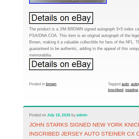
The product is a JIM BROWN signed autograph 3×5 index car
PSA/DNA COA. This item is an original autograph of the lege
Brown, making it a valuable collectible for fans of the NFL. 
guaranteed to be authentic, adding to the appeal of this uniqu
memorabilia.
Posted in
brown
Tagged
auto
,
auto
inscribed
,
psadna
Posted on
July 18, 2026
by
admin
JOHN STARKS SIGNED NEW YORK KNIC
INSCRIBED JERSEY AUTO STEINER CX 