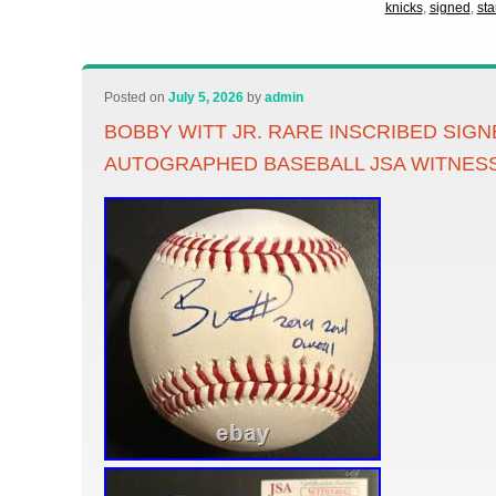
knicks
,
signed
,
sta
Posted on
July 5, 2026
by
admin
BOBBY WITT JR. RARE INSCRIBED SIG
AUTOGRAPHED BASEBALL JSA WITNES