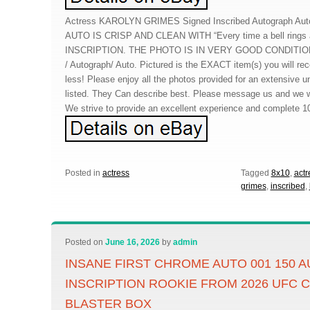
Actress KAROLYN GRIMES Signed Inscribed Autograph Au
AUTO IS CRISP AND CLEAN WITH “Every time a bell rings an
INSCRIPTION. THE PHOTO IS IN VERY GOOD CONDITION. 
/ Autograph/ Auto. Pictured is the EXACT item(s) you will re
less! Please enjoy all the photos provided for an extensive u
listed. They Can describe best. Please message us and we wi
We strive to provide an excellent experience and complete 1
Posted in
actress
Tagged
8x10
,
actr
grimes
,
inscribed
,
Posted on
June 16, 2026
by
admin
INSANE FIRST CHROME AUTO 001 150
INSCRIPTION ROOKIE FROM 2026 UFC
BLASTER BOX