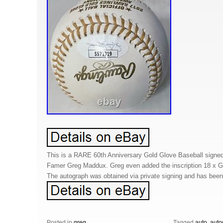
This is a RARE 60th Anniversary Gold Glove Baseball signed 
Famer Greg Maddux. Greg even added the inscription 18 x G
The autograph was obtained via private signing and has bee
Posted in
greg
Tagged
auto
,
auto