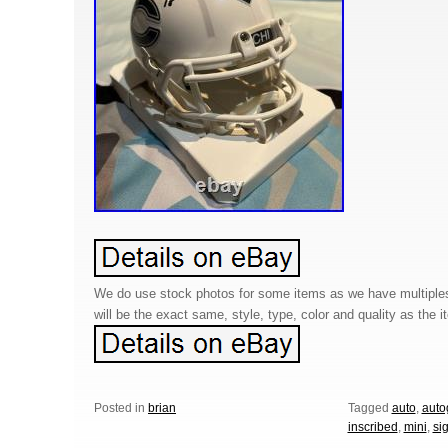
We do use stock photos for some items as we have multiples
will be the exact same, style, type, color and quality as the it
Posted in
brian
Tagged
auto
,
auto
inscribed
,
mini
,
si