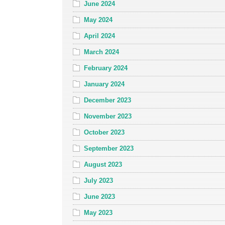
June 2024
May 2024
April 2024
March 2024
February 2024
January 2024
December 2023
November 2023
October 2023
September 2023
August 2023
July 2023
June 2023
May 2023