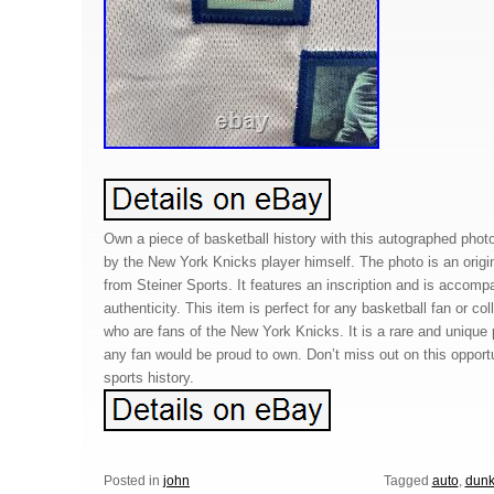
Own a piece of basketball history with this autographed phot
by the New York Knicks player himself. The photo is an origin
from Steiner Sports. It features an inscription and is accompa
authenticity. This item is perfect for any basketball fan or col
who are fans of the New York Knicks. It is a rare and unique 
any fan would be proud to own. Don’t miss out on this opport
sports history.
Posted in
john
Tagged
auto
,
dun