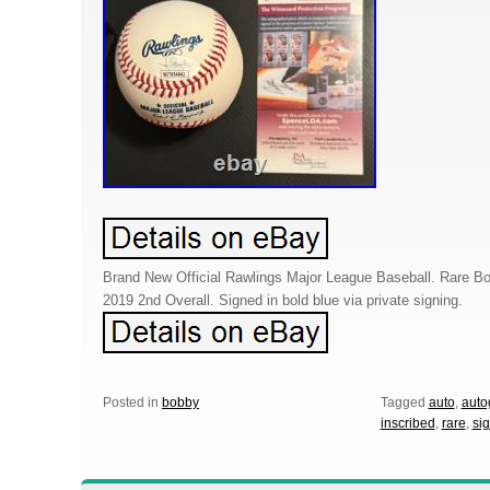
Brand New Official Rawlings Major League Baseball. Rare Bob
2019 2nd Overall. Signed in bold blue via private signing.
Posted in
bobby
Tagged
auto
,
auto
inscribed
,
rare
,
si