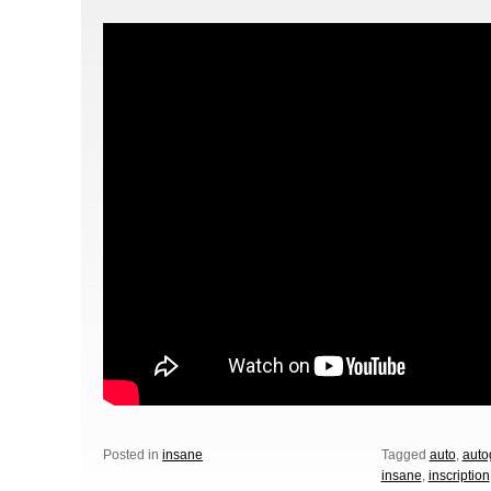
Posted in
insane
Tagged
auto
,
auto
insane
,
inscription