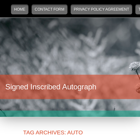
Main menu
Skip to primary content
Skip to secondary content
HOME
CONTACT FORM
PRIVACY POLICY AGREEMENT
Signed Inscribed Autograph
TAG ARCHIVES:
AUTO