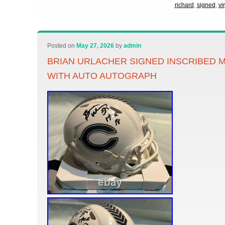
richard
,
signed
,
vi
Posted on
May 27, 2026
by
admin
BRIAN URLACHER SIGNED INSCRIBED M
WITH AUTO AUTOGRAPH