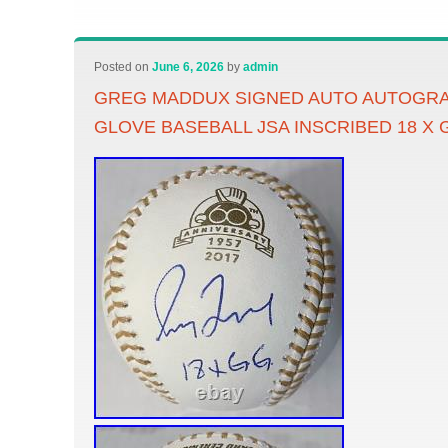
Posted on
June 6, 2026
by
admin
GREG MADDUX SIGNED AUTO AUTOGR
GLOVE BASEBALL JSA INSCRIBED 18 X 