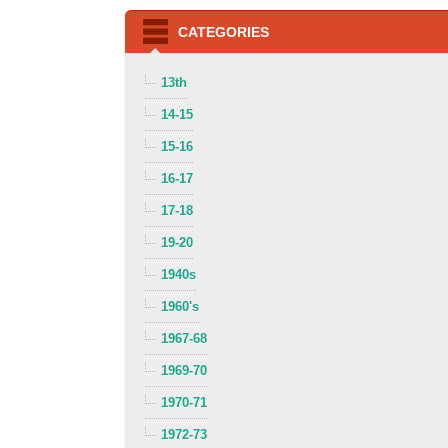
CATEGORIES
13th
14-15
15-16
16-17
17-18
19-20
1940s
1960's
1967-68
1969-70
1970-71
1972-73