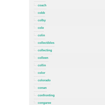
coach
cobb
colby
cole
colin
collectibles
collecting
colleen
collin
color
colorado
conan
confronting
congaree