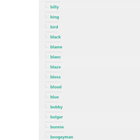
billy
bing
bird
black
blame
blanc
blaze
bless
blood
blue
bobby
bolger
bonnie
boogeyman