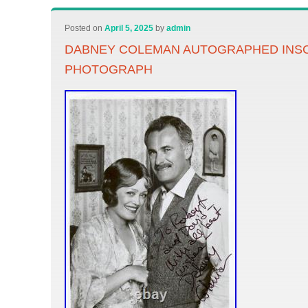
Posted on
April 5, 2025
by
admin
DABNEY COLEMAN AUTOGRAPHED INS
PHOTOGRAPH