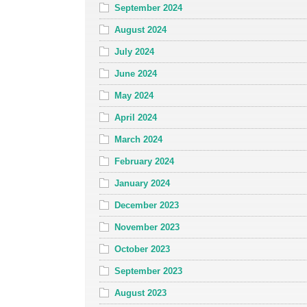
September 2024
August 2024
July 2024
June 2024
May 2024
April 2024
March 2024
February 2024
January 2024
December 2023
November 2023
October 2023
September 2023
August 2023