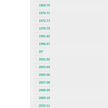
1969-70
1970-71
1972-73
1978-79
1981-82
1996-97
20''
2001-02
2003-04
2005-06
2007-08
2008-09
2009-10
2010-11