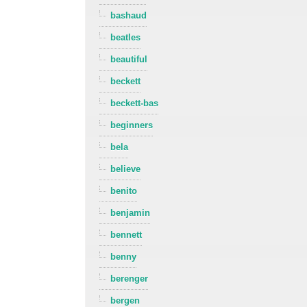
bashaud
beatles
beautiful
beckett
beckett-bas
beginners
bela
believe
benito
benjamin
bennett
benny
berenger
bergen