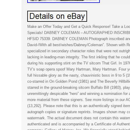
Make an Offer Today and Get a Quick Response! Take a Loo
Specials! DABNEY COLEMAN – AUTOGRAPHED INSCRI
HFSID 75339. DABNEY COLEMAN Photograph inscribed and 
David-/With all best/wishes/Dabney/Coleman”. Shown with
specialized in secondary character roles that were not outrig
lacking in leading-man integrity. The first inkling that he co
during his supporting stint on the TV sitcom That Girl. In 1
TV’s soap opera spoof Mary Hartman, Mary Hartman. Four year
full hissable glory as the nasty, chauvinistic boss in 9 to 5 
co-starred in On Golden Pond (1981) and The Beverly Hillbill
starred in the ground-breaking sitcom Buffalo Bill (1983), play
unremittingly despicable “hero” and winning a nomination fo
more material from these signers. See more listings in 
(13,292). Please note that this is an authentically signed ite
autograph copies or signature reprints. Images shown may 
watermark. The actual document does not contain this water
authenticated and is accompanied by a Certificate of Authenti