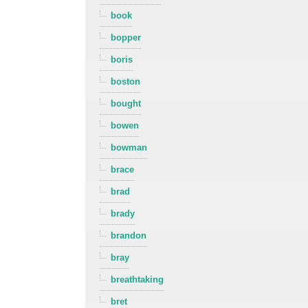
book
bopper
boris
boston
bought
bowen
bowman
brace
brad
brady
brandon
bray
breathtaking
bret