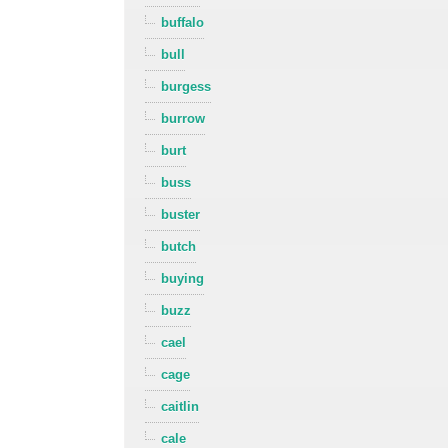
buffalo
bull
burgess
burrow
burt
buss
buster
butch
buying
buzz
cael
cage
caitlin
cale