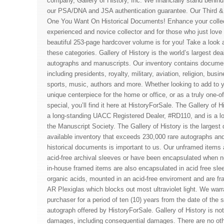
company, Gallery of History, Inc. We financially stand behi
our PSA/DNA and JSA authentication guarantee. Our Third 
One You Want On Historical Documents! Enhance your collec
experienced and novice collector and for those who just love l
beautiful 253-page hardcover volume is for you! Take a look at
these categories. Gallery of History is the world’s largest dea
autographs and manuscripts. Our inventory contains documents
including presidents, royalty, military, aviation, religion, busi
sports, music, authors and more. Whether looking to add to yo
unique centerpiece for the home or office, or as a truly one-o
special, you’ll find it here at HistoryForSale. The Gallery of 
a long-standing UACC Registered Dealer, #RD110, and is a l
the Manuscript Society. The Gallery of History is the largest 
available inventory that exceeds 230,000 rare autographs an
historical documents is important to us. Our unframed items a
acid-free archival sleeves or have been encapsulated when no
in-house framed items are also encapsulated in acid free sle
organic acids, mounted in an acid-free enviroment and are f
AR Plexiglas which blocks out most ultraviolet light. We warra
purchaser for a period of ten (10) years from the date of the s
autograph offered by HistoryForSale. Gallery of History is not 
damages, including consequential damages. There are no oth