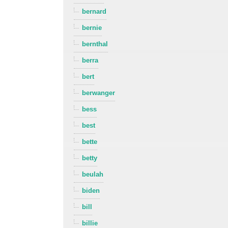
bernard
bernie
bernthal
berra
bert
berwanger
bess
best
bette
betty
beulah
biden
bill
billie