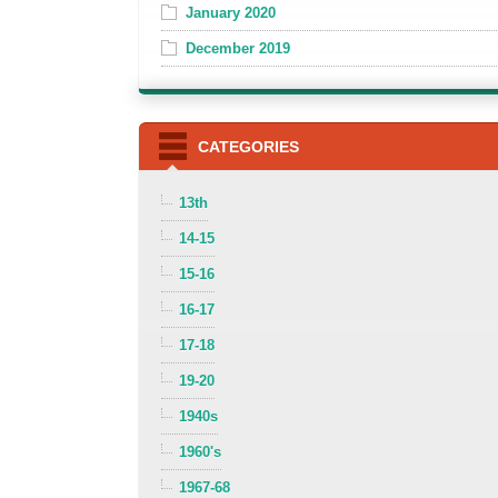
January 2020
December 2019
CATEGORIES
13th
14-15
15-16
16-17
17-18
19-20
1940s
1960's
1967-68