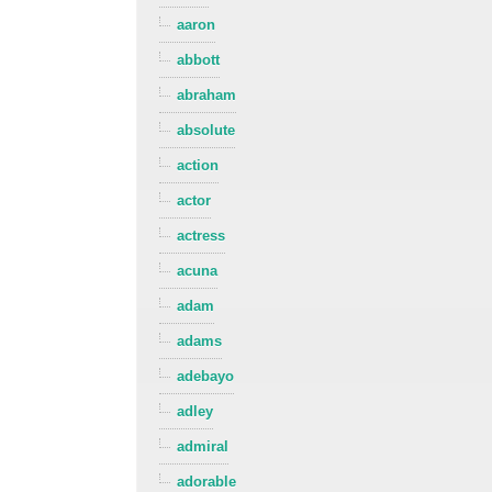
aaron
abbott
abraham
absolute
action
actor
actress
acuna
adam
adams
adebayo
adley
admiral
adorable