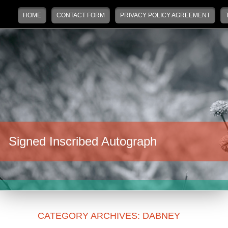
Main menu
Skip to primary content
Skip to secondary content
HOME
CONTACT FORM
PRIVACY POLICY AGREEMENT
Signed Inscribed Autograph
CATEGORY ARCHIVES:
DABNEY