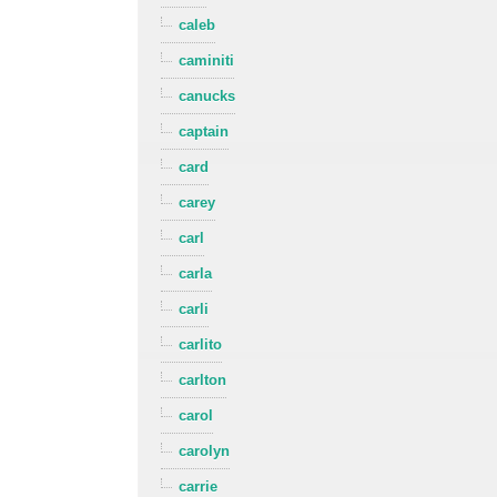
caleb
caminiti
canucks
captain
card
carey
carl
carla
carli
carlito
carlton
carol
carolyn
carrie