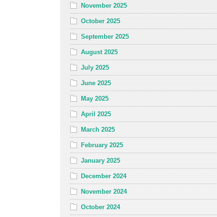
November 2025
October 2025
September 2025
August 2025
July 2025
June 2025
May 2025
April 2025
March 2025
February 2025
January 2025
December 2024
November 2024
October 2024