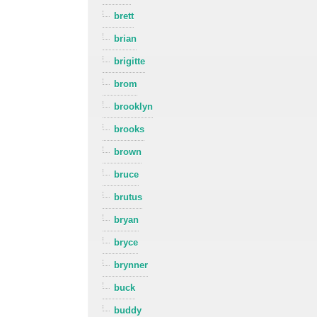
brett
brian
brigitte
brom
brooklyn
brooks
brown
bruce
brutus
bryan
bryce
brynner
buck
buddy