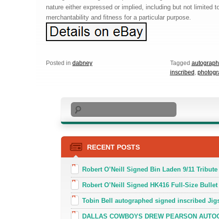
nature either expressed or implied, including but not limited t
merchantability and fitness for a particular purpose.
Posted in
dabney
Tagged
autograp
inscribed
,
photogr
Search
RECENT POSTS
Robert O’Neill Signed Bin Laden 9/11 Tribute 
Robert O’Neill Signed HK416 Full-Size Bullet
Tobin Bell autographed signed inscribed J
DALLAS COWBOYS DREW PEARSON AUTOGR