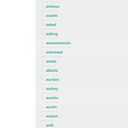
artimus
asante
asked
asking
assassinorum
astronaut
asuka
atlanta
auction
audrey
aurelio
austin
auston
auth