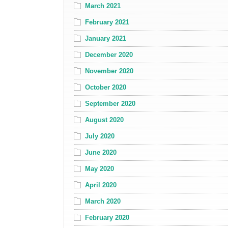
March 2021
February 2021
January 2021
December 2020
November 2020
October 2020
September 2020
August 2020
July 2020
June 2020
May 2020
April 2020
March 2020
February 2020