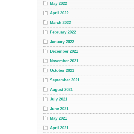
May 2022
April 2022
March 2022
February 2022
January 2022
December 2021
November 2021
October 2021
September 2021
August 2021
July 2021
June 2021
May 2021
April 2021