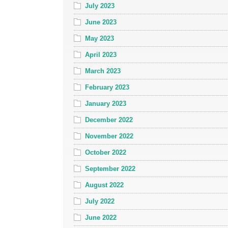
July 2023
June 2023
May 2023
April 2023
March 2023
February 2023
January 2023
December 2022
November 2022
October 2022
September 2022
August 2022
July 2022
June 2022