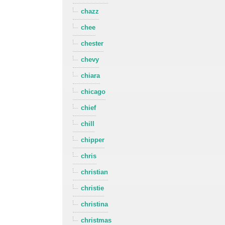
chazz
chee
chester
chevy
chiara
chicago
chief
chill
chipper
chris
christian
christie
christina
christmas