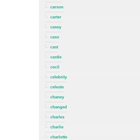
carson
carter
casey
cass
cast
castle
cecil
celebrity
celeste
chaney
changed
charles
charlie
charlotte