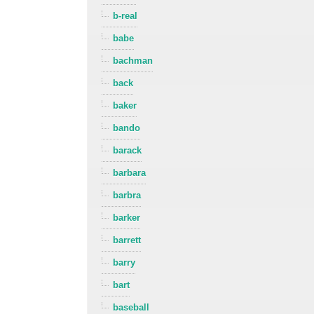
b-real
babe
bachman
back
baker
bando
barack
barbara
barbra
barker
barrett
barry
bart
baseball