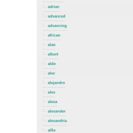
adrian
advanced
advancing
african
alan
albert
aldo
alec
alejandro
alex
alexa
alexander
alexandria
alfie