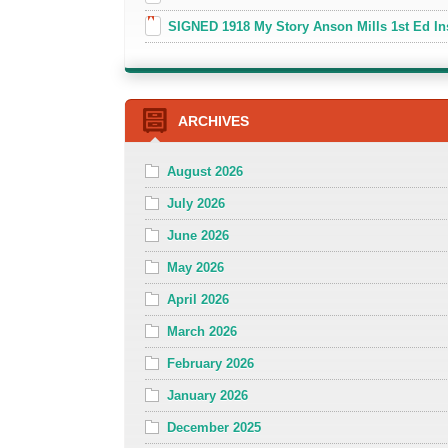
SIGNED 1918 My Story Anson Mills 1st Ed In
ARCHIVES
August 2026
July 2026
June 2026
May 2026
April 2026
March 2026
February 2026
January 2026
December 2025