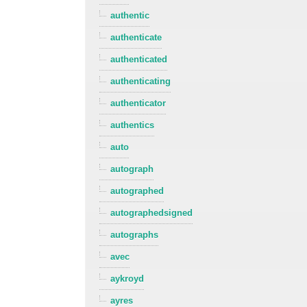
authentic
authenticate
authenticated
authenticating
authenticator
authentics
auto
autograph
autographed
autographedsigned
autographs
avec
aykroyd
ayres