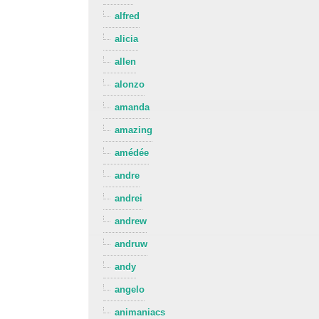
alfred
alicia
allen
alonzo
amanda
amazing
amédée
andre
andrei
andrew
andruw
andy
angelo
animaniacs