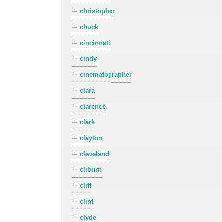
christopher
chuck
cincinnati
cindy
cinematographer
clara
clarence
clark
clayton
cleveland
cliburn
cliff
clint
clyde