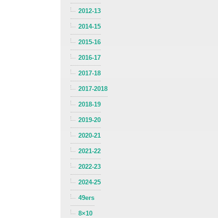
2012-13
2014-15
2015-16
2016-17
2017-18
2017-2018
2018-19
2019-20
2020-21
2021-22
2022-23
2024-25
49ers
8×10