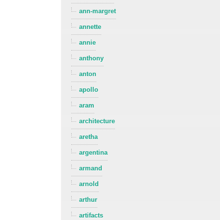
ann-margret
annette
annie
anthony
anton
apollo
aram
architecture
aretha
argentina
armand
arnold
arthur
artifacts