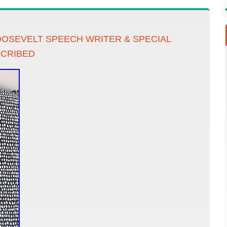
OSEVELT SPEECH WRITER & SPECIAL
SCRIBED