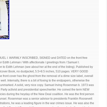
L I. WARMLY INSCRIBED, SIGNED and DATED on the front free
th Lehman / With affectionate / greetings from / Samuel I.
 to Edith Lehman (see about her at the end of the listing). Published by
dcover Book, no dustjacket, 5.5×8.5 inches, 510 pages. VERY GOOD
the front cover has the ghost from the removal of a dime size label, overall
well. Internally, there is a bit of foxing to the endpapers, otherwise the
nd unmarked. A solid, very nice copy. Samuel Irving Rosenman b. 1973 was
Party activist and presidential speechwriter. He coined the term NEW
icies during the heyday of the New Deal coalition. He was the first person
ounsel. Rosenman was a senior advisor to presidents Franklin Roosevelt
rations, he was a leading figure in the war crimes issue. He was also the