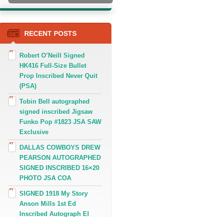
RECENT POSTS
Robert O’Neill Signed
HK416 Full-Size Bullet
Prop Inscribed Never Quit
(PSA)
Tobin Bell autographed
signed inscribed Jigsaw
Funko Pop #1823 JSA SAW
Exclusive
DALLAS COWBOYS DREW
PEARSON AUTOGRAPHED
SIGNED INSCRIBED 16×20
PHOTO JSA COA
SIGNED 1918 My Story
Anson Mills 1st Ed
Inscribed Autograph El