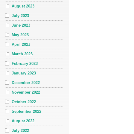
August 2023
July 2023
June 2023
May 2023
April 2023
March 2023
February 2023
January 2023
December 2022
November 2022
October 2022
September 2022
August 2022
July 2022