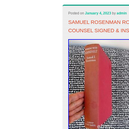
Posted on
January 4, 2023
by
admin
SAMUEL ROSENMAN RO
COUNSEL SIGNED & IN