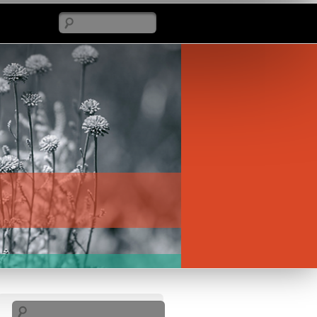
Search
Search