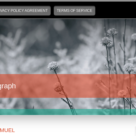
IVACY POLICY AGREEMENT
TERMS OF SERVICE
graph
MUEL