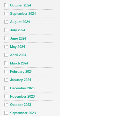
October 2024
September 2024
August 2024
July 2024
June 2024
May 2024
April 2024
March 2024
February 2024
January 2024
December 2023
November 2023
October 2023
September 2023