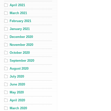
April 2021
March 2021
February 2021
January 2021
December 2020
November 2020
October 2020
September 2020
August 2020
July 2020
June 2020
May 2020
April 2020
March 2020