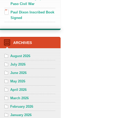
Paso Civil War
Paul Dixon Inscribed Book
Signed
ARCHIVES
August 2026
July 2026
June 2026
May 2026
April 2026
March 2026
February 2026
January 2026