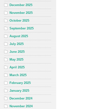
December 2025
November 2025
October 2025
September 2025
August 2025
July 2025
June 2025
May 2025
April 2025
March 2025
February 2025
January 2025
December 2024
November 2024