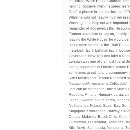
first official White House Counsel, th
helping Roosevelt with his speeches f
Deal”, a phrase in the conclusion of 
While he was not heavily involved in spe
Washington to help out with important 
remainder of Roosevelt’s life. He subm
Truman asked him to stay on, initially 
leaving the White House, he would perio
acceptance speech to the 1948 Democ
inscribed). Edith Lehman (Edith Louis
Governor of New York and later a Demo
Lehman was one of the most liberal Se
strong supporters of Franklin Delano 
sometimes assisting and accompanying 
with Franklin and Eleanor Roosevelt on 
Magazines\Antiquarian & Collectible”. T
item can be shipped to United States
Republic, Finland, Hungary, Latvia, Lit
Japan, Sweden, South Korea, Indonesia
Netherlands, Poland, Spain, Italy, Ger
Singapore, Switzerland, Norway, Saudi 
Croatia, Malaysia, Brazil, Chile, Col
Guatemala, El Salvador, Honduras, Jam
Kitts-Nevis, Saint Lucia, Montserrat,