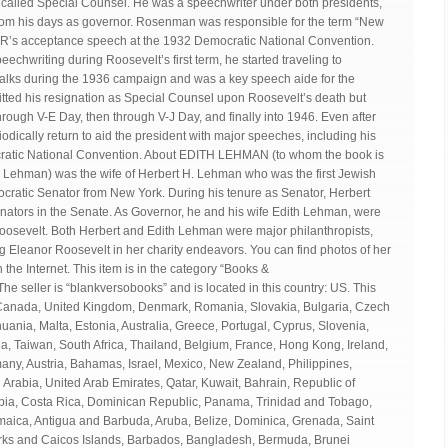
en called Special Counsel. He was a speechwriter under both presidents,
rom his days as governor. Rosenman was responsible for the term “New
FDR’s acceptance speech at the 1932 Democratic National Convention.
echwriting during Roosevelt’s first term, he started traveling to
talks during the 1936 campaign and was a key speech aide for the
itted his resignation as Special Counsel upon Roosevelt’s death but
through V-E Day, then through V-J Day, and finally into 1946. Even after
dically return to aid the president with major speeches, including his
ratic National Convention. About EDITH LEHMAN (to whom the book is
e Lehman) was the wife of Herbert H. Lehman who was the first Jewish
cratic Senator from New York. During his tenure as Senator, Herbert
nators in the Senate. As Governor, he and his wife Edith Lehman, were
Roosevelt. Both Herbert and Edith Lehman were major philanthropists,
Eleanor Roosevelt in her charity endeavors. You can find photos of her
the Internet. This item is in the category “Books &
he seller is “blankversobooks” and is located in this country: US. This
, Canada, United Kingdom, Denmark, Romania, Slovakia, Bulgaria, Czech
huania, Malta, Estonia, Australia, Greece, Portugal, Cyprus, Slovenia,
, Taiwan, South Africa, Thailand, Belgium, France, Hong Kong, Ireland,
many, Austria, Bahamas, Israel, Mexico, New Zealand, Philippines,
Arabia, United Arab Emirates, Qatar, Kuwait, Bahrain, Republic of
ombia, Costa Rica, Dominican Republic, Panama, Trinidad and Tobago,
aica, Antigua and Barbuda, Aruba, Belize, Dominica, Grenada, Saint
 Turks and Caicos Islands, Barbados, Bangladesh, Bermuda, Brunei