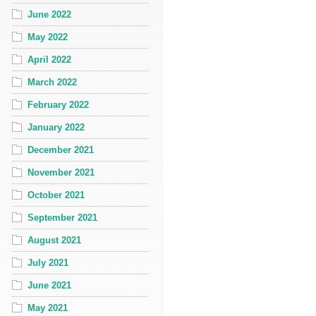
June 2022
May 2022
April 2022
March 2022
February 2022
January 2022
December 2021
November 2021
October 2021
September 2021
August 2021
July 2021
June 2021
May 2021