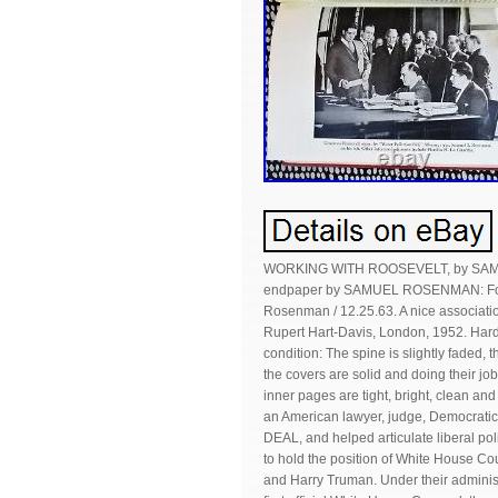
WORKING WITH ROOSEVELT, by SAMUE
endpaper by SAMUEL ROSENMAN: For Edi
Rosenman / 12.25.63. A nice association
Rupert Hart-Davis, London, 1952. Har
condition: The spine is slightly faded, 
the covers are solid and doing their job 
inner pages are tight, bright, clean a
an American lawyer, judge, Democratic 
DEAL, and helped articulate liberal pol
to hold the position of White House C
and Harry Truman. Under their administ