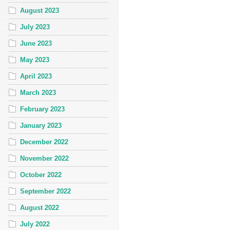
August 2023
July 2023
June 2023
May 2023
April 2023
March 2023
February 2023
January 2023
December 2022
November 2022
October 2022
September 2022
August 2022
July 2022