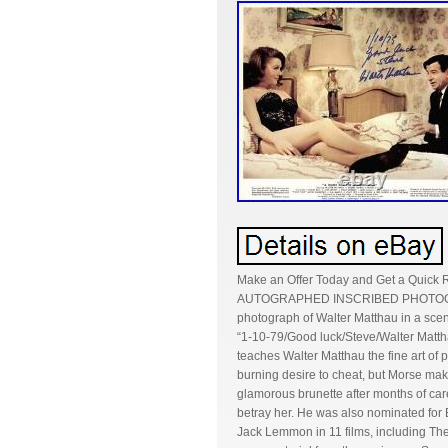
Make an Offer Today and Get a Quick
AUTOGRAPHED INSCRIBED PHOTOGRAP
photograph of Walter Matthau in a sce
“1-10-79/Good luck/Steve/Walter Matthau
teaches Walter Matthau the fine art of 
burning desire to cheat, but Morse makes
glamorous brunette after months of care
betray her. He was also nominated for 
Jack Lemmon in 11 films, including T