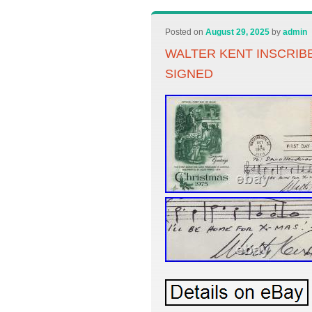
Posted on
August 29, 2025
by
admin
WALTER KENT INSCRIB
SIGNED