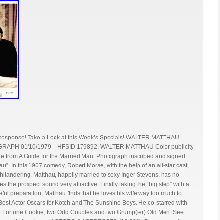
 Response! Take a Look at this Week’s Specials! WALTER MATTHAU –
H 01/10/1979 – HFSID 179892. WALTER MATTHAU Color publicity
ne from A Guide for the Married Man. Photograph inscribed and signed:
”. In this 1967 comedy, Robert Morse, with the help of an all-star cast,
philandering. Matthau, happily married to sexy Inger Stevens, has no
 the prospect sound very attractive. Finally taking the “big step” with a
ful preparation, Matthau finds that he loves his wife way too much to
Best Actor Oscars for Kotch and The Sunshine Boys. He co-starred with
he Fortune Cookie, two Odd Couples and two Grump(ier) Old Men. See