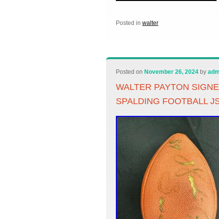
Posted in
walter
Posted on
November 26, 2024
by
adm
WALTER PAYTON SIGN
SPALDING FOOTBALL J