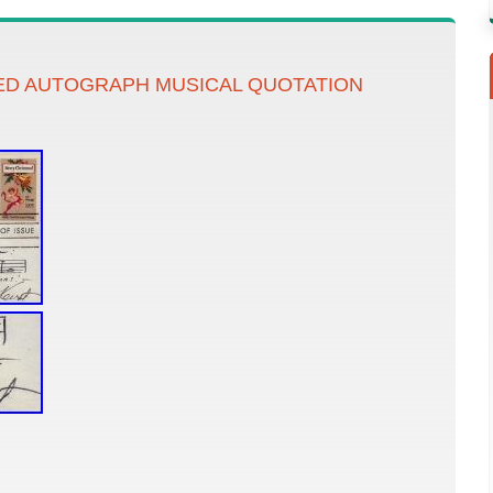
ED AUTOGRAPH MUSICAL QUOTATION