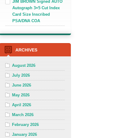
JIM BROWN Signed AUTO
Autograph 3×5 Cut Index
Card Size Inscribed
PSA/DNA COA
ARCHIVES
August 2026
July 2026
June 2026
May 2026
April 2026
March 2026
February 2026
January 2026