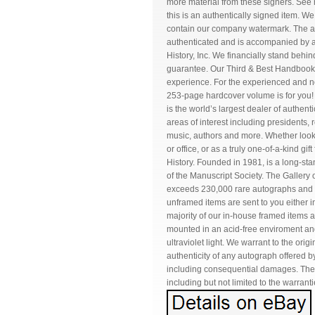
more material from these signers. See
this is an authentically signed item. 
contain our company watermark. The ac
authenticated and is accompanied by a C
History, Inc. We financially stand beh
guarantee. Our Third & Best Handbook
experience. For the experienced and nov
253-page hardcover volume is for you! Ta
is the world’s largest dealer of authen
areas of interest including presidents, ro
music, authors and more. Whether looki
or office, or as a truly one-of-a-kind gi
History. Founded in 1981, is a long-
of the Manuscript Society. The Gallery o
exceeds 230,000 rare autographs and m
unframed items are sent to you either 
majority of our in-house framed items a
mounted in an acid-free enviroment an
ultraviolet light. We warrant to the orig
authenticity of any autograph offered by
including consequential damages. There
including but not limited to the warrant