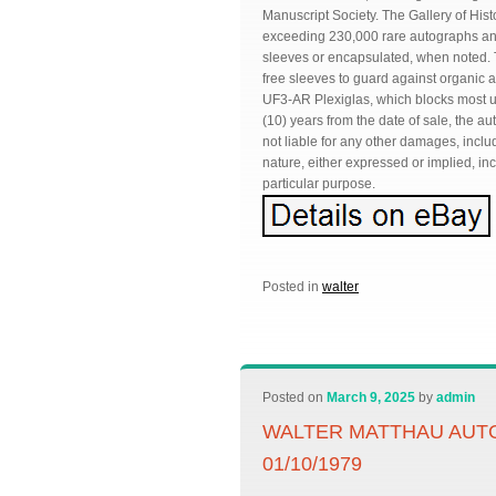
Manuscript Society. The Gallery of Histo
exceeding 230,000 rare autographs and 
sleeves or encapsulated, when noted. T
free sleeves to guard against organic 
UF3-AR Plexiglas, which blocks most ultr
(10) years from the date of sale, the au
not liable for any other damages, incl
nature, either expressed or implied, inc
particular purpose.
Posted in
walter
Posted on
March 9, 2025
by
admin
WALTER MATTHAU AUT
01/10/1979