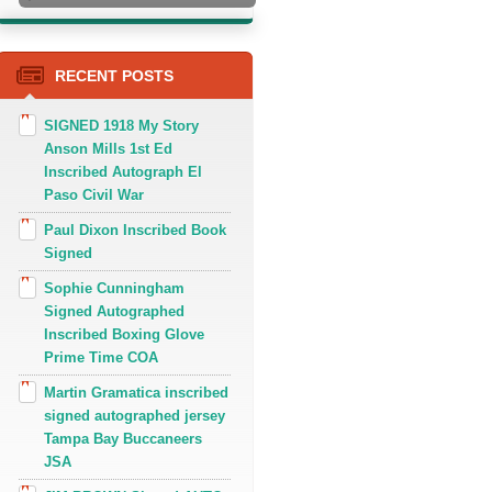
RECENT POSTS
SIGNED 1918 My Story
Anson Mills 1st Ed
Inscribed Autograph El
Paso Civil War
Paul Dixon Inscribed Book
Signed
Sophie Cunningham
Signed Autographed
Inscribed Boxing Glove
Prime Time COA
Martin Gramatica inscribed
signed autographed jersey
Tampa Bay Buccaneers
JSA