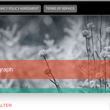
IVACY POLICY AGREEMENT
TERMS OF SERVICE
graph
LTER