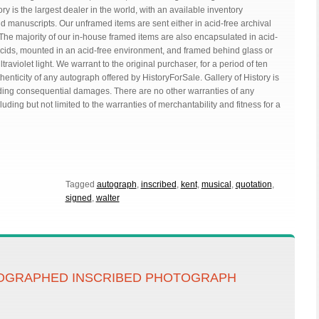
ry is the largest dealer in the world, with an available inventory
manuscripts. Our unframed items are sent either in acid-free archival
he majority of our in-house framed items are also encapsulated in acid-
acids, mounted in an acid-free environment, and framed behind glass or
aviolet light. We warrant to the original purchaser, for a period of ten
thenticity of any autograph offered by HistoryForSale. Gallery of History is
uding consequential damages. There are no other warranties of any
luding but not limited to the warranties of merchantability and fitness for a
Tagged
autograph
,
inscribed
,
kent
,
musical
,
quotation
,
signed
,
walter
OGRAPHED INSCRIBED PHOTOGRAPH