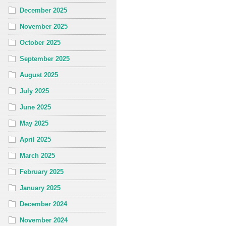
December 2025
November 2025
October 2025
September 2025
August 2025
July 2025
June 2025
May 2025
April 2025
March 2025
February 2025
January 2025
December 2024
November 2024