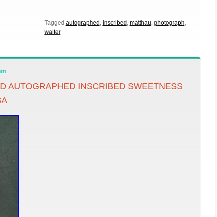
Tagged
autographed
,
inscribed
,
matthau
,
photograph
,
walter
in
ED AUTOGRAPHED INSCRIBED SWEETNESS
SA