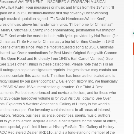
uick Response! WALTER KENT – INSCRIBED AUTOGRAPH MUSICAL
TER KENT Four measures or music and lyrics from the 1943 hit I’ll
igned on a 1975 Christmas-themed first day cover by Oscar-winning
aph musical quotation signed: “To David Henderson/Walter Kent”,
s of music above his handwritten lyrics, “I’ll be home for Christmas”.
1975 Merry Christmas U. Stamp (no denomination), postmarked Washington,
E. Kent wrote the music for both, with lyrics provided by Nat Burton (for
ristmas. I’ll Be Home for Christmas , a big hit for Bing Crosby in 1943
dozens of artists since, was the most requested song at USO Christmas
 shared two Oscar nominations for Best Music, Original Song with Gannon
 the Open Road and Endlessly from 1945’s Earl Carroll Vanities). See
See 3,341 other listings in these categories. Please note that this is an
ell autograph copies or signature reprints. Images shown may contain our
es not contain this watermark. This item has been authenticated and is
icity issued by our parent company, Gallery of History, Inc. We financially
ur PSA/DNA and JSA authentication guarantee. Our Third & Best
cuments. For both experienced and novice collectors, and for those who
tiful 253-page hardcover volume is for you! Visit Us Today to See Over
! Explorers & Western Americana. Gallery of History is the world’s
and manuscripts. Our inventory contains items in all areas of interest,
aviation, religion, business, science, celebrities, sports, music, authors,
 to your collection, acquire a unique centerpiece for the home or office,
meone special, you’ll find it here at HistoryForSale. The Gallery of History.
UACC Registered Dealer, #RD110, and is a long-standing member of the