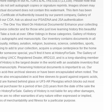
 more listings in our ACTORS & ACTRESSES (13,338). Please note that
We do not sell autograph copies or signature reprints. Images shown may
tual document does not contain this watermark. This item has been
ertificate of Authenticity issued by our parent company, Gallery of
ind our COA. Ask us about our PSA/DNA and JSA authentication
 – The One You Want On Historical Documents! Enhance your collecting
ice collector and for those who just love learning history this beautiful
ke a look at over. Other listings in these categories. Gallery of History
tic autographs and manuscripts. Our inventory contains documents in all
yalty, military, aviation, religion, business, science, celebrities, sports,
ng to add to your collection, acquire a unique centerpiece for the home
ft for someone special, you’ll find it here at HistoryForSale. The Gallery of
standing UACC Registered Dealer, #RD110, and is a long-standing member
f History is the largest dealer in the world with an available inventory that
anuscripts. Preserving historical documents is important to us. Our
in acid-free archival sleeves or have been encapsulated when noted. The
re also encapsulated in acid free sleeves to guard against organic acids,
d are framed behind glass or UF3-AR Plexiglas which blocks out most
inal purchaser for a period of ten (10) years from the date of the sale the
 HistoryForSale. Gallery of History is not liable for any other damages,
 are no other warranties of any nature either expressed or implied,
ies of merchantability and fitness for a particular purpose.