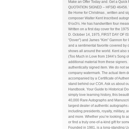
Make an Offer Today and. Get a Q
QUOTATION SIGNED – HFSID 46456. WAL
Be Home for Christmas , written and s
composer Walter Kent Inscribed autogr
6½x3½. He has handwritten four measure
Written on a first day cover for the 
D. October 14, 1975, FIRST DAY OF ISSU
“Dover”) and James “Kim” Gannon for Ch
and a sentimental favorite covered by 
shows all around the world. Kent also
(Too Much in Love from 1944’s Song of
additional material from these signers. 
authentically signed item. We do not s
company watermark. The actual item do
accompanied by a Certificate of Authent
stand behind our COA. Ask us about o
Handbook. Your Guide to Historical Do
simply love learning history, this beau
40,000 Rare Autographs and Manuscripts
largest dealer of authentic autographs 
including presidents, royalty, military, 
and more. Whether you’re looking to add
or find a truly one-of-a-kind gift for so
Founded in 1981, is a long-standing 