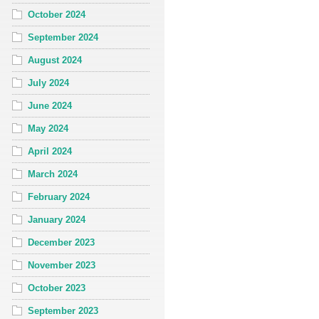
October 2024
September 2024
August 2024
July 2024
June 2024
May 2024
April 2024
March 2024
February 2024
January 2024
December 2023
November 2023
October 2023
September 2023