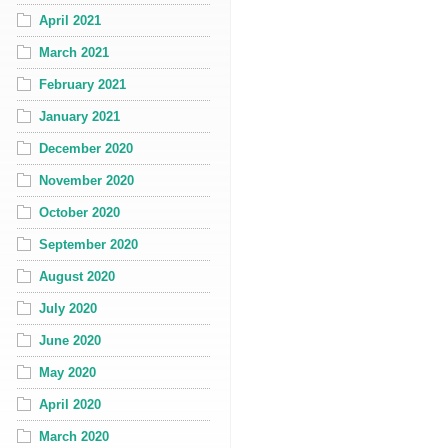
April 2021
March 2021
February 2021
January 2021
December 2020
November 2020
October 2020
September 2020
August 2020
July 2020
June 2020
May 2020
April 2020
March 2020