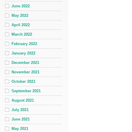
June 2022
May 2022
April 2022
March 2022
February 2022
January 2022
December 2021
November 2021
October 2021
September 2021
August 2021
July 2021
June 2021
May 2021