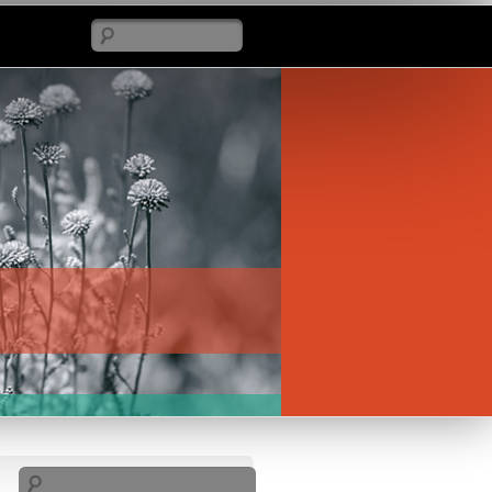
Search
Search