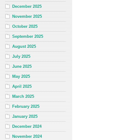
December 2025
November 2025
October 2025
September 2025
August 2025
July 2025
June 2025
May 2025
April 2025
March 2025
February 2025
January 2025
December 2024
November 2024