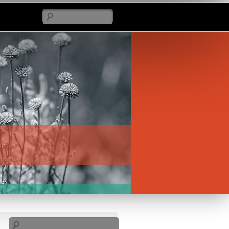
Search
Search