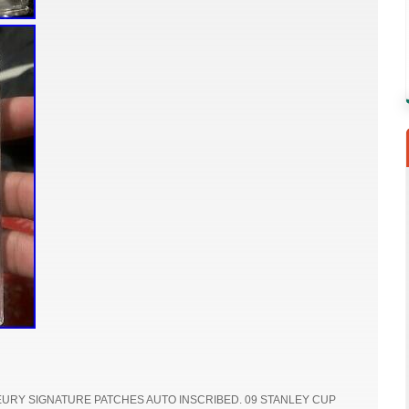
EURY SIGNATURE PATCHES AUTO INSCRIBED. 09 STANLEY CUP