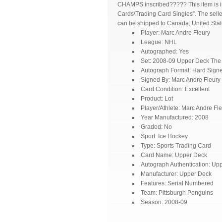
CHAMPS inscribed????? This item is i
Cards\Trading Card Singles”. The seller
can be shipped to Canada, United Stat
Player: Marc Andre Fleury
League: NHL
Autographed: Yes
Set: 2008-09 Upper Deck The
Autograph Format: Hard Sign
Signed By: Marc Andre Fleury
Card Condition: Excellent
Product: Lot
Player/Athlete: Marc Andre Fl
Year Manufactured: 2008
Graded: No
Sport: Ice Hockey
Type: Sports Trading Card
Card Name: Upper Deck
Autograph Authentication: Up
Manufacturer: Upper Deck
Features: Serial Numbered
Team: Pittsburgh Penguins
Season: 2008-09