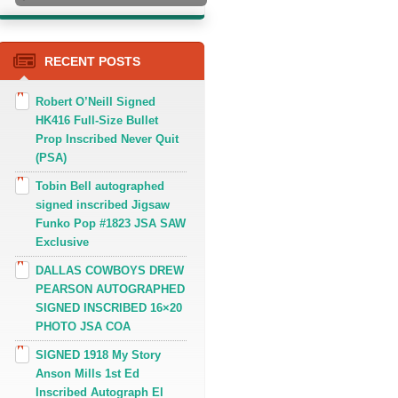
RECENT POSTS
Robert O’Neill Signed
HK416 Full-Size Bullet
Prop Inscribed Never Quit
(PSA)
Tobin Bell autographed
signed inscribed Jigsaw
Funko Pop #1823 JSA SAW
Exclusive
DALLAS COWBOYS DREW
PEARSON AUTOGRAPHED
SIGNED INSCRIBED 16×20
PHOTO JSA COA
SIGNED 1918 My Story
Anson Mills 1st Ed
Inscribed Autograph El