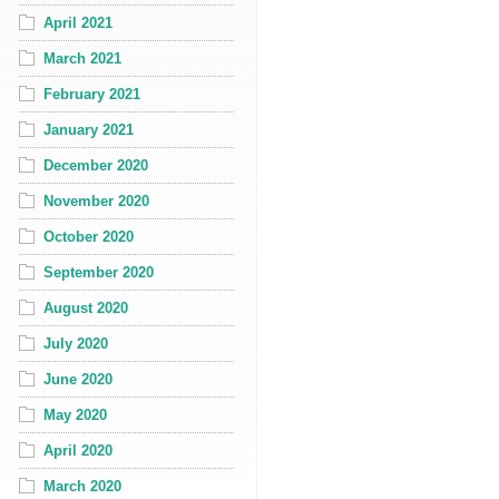
April 2021
March 2021
February 2021
January 2021
December 2020
November 2020
October 2020
September 2020
August 2020
July 2020
June 2020
May 2020
April 2020
March 2020