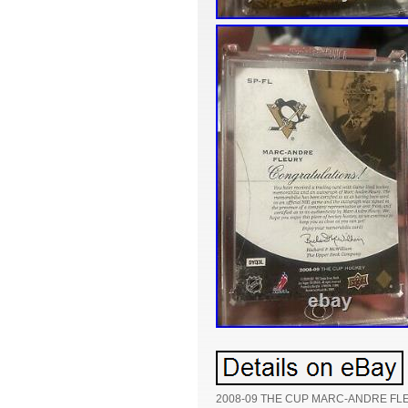
2008-09 THE CUP MARC-ANDRE FL