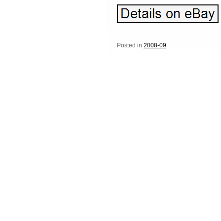
Posted in
2008-09