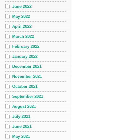
June 2022
May 2022
April 2022
March 2022
February 2022
January 2022
December 2021
November 2021
October 2021
September 2021
August 2021
July 2021
June 2021
May 2021