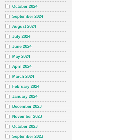
October 2024
September 2024
August 2024
July 2024
June 2024
May 2024
April 2024
March 2024
February 2024
January 2024
December 2023
November 2023
October 2023
September 2023