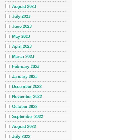
August 2023
July 2023
June 2023
May 2023
April 2023
March 2023
February 2023
January 2023
December 2022
November 2022
October 2022
September 2022
August 2022
July 2022