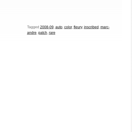
Tagged
2008-09
,
auto
,
color
,
fleury
,
inscribed
,
marc-
andre
,
patch
,
rare