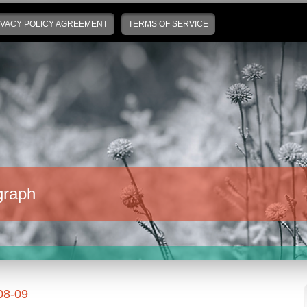
IVACY POLICY AGREEMENT
TERMS OF SERVICE
graph
08-09