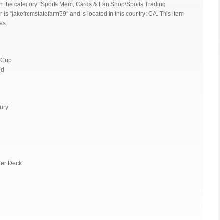
n the category “Sports Mem, Cards & Fan Shop\Sports Trading
 is “jakefromstatefarm59″ and is located in this country: CA. This item
es.
 Cup
ed
eury
per Deck