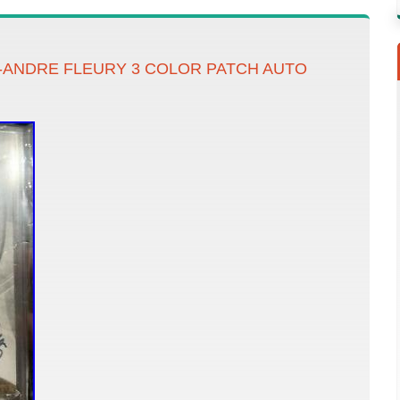
C-ANDRE FLEURY 3 COLOR PATCH AUTO