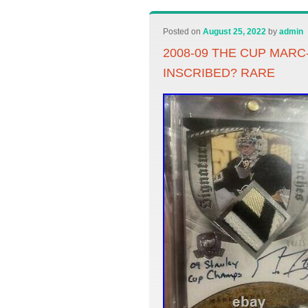
Posted on
August 25, 2022
by
admin
2008-09 THE CUP MAR
INSCRIBED? RARE