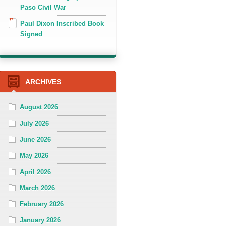
Paso Civil War
Paul Dixon Inscribed Book
Signed
ARCHIVES
August 2026
July 2026
June 2026
May 2026
April 2026
March 2026
February 2026
January 2026