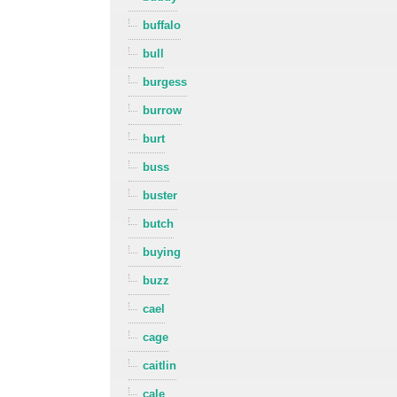
buffalo
bull
burgess
burrow
burt
buss
buster
butch
buying
buzz
cael
cage
caitlin
cale