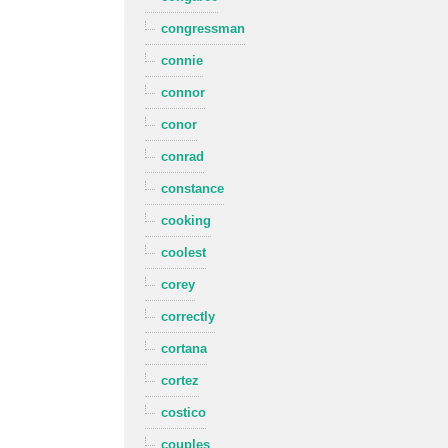
congressman
connie
connor
conor
conrad
constance
cooking
coolest
corey
correctly
cortana
cortez
costico
couples