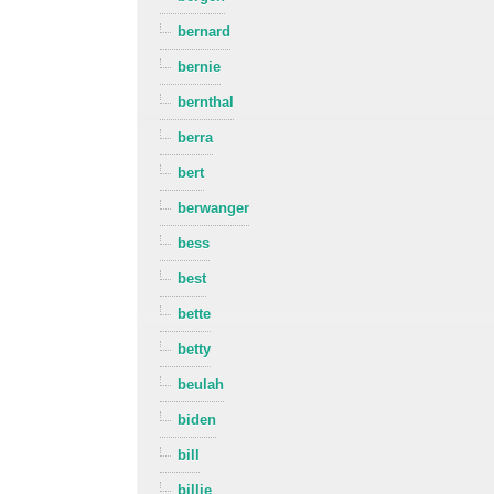
bernard
bernie
bernthal
berra
bert
berwanger
bess
best
bette
betty
beulah
biden
bill
billie