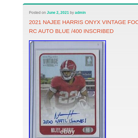
Posted on
June 2, 2021
by
admin
2021 NAJEE HARRIS ONYX VINTAGE FO
RC AUTO BLUE /400 INSCRIBED