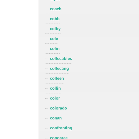
coach
cobb
colby
cole
colin
collectibles
collecting
colleen
collin
color
colorado
conan
confronting
congaree