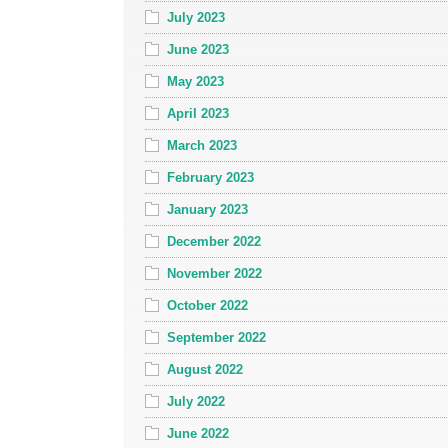
July 2023
June 2023
May 2023
April 2023
March 2023
February 2023
January 2023
December 2022
November 2022
October 2022
September 2022
August 2022
July 2022
June 2022