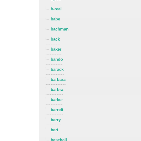
b-real
babe
bachman
back
baker
bando
barack
barbara
barbra
barker
barrett
barry
bart
baseball