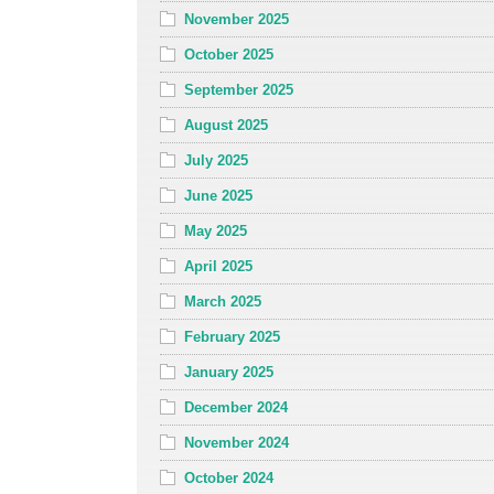
November 2025
October 2025
September 2025
August 2025
July 2025
June 2025
May 2025
April 2025
March 2025
February 2025
January 2025
December 2024
November 2024
October 2024