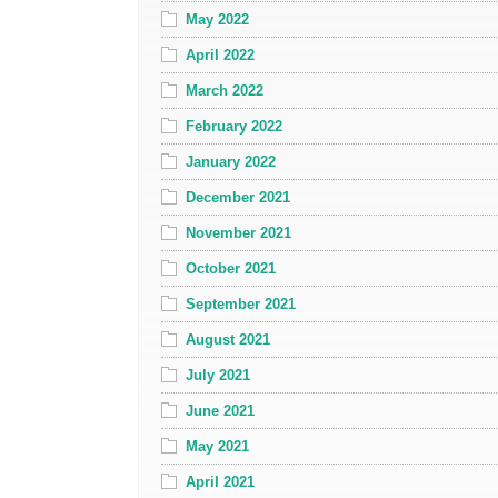
May 2022
April 2022
March 2022
February 2022
January 2022
December 2021
November 2021
October 2021
September 2021
August 2021
July 2021
June 2021
May 2021
April 2021