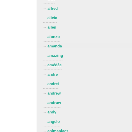
alfred
alicia
allen
alonzo
amanda
amazing
amédée
andre
andrei
andrew
andruw
andy
angelo
animaniacs