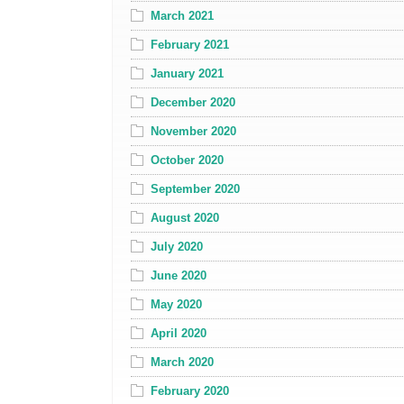
March 2021
February 2021
January 2021
December 2020
November 2020
October 2020
September 2020
August 2020
July 2020
June 2020
May 2020
April 2020
March 2020
February 2020