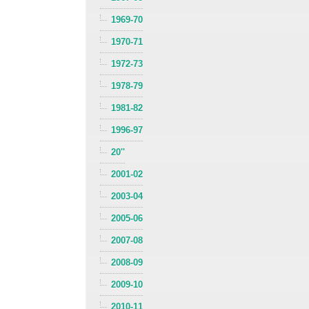
1969-70
1970-71
1972-73
1978-79
1981-82
1996-97
20''
2001-02
2003-04
2005-06
2007-08
2008-09
2009-10
2010-11