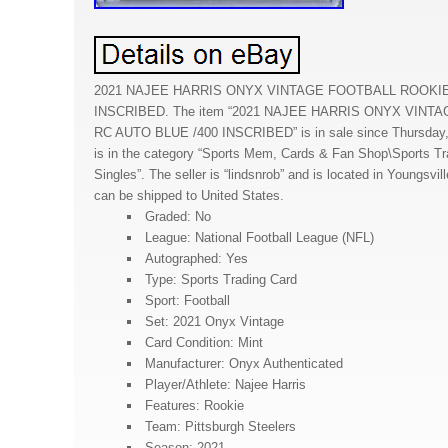
2021 NAJEE HARRIS ONYX VINTAGE FOOTBALL ROOKIE
INSCRIBED. The item “2021 NAJEE HARRIS ONYX VIN
RC AUTO BLUE /400 INSCRIBED” is in sale since Thursday,
is in the category “Sports Mem, Cards & Fan Shop\Sports Tr
Singles”. The seller is “lindsnrob” and is located in Youngsvil
can be shipped to United States.
Graded: No
League: National Football League (NFL)
Autographed: Yes
Type: Sports Trading Card
Sport: Football
Set: 2021 Onyx Vintage
Card Condition: Mint
Manufacturer: Onyx Authenticated
Player/Athlete: Najee Harris
Features: Rookie
Team: Pittsburgh Steelers
Season: 2021