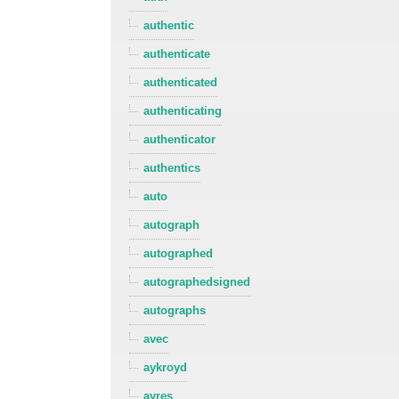
authentic
authenticate
authenticated
authenticating
authenticator
authentics
auto
autograph
autographed
autographedsigned
autographs
avec
aykroyd
ayres