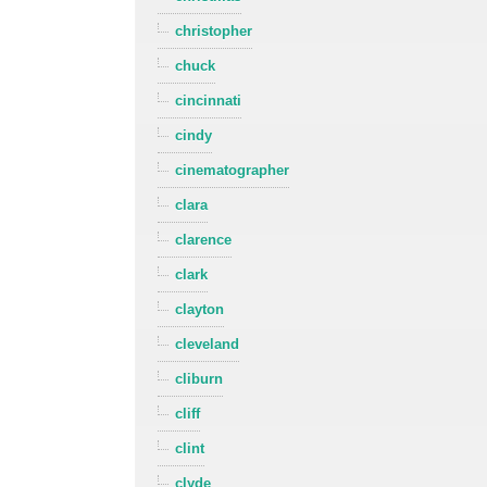
christopher
chuck
cincinnati
cindy
cinematographer
clara
clarence
clark
clayton
cleveland
cliburn
cliff
clint
clyde