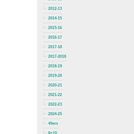
2012-13
2014-15
2015-16
2016-17
2017-18
2017-2018
2018-19
2019-20
2020-21
2021-22
2022-23
2024-25
49ers
8×10