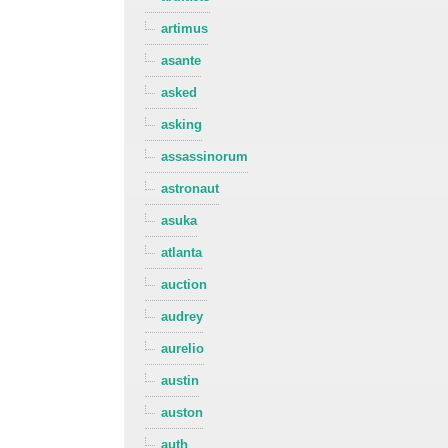
artimus
asante
asked
asking
assassinorum
astronaut
asuka
atlanta
auction
audrey
aurelio
austin
auston
auth