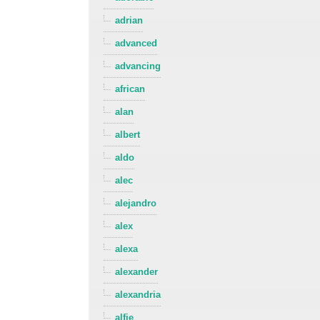
adrian
advanced
advancing
african
alan
albert
aldo
alec
alejandro
alex
alexa
alexander
alexandria
alfie