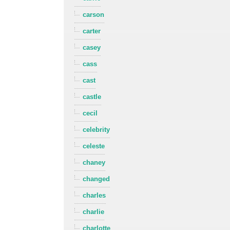
carson
carter
casey
cass
cast
castle
cecil
celebrity
celeste
chaney
changed
charles
charlie
charlotte