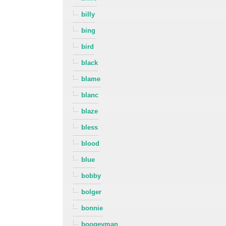
billy
bing
bird
black
blame
blanc
blaze
bless
blood
blue
bobby
bolger
bonnie
boogeyman