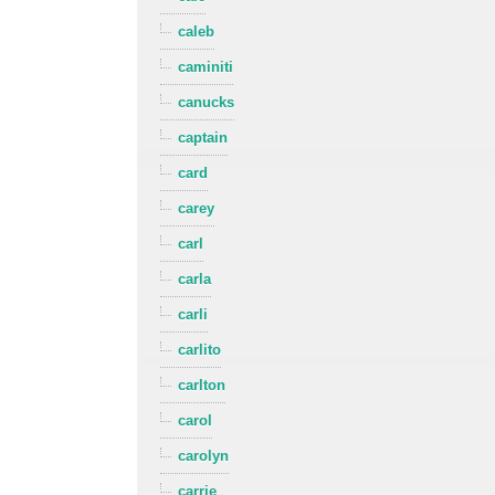
caleb
caminiti
canucks
captain
card
carey
carl
carla
carli
carlito
carlton
carol
carolyn
carrie