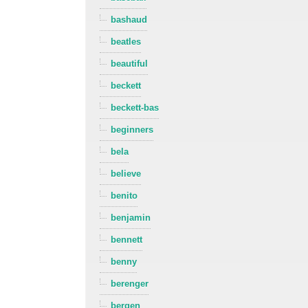
bashaud
beatles
beautiful
beckett
beckett-bas
beginners
bela
believe
benito
benjamin
bennett
benny
berenger
bergen