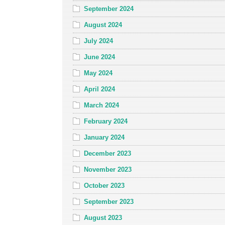
September 2024
August 2024
July 2024
June 2024
May 2024
April 2024
March 2024
February 2024
January 2024
December 2023
November 2023
October 2023
September 2023
August 2023