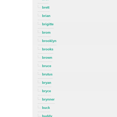
brett
brian
brigitte
brom
brooklyn
brooks
brown
bruce
brutus
bryan
bryce
brynner
buck
buddy