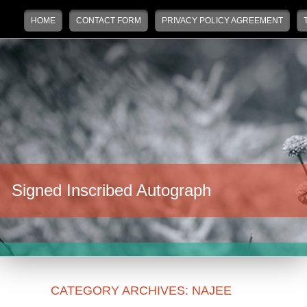
Main menu
Skip to primary content
Skip to secondary content
HOME
CONTACT FORM
PRIVACY POLICY AGREEMENT
Signed Inscribed Autograph
CATEGORY ARCHIVES:
NAJEE