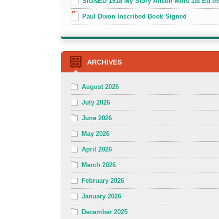
SIGNED 1918 My Story Anson Mills 1st Ed In
Paul Dixon Inscribed Book Signed
ARCHIVES
August 2026
July 2026
June 2026
May 2026
April 2026
March 2026
February 2026
January 2026
December 2025