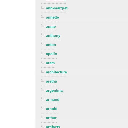
ann-margret
annette
annie
anthony
anton
apollo
aram
architecture
aretha
argentina
armand
arnold
arthur
artifacts