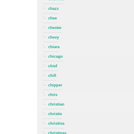
chazz
chee
chester
chevy
chiara
chicago
chief
chill
chipper
chris
christian
christie
christina
christmas