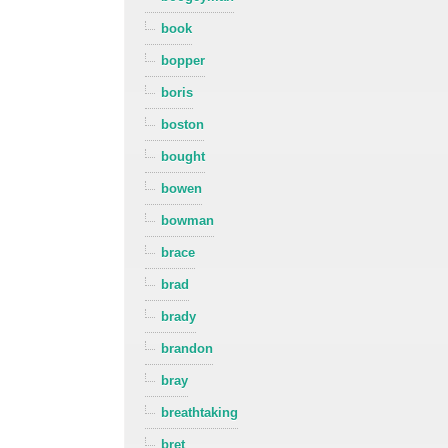
book
bopper
boris
boston
bought
bowen
bowman
brace
brad
brady
brandon
bray
breathtaking
bret