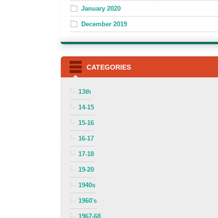
January 2020
December 2019
CATEGORIES
13th
14-15
15-16
16-17
17-18
19-20
1940s
1960's
1967-68