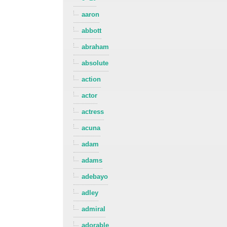
aaron
abbott
abraham
absolute
action
actor
actress
acuna
adam
adams
adebayo
adley
admiral
adorable