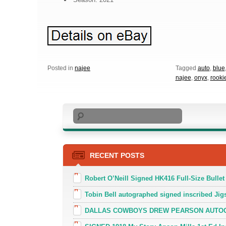
Posted in
najee
Tagged
auto
,
blue
najee
,
onyx
,
rooki
Search
RECENT POSTS
Robert O’Neill Signed HK416 Full-Size Bullet
Tobin Bell autographed signed inscribed J
DALLAS COWBOYS DREW PEARSON AUTOGR