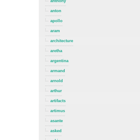
anthony
anton
apollo
aram
architecture
aretha
argentina
armand
arnold
arthur
artifacts
artimus
asante
asked