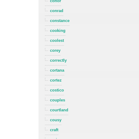
conor
conrad
constance
cooking
coolest
corey
correctly
cortana
cortez
costico
couples
courtland
cousy
craft