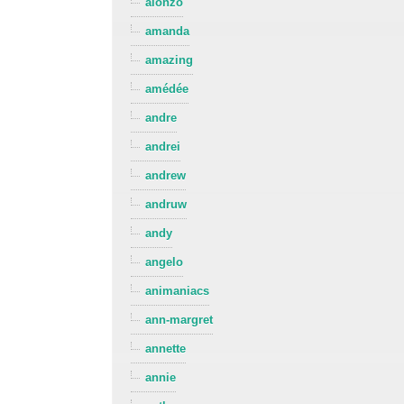
alonzo
amanda
amazing
amédée
andre
andrei
andrew
andruw
andy
angelo
animaniacs
ann-margret
annette
annie