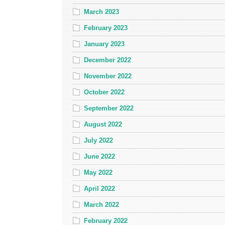
March 2023
February 2023
January 2023
December 2022
November 2022
October 2022
September 2022
August 2022
July 2022
June 2022
May 2022
April 2022
March 2022
February 2022