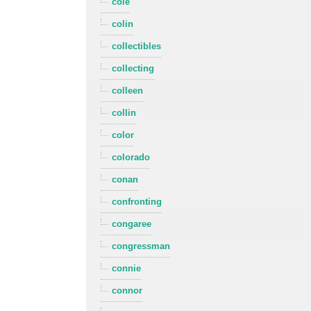
cole
colin
collectibles
collecting
colleen
collin
color
colorado
conan
confronting
congaree
congressman
connie
connor