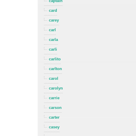
captain
card
carey
carl
carla
carli
carlito
carlton
carol
carolyn
carrie
carson
carter
casey