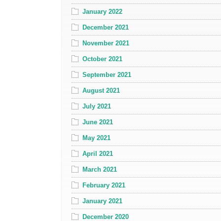
January 2022
December 2021
November 2021
October 2021
September 2021
August 2021
July 2021
June 2021
May 2021
April 2021
March 2021
February 2021
January 2021
December 2020