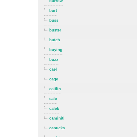
burrow
burt
buss
buster
butch
buying
buzz
cael
cage
caitlin
cale
caleb
caminiti
canucks