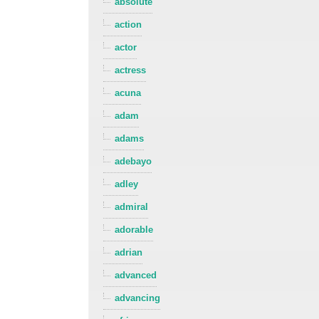
absolute
action
actor
actress
acuna
adam
adams
adebayo
adley
admiral
adorable
adrian
advanced
advancing