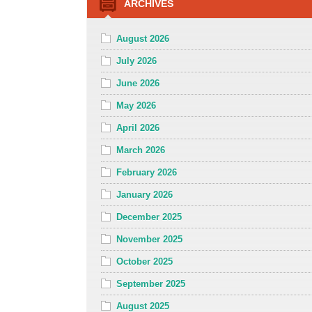
ARCHIVES
August 2026
July 2026
June 2026
May 2026
April 2026
March 2026
February 2026
January 2026
December 2025
November 2025
October 2025
September 2025
August 2025