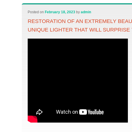
Posted on
February 18, 2023
by
admin
RESTORATION OF AN EXTREMELY BEAU
UNIQUE LIGHTER THAT WILL SURPRISE