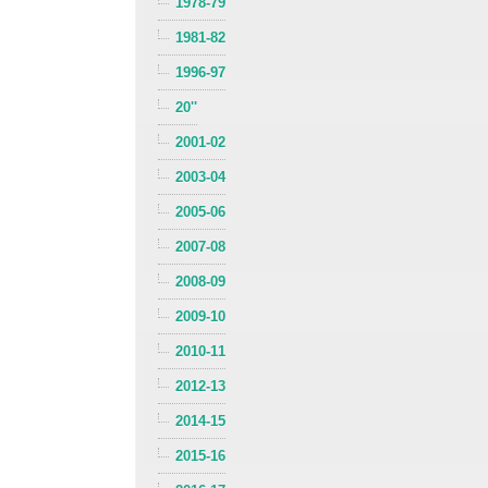
1978-79
1981-82
1996-97
20''
2001-02
2003-04
2005-06
2007-08
2008-09
2009-10
2010-11
2012-13
2014-15
2015-16