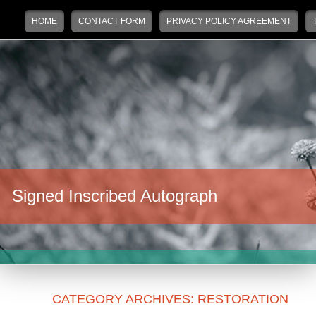
Main menu
Skip to primary content
Skip to secondary content
HOME
CONTACT FORM
PRIVACY POLICY AGREEMENT
Signed Inscribed Autograph
CATEGORY ARCHIVES:
RESTORATION