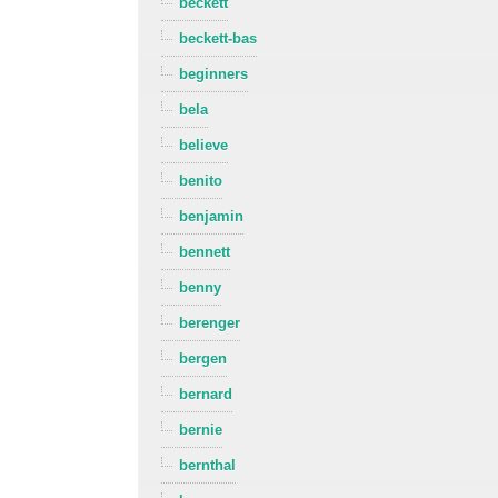
beckett
beckett-bas
beginners
bela
believe
benito
benjamin
bennett
benny
berenger
bergen
bernard
bernie
bernthal