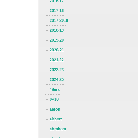
2016-17
2017-18
2017-2018
2018-19
2019-20
2020-21
2021-22
2022-23
2024-25
49ers
8×10
aaron
abbott
abraham