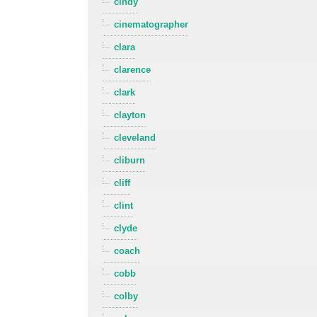
cindy
cinematographer
clara
clarence
clark
clayton
cleveland
cliburn
cliff
clint
clyde
coach
cobb
colby