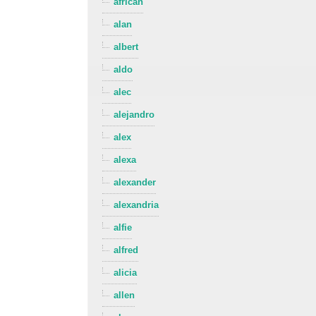
african
alan
albert
aldo
alec
alejandro
alex
alexa
alexander
alexandria
alfie
alfred
alicia
allen