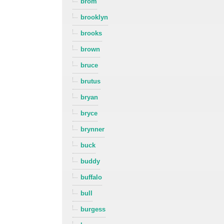
brom
brooklyn
brooks
brown
bruce
brutus
bryan
bryce
brynner
buck
buddy
buffalo
bull
burgess