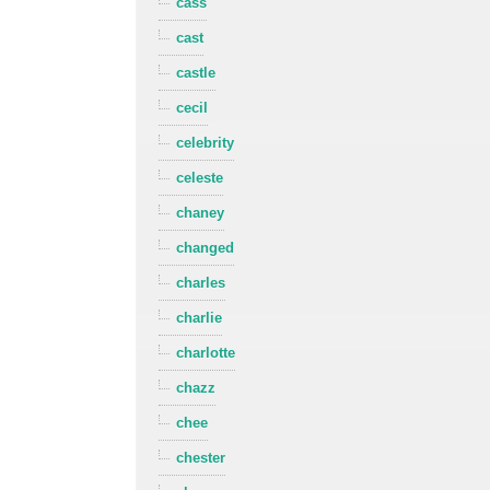
cass
cast
castle
cecil
celebrity
celeste
chaney
changed
charles
charlie
charlotte
chazz
chee
chester