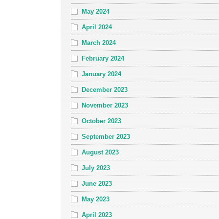
May 2024
April 2024
March 2024
February 2024
January 2024
December 2023
November 2023
October 2023
September 2023
August 2023
July 2023
June 2023
May 2023
April 2023