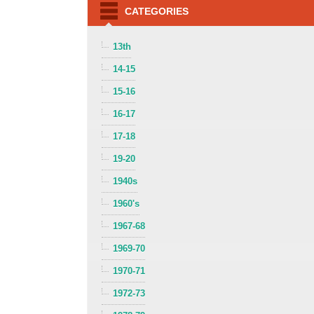
CATEGORIES
13th
14-15
15-16
16-17
17-18
19-20
1940s
1960's
1967-68
1969-70
1970-71
1972-73