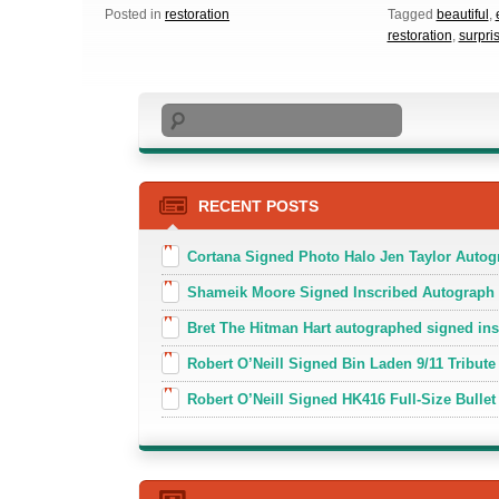
Posted in
restoration
Tagged
beautiful
,
restoration
,
surpri
Search
RECENT POSTS
Cortana Signed Photo Halo Jen Taylor Auto
Shameik Moore Signed Inscribed Autograph
Bret The Hitman Hart autographed signed in
Robert O’Neill Signed Bin Laden 9/11 Tribute 
Robert O’Neill Signed HK416 Full-Size Bullet