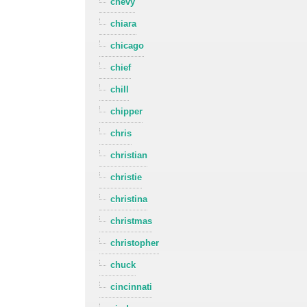
chevy
chiara
chicago
chief
chill
chipper
chris
christian
christie
christina
christmas
christopher
chuck
cincinnati