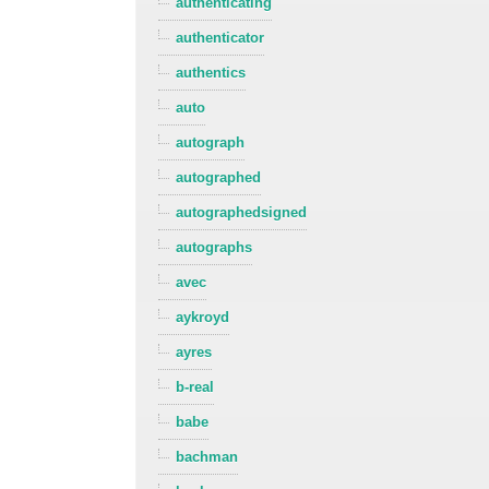
authenticating
authenticator
authentics
auto
autograph
autographed
autographedsigned
autographs
avec
aykroyd
ayres
b-real
babe
bachman