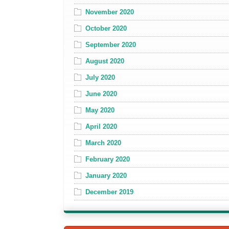
November 2020
October 2020
September 2020
August 2020
July 2020
June 2020
May 2020
April 2020
March 2020
February 2020
January 2020
December 2019