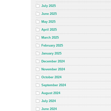
July 2025
June 2025
May 2025
April 2025
March 2025
February 2025
January 2025
December 2024
November 2024
October 2024
September 2024
August 2024
July 2024
June 2024