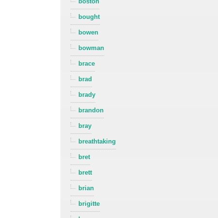
boston
bought
bowen
bowman
brace
brad
brady
brandon
bray
breathtaking
bret
brett
brian
brigitte