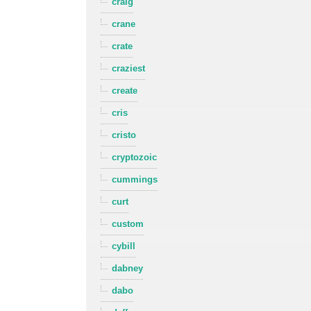
craig
crane
crate
craziest
create
cris
cristo
cryptozoic
cummings
curt
custom
cybill
dabney
dabo