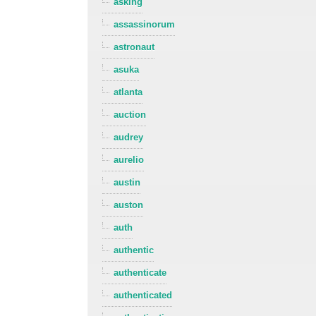
asking
assassinorum
astronaut
asuka
atlanta
auction
audrey
aurelio
austin
auston
auth
authentic
authenticate
authenticated