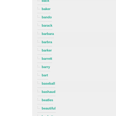
back
baker
bando
barack
barbara
barbra
barker
barrett
barry
bart
baseball
bashaud
beatles
beautiful