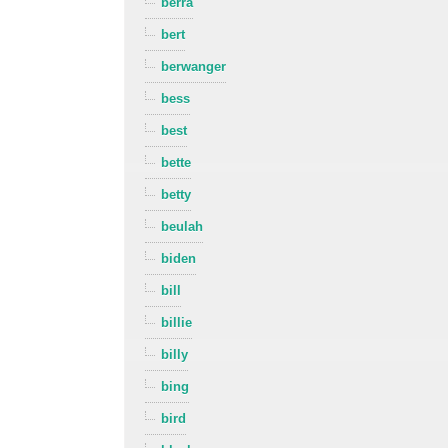
berra
bert
berwanger
bess
best
bette
betty
beulah
biden
bill
billie
billy
bing
bird