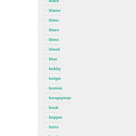
black
blame
blanc
blaze
bless
blood
blue
bobby
bolger
bonnie
boogeyman
book
bopper
boris