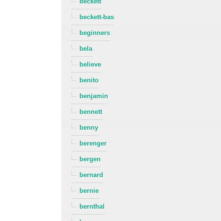
beckett
beckett-bas
beginners
bela
believe
benito
benjamin
bennett
benny
berenger
bergen
bernard
bernie
bernthal