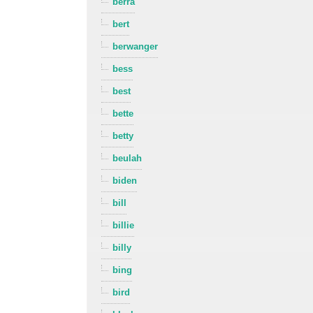
berra
bert
berwanger
bess
best
bette
betty
beulah
biden
bill
billie
billy
bing
bird