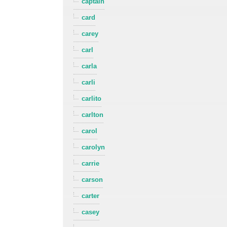
captain
card
carey
carl
carla
carli
carlito
carlton
carol
carolyn
carrie
carson
carter
casey