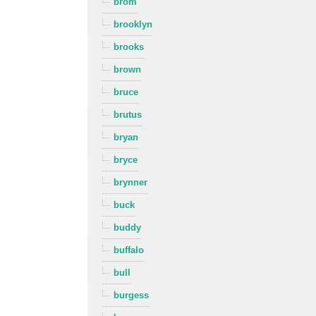
brom
brooklyn
brooks
brown
bruce
brutus
bryan
bryce
brynner
buck
buddy
buffalo
bull
burgess