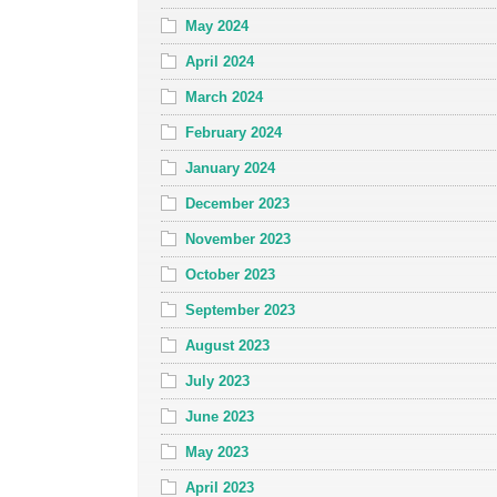
May 2024
April 2024
March 2024
February 2024
January 2024
December 2023
November 2023
October 2023
September 2023
August 2023
July 2023
June 2023
May 2023
April 2023