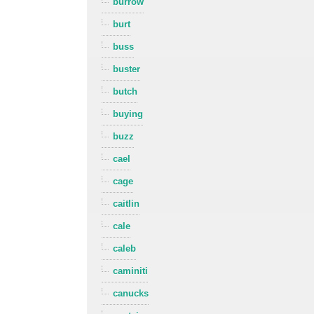
burrow
burt
buss
buster
butch
buying
buzz
cael
cage
caitlin
cale
caleb
caminiti
canucks