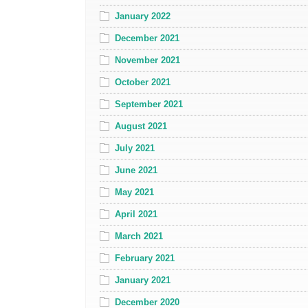
January 2022
December 2021
November 2021
October 2021
September 2021
August 2021
July 2021
June 2021
May 2021
April 2021
March 2021
February 2021
January 2021
December 2020