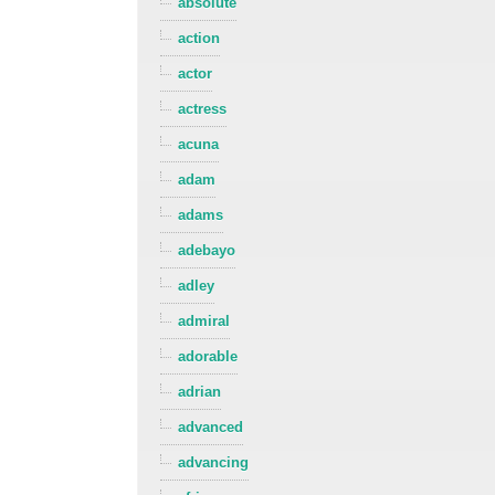
absolute
action
actor
actress
acuna
adam
adams
adebayo
adley
admiral
adorable
adrian
advanced
advancing