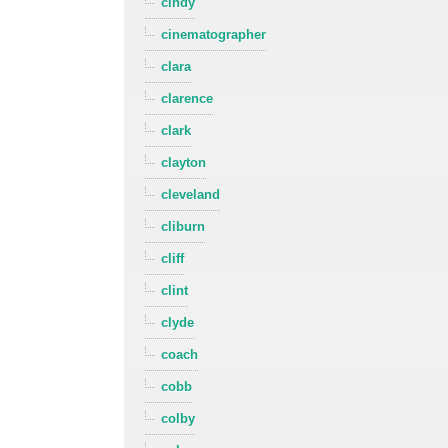
cindy
cinematographer
clara
clarence
clark
clayton
cleveland
cliburn
cliff
clint
clyde
coach
cobb
colby