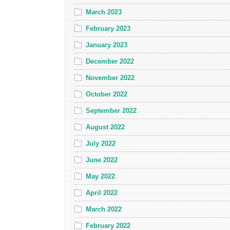
March 2023
February 2023
January 2023
December 2022
November 2022
October 2022
September 2022
August 2022
July 2022
June 2022
May 2022
April 2022
March 2022
February 2022