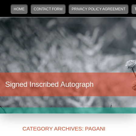
Main menu
Skip to primary content
Skip to secondary content
HOME
CONTACT FORM
PRIVACY POLICY AGREEMENT
Signed Inscribed Autograph
CATEGORY ARCHIVES:
PAGANI