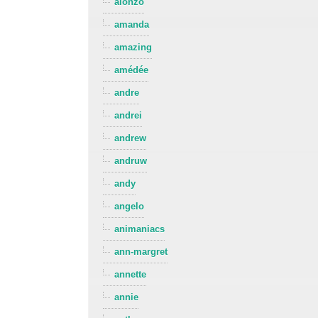
alonzo
amanda
amazing
amédée
andre
andrei
andrew
andruw
andy
angelo
animaniacs
ann-margret
annette
annie