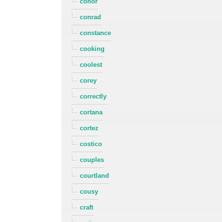
conor
conrad
constance
cooking
coolest
corey
correctly
cortana
cortez
costico
couples
courtland
cousy
craft