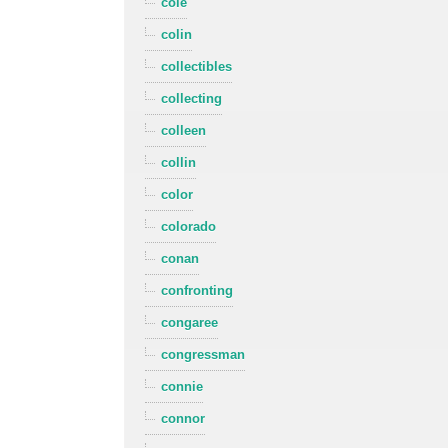
cole
colin
collectibles
collecting
colleen
collin
color
colorado
conan
confronting
congaree
congressman
connie
connor