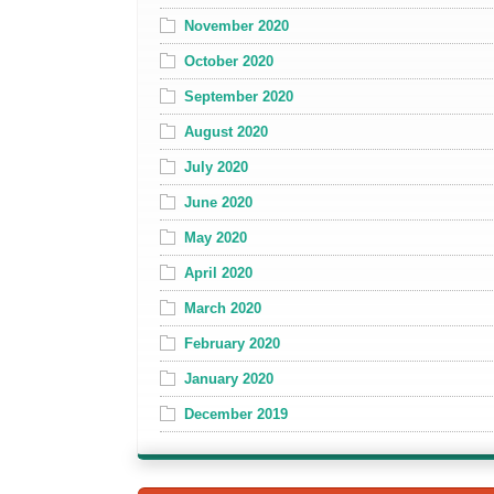
November 2020
October 2020
September 2020
August 2020
July 2020
June 2020
May 2020
April 2020
March 2020
February 2020
January 2020
December 2019