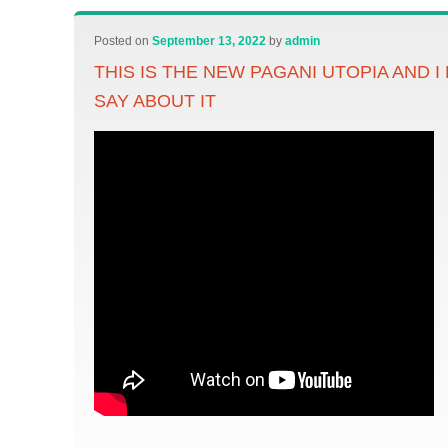
Posted on
September 13, 2022
by
admin
THIS IS THE NEW PAGANI UTOPIA AND I
SAY ABOUT IT