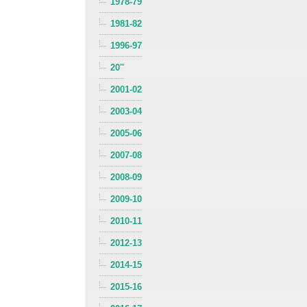
1978-79
1981-82
1996-97
20''
2001-02
2003-04
2005-06
2007-08
2008-09
2009-10
2010-11
2012-13
2014-15
2015-16