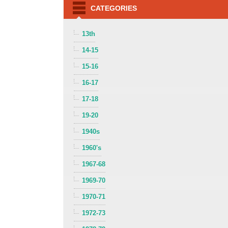
CATEGORIES
13th
14-15
15-16
16-17
17-18
19-20
1940s
1960's
1967-68
1969-70
1970-71
1972-73