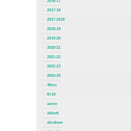
2016-17
2017-18
2017-2018
2018-19
2019-20
2020-21
2021-22
2022-23
2024-25
49ers
8×10
aaron
abbott
abraham