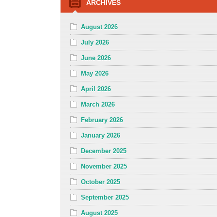
ARCHIVES
August 2026
July 2026
June 2026
May 2026
April 2026
March 2026
February 2026
January 2026
December 2025
November 2025
October 2025
September 2025
August 2025