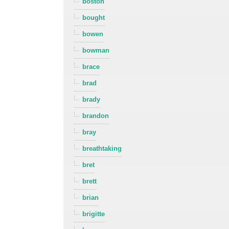
boston
bought
bowen
bowman
brace
brad
brady
brandon
bray
breathtaking
bret
brett
brian
brigitte