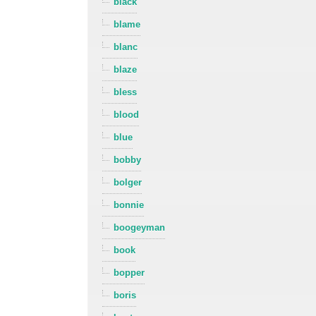
black
blame
blanc
blaze
bless
blood
blue
bobby
bolger
bonnie
boogeyman
book
bopper
boris