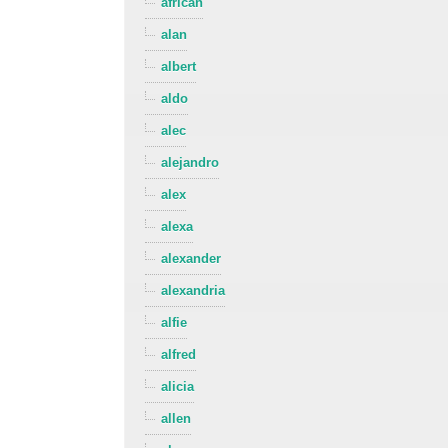
african
alan
albert
aldo
alec
alejandro
alex
alexa
alexander
alexandria
alfie
alfred
alicia
allen