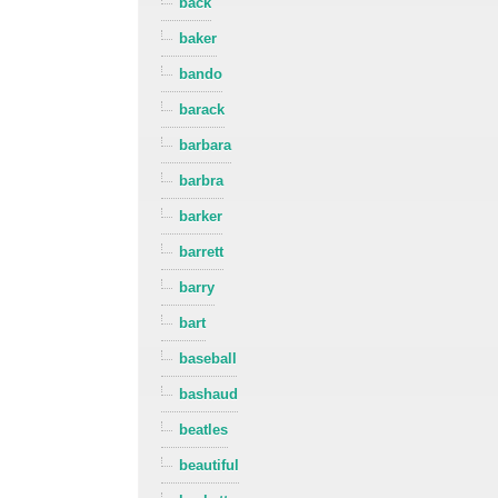
back
baker
bando
barack
barbara
barbra
barker
barrett
barry
bart
baseball
bashaud
beatles
beautiful