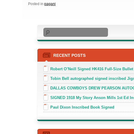
Posted in
pagani
Search
RECENT POSTS
Robert O’Neill Signed HK416 Full-Size Bullet
Tobin Bell autographed signed inscribed J
DALLAS COWBOYS DREW PEARSON AUTOGR
SIGNED 1918 My Story Anson Mills 1st Ed In
Paul Dixon Inscribed Book Signed