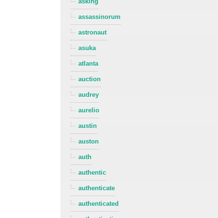
asking
assassinorum
astronaut
asuka
atlanta
auction
audrey
aurelio
austin
auston
auth
authentic
authenticate
authenticated