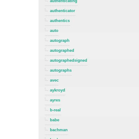
authenticating
authenticator
authentics
auto
autograph
autographed
autographedsigned
autographs
avec
aykroyd
ayres
b-real
babe
bachman