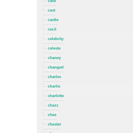
cass
cast
castle
cecil
celebrity
celeste
chaney
changed
charles
charlie
charlotte
chazz
chee
chester