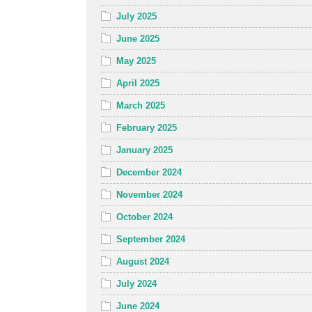
July 2025
June 2025
May 2025
April 2025
March 2025
February 2025
January 2025
December 2024
November 2024
October 2024
September 2024
August 2024
July 2024
June 2024