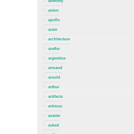
anthony
anton
apollo
aram
architecture
aretha
argentina
armand
arnold
arthur
artifacts
artimus
asante
asked