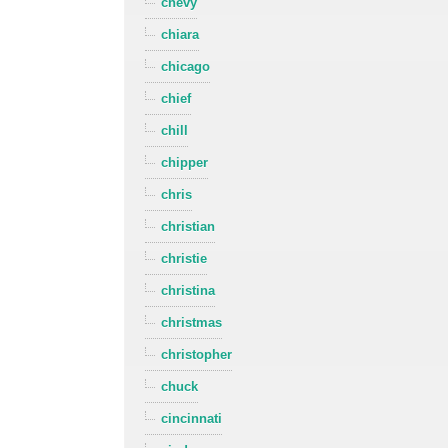
chevy
chiara
chicago
chief
chill
chipper
chris
christian
christie
christina
christmas
christopher
chuck
cincinnati