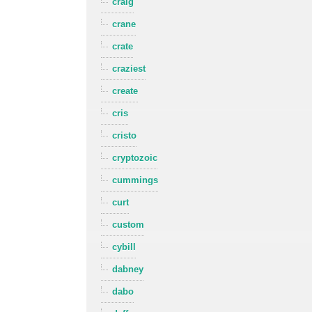
craig
crane
crate
craziest
create
cris
cristo
cryptozoic
cummings
curt
custom
cybill
dabney
dabo