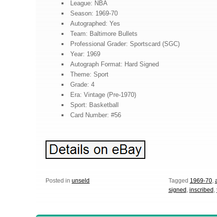
League: NBA
Season: 1969-70
Autographed: Yes
Team: Baltimore Bullets
Professional Grader: Sportscard (SGC)
Year: 1969
Autograph Format: Hard Signed
Theme: Sport
Grade: 4
Era: Vintage (Pre-1970)
Sport: Basketball
Card Number: #56
Posted in
unseld
Tagged
1969-70
,
signed
,
inscribed
,