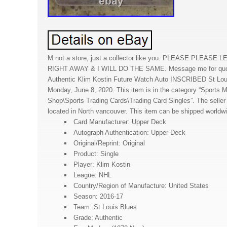
M not a store, just a collector like you. PLEASE PLEA
RIGHT AWAY & I WILL DO THE SAME. Message me for quot
Authentic Klim Kostin Future Watch Auto INSCRIBED St Louis
Monday, June 8, 2020. This item is in the category “Sports
Shop\Sports Trading Cards\Trading Card Singles”. The seller 
located in North vancouver. This item can be shipped worldw
Card Manufacturer: Upper Deck
Autograph Authentication: Upper Deck
Original/Reprint: Original
Product: Single
Player: Klim Kostin
League: NHL
Country/Region of Manufacture: United States
Season: 2016-17
Team: St Louis Blues
Grade: Authentic