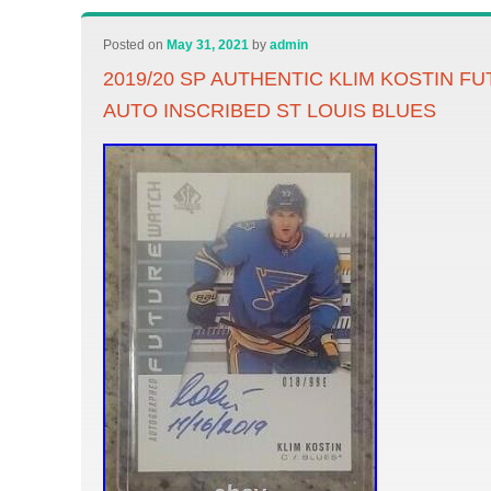
Posted on
May 31, 2021
by
admin
2019/20 SP AUTHENTIC KLIM KOSTIN F
AUTO INSCRIBED ST LOUIS BLUES