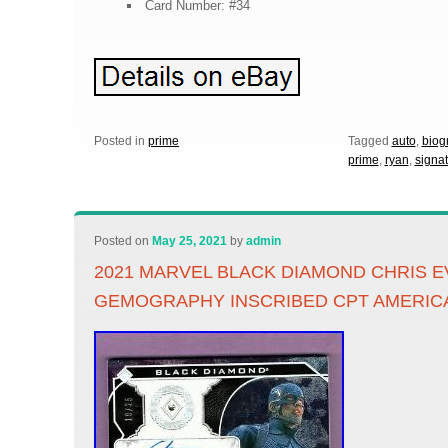
Card Number: #34
Posted in
prime
Tagged
auto
,
biog
prime
,
ryan
,
signa
Posted on
May 25, 2021
by
admin
2021 MARVEL BLACK DIAMOND CHRIS E
GEMOGRAPHY INSCRIBED CPT AMERIC