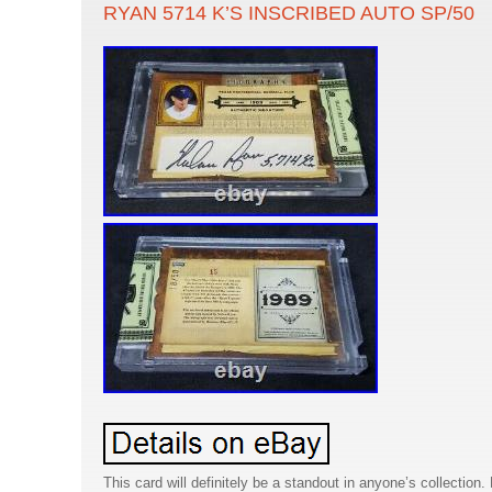
RYAN 5714 K’S INSCRIBED AUTO SP/50
This card will definitely be a standout in anyone’s collection