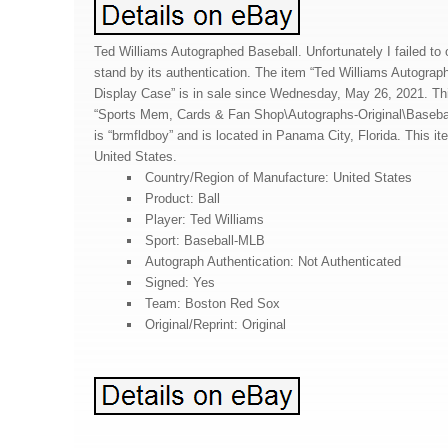
Ted Williams Autographed Baseball. Unfortunately I failed to ob
stand by its authentication. The item “Ted Williams Autograp
Display Case” is in sale since Wednesday, May 26, 2021. Thi
“Sports Mem, Cards & Fan Shop\Autographs-Original\Basebal
is “brmfldboy” and is located in Panama City, Florida. This i
United States.
Country/Region of Manufacture: United States
Product: Ball
Player: Ted Williams
Sport: Baseball-MLB
Autograph Authentication: Not Authenticated
Signed: Yes
Team: Boston Red Sox
Original/Reprint: Original