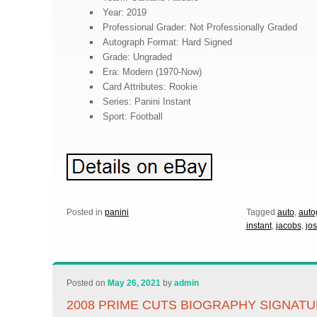
Year: 2019
Professional Grader: Not Professionally Graded
Autograph Format: Hard Signed
Grade: Ungraded
Era: Modern (1970-Now)
Card Attributes: Rookie
Series: Panini Instant
Sport: Football
Posted in
panini
Tagged
auto
,
auto
instant
,
jacobs
,
jo
Posted on
May 26, 2021
by
admin
2008 PRIME CUTS BIOGRAPHY SIGNAT