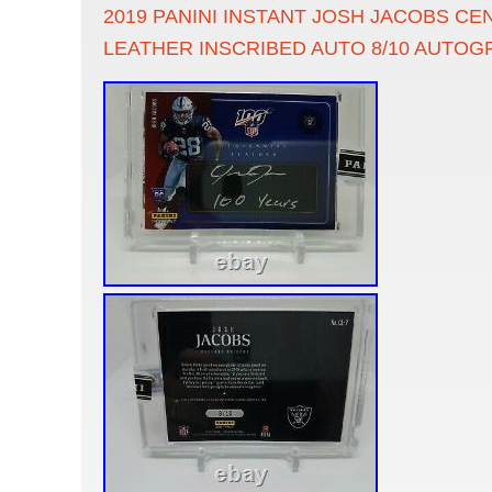
2019 PANINI INSTANT JOSH JACOBS CE
LEATHER INSCRIBED AUTO 8/10 AUTO