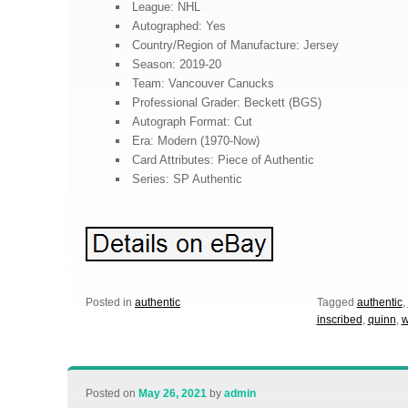
League: NHL
Autographed: Yes
Country/Region of Manufacture: Jersey
Season: 2019-20
Team: Vancouver Canucks
Professional Grader: Beckett (BGS)
Autograph Format: Cut
Era: Modern (1970-Now)
Card Attributes: Piece of Authentic
Series: SP Authentic
Posted in
authentic
Tagged
authentic
,
inscribed
,
quinn
,
w
Posted on
May 26, 2021
by
admin