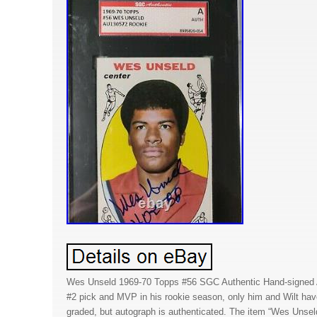
Wes Unseld 1969-70 Topps #56 SGC Authentic Hand-signed A
#2 pick and MVP in his rookie season, only him and Wilt hav
graded, but autograph is authenticated. The item “Wes Uns