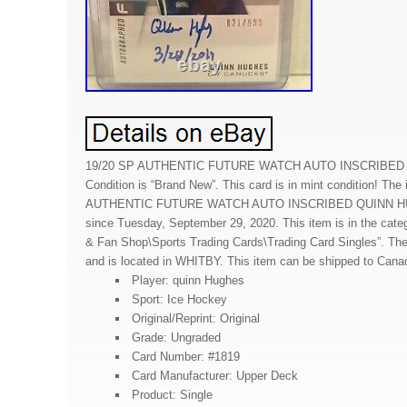
19/20 SP AUTHENTIC FUTURE WATCH AUTO INSCRIBED 
Condition is “Brand New”. This card is in mint condition! The
AUTHENTIC FUTURE WATCH AUTO INSCRIBED QUINN HUGH
since Tuesday, September 29, 2020. This item is in the cat
& Fan Shop\Sports Trading Cards\Trading Card Singles”. The 
and is located in WHITBY. This item can be shipped to Cana
Player: quinn Hughes
Sport: Ice Hockey
Original/Reprint: Original
Grade: Ungraded
Card Number: #1819
Card Manufacturer: Upper Deck
Product: Single