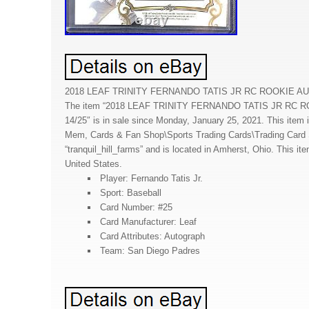
2018 LEAF TRINITY FERNANDO TATIS JR RC ROOKIE AU
The item “2018 LEAF TRINITY FERNANDO TATIS JR RC
14/25″ is in sale since Monday, January 25, 2021. This item i
Mem, Cards & Fan Shop\Sports Trading Cards\Trading Card Si
“tranquil_hill_farms” and is located in Amherst, Ohio. This it
United States.
Player: Fernando Tatis Jr.
Sport: Baseball
Card Number: #25
Card Manufacturer: Leaf
Card Attributes: Autograph
Team: San Diego Padres