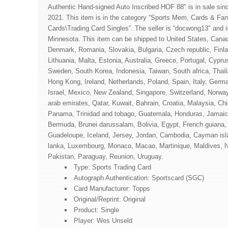
Authentic Hand-signed Auto Inscribed HOF 88″ is in sale sin
2021. This item is in the category “Sports Mem, Cards & Fa
Cards\Trading Card Singles”. The seller is “docwong13″ and i
Minnesota. This item can be shipped to United States, Cana
Denmark, Romania, Slovakia, Bulgaria, Czech republic, Finla
Lithuania, Malta, Estonia, Australia, Greece, Portugal, Cypru
Sweden, South Korea, Indonesia, Taiwan, South africa, Thai
Hong Kong, Ireland, Netherlands, Poland, Spain, Italy, Germ
Israel, Mexico, New Zealand, Singapore, Switzerland, Norway
arab emirates, Qatar, Kuwait, Bahrain, Croatia, Malaysia, Chi
Panama, Trinidad and tobago, Guatemala, Honduras, Jamaic
Bermuda, Brunei darussalam, Bolivia, Egypt, French guiana, 
Guadeloupe, Iceland, Jersey, Jordan, Cambodia, Cayman isla
lanka, Luxembourg, Monaco, Macao, Martinique, Maldives, 
Pakistan, Paraguay, Reunion, Uruguay.
Type: Sports Trading Card
Autograph Authentication: Sportscard (SGC)
Card Manufacturer: Topps
Original/Reprint: Original
Product: Single
Player: Wes Unseld