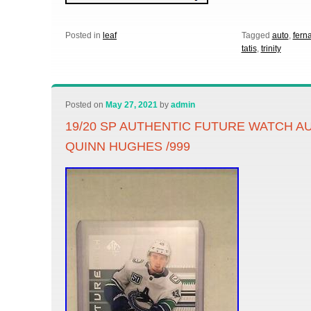
Posted in
leaf
Tagged
auto
,
fern
tatis
,
trinity
Posted on
May 27, 2021
by
admin
19/20 SP AUTHENTIC FUTURE WATCH A
QUINN HUGHES /999