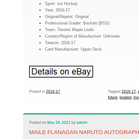
Sport: Ice Hockey
Year: 2016-17
Original/Reprint: Original
Professional Grader: Beckett (BGS)
Team: Toronto Maple Leafs
Country/Region of Manufacture: Unknown
Season: 2016-17
Card Manufacturer: Upper Deck
Posted in
2016-17
Tagged
2016-17
,
future
,
graded
,
ins
Posted on
May 28, 2021
by
admin
MAILE FLANAGAN NARUTO AUTOGRAPH