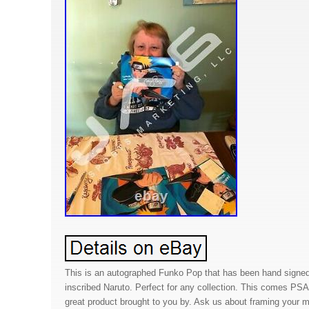
This is an autographed Funko Pop that has been hand signe
inscribed Naruto. Perfect for any collection. This comes PS
great product brought to you by. Ask us about framing your m