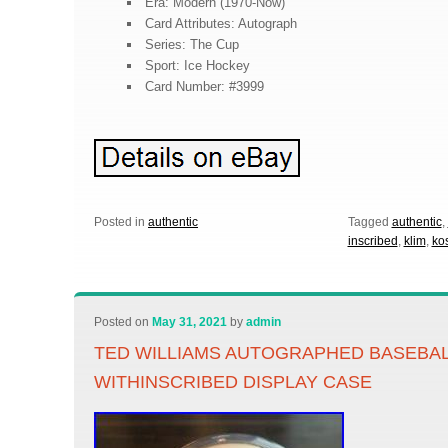
Era: Modern (1970-Now)
Card Attributes: Autograph
Series: The Cup
Sport: Ice Hockey
Card Number: #3999
Posted in
authentic
Tagged
authentic
,
inscribed
,
klim
,
kos
Posted on
May 31, 2021
by
admin
TED WILLIAMS AUTOGRAPHED BASEBA
WITHINSCRIBED DISPLAY CASE