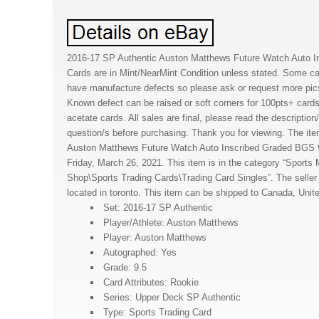
2016-17 SP Authentic Auston Matthews Future Watch Auto I
Cards are in Mint/NearMint Condition unless stated. Some c
have manufacture defects so please ask or request more pic
Known defect can be raised or soft corners for 100pts+ cards
acetate cards. All sales are final, please read the descriptio
question/s before purchasing. Thank you for viewing. The it
Auston Matthews Future Watch Auto Inscribed Graded BGS 9.
Friday, March 26, 2021. This item is in the category “Sport
Shop\Sports Trading Cards\Trading Card Singles”. The seller 
located in toronto. This item can be shipped to Canada, Unit
Set: 2016-17 SP Authentic
Player/Athlete: Auston Matthews
Player: Auston Matthews
Autographed: Yes
Grade: 9.5
Card Attributes: Rookie
Series: Upper Deck SP Authentic
Type: Sports Trading Card