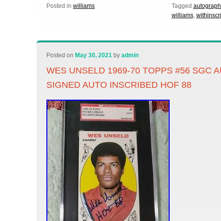
Posted in
williams
Tagged
autograp
williams
,
withinscr
Posted on
May 30, 2021
by
admin
WES UNSELD 1969-70 TOPPS #56 SGC 
SIGNED AUTO INSCRIBED HOF 88