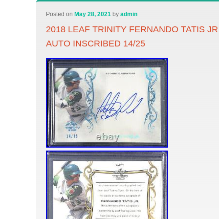
Posted on
May 28, 2021
by
admin
2018 LEAF TRINITY FERNANDO TATIS J
AUTO INSCRIBED 14/25