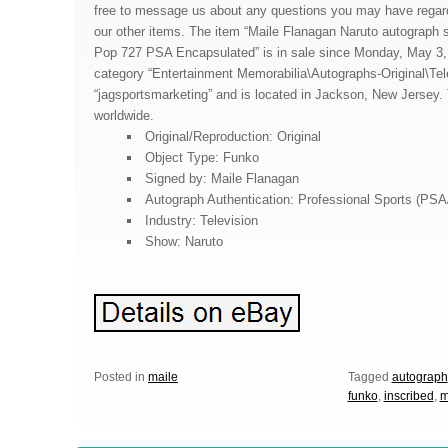
free to message us about any questions you may have regardi
our other items. The item “Maile Flanagan Naruto autograph 
Pop 727 PSA Encapsulated” is in sale since Monday, May 3, 2
category “Entertainment Memorabilia\Autographs-Original\Tele
“jagsportsmarketing” and is located in Jackson, New Jersey.
worldwide.
Original/Reproduction: Original
Object Type: Funko
Signed by: Maile Flanagan
Autograph Authentication: Professional Sports (PS
Industry: Television
Show: Naruto
Posted in
maile
Tagged
autograph
funko
,
inscribed
,
m