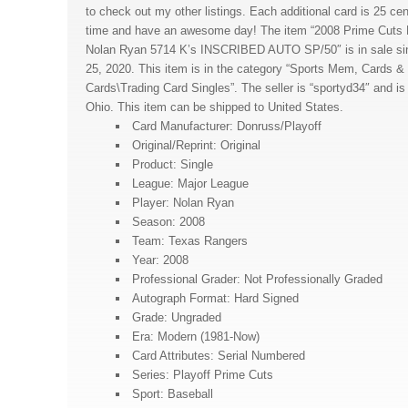
to check out my other listings. Each additional card is 25 ce
time and have an awesome day! The item “2008 Prime Cuts 
Nolan Ryan 5714 K’s INSCRIBED AUTO SP/50″ is in sale s
25, 2020. This item is in the category “Sports Mem, Cards 
Cards\Trading Card Singles”. The seller is “sportyd34″ and i
Ohio. This item can be shipped to United States.
Card Manufacturer: Donruss/Playoff
Original/Reprint: Original
Product: Single
League: Major League
Player: Nolan Ryan
Season: 2008
Team: Texas Rangers
Year: 2008
Professional Grader: Not Professionally Graded
Autograph Format: Hard Signed
Grade: Ungraded
Era: Modern (1981-Now)
Card Attributes: Serial Numbered
Series: Playoff Prime Cuts
Sport: Baseball