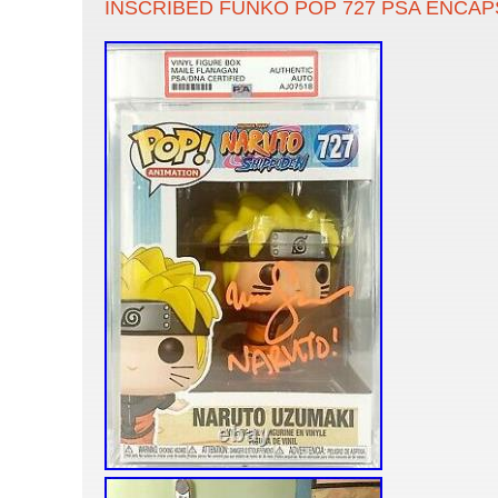
INSCRIBED FUNKO POP 727 PSA ENCA