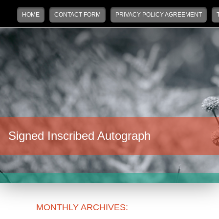
Main menu
Skip to primary content
Skip to secondary content
HOME
CONTACT FORM
PRIVACY POLICY AGREEMENT
Signed Inscribed Autograph
MONTHLY ARCHIVES: