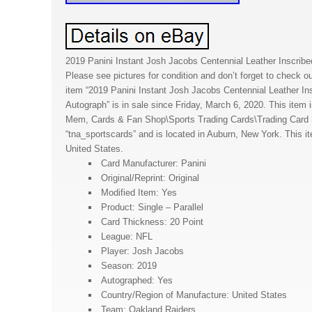
2019 Panini Instant Josh Jacobs Centennial Leather Inscribe
Please see pictures for condition and don’t forget to check ou
item “2019 Panini Instant Josh Jacobs Centennial Leather In
Autograph” is in sale since Friday, March 6, 2020. This item i
Mem, Cards & Fan Shop\Sports Trading Cards\Trading Card Si
“tna_sportscards” and is located in Auburn, New York. This i
United States.
Card Manufacturer: Panini
Original/Reprint: Original
Modified Item: Yes
Product: Single – Parallel
Card Thickness: 20 Point
League: NFL
Player: Josh Jacobs
Season: 2019
Autographed: Yes
Country/Region of Manufacture: United States
Team: Oakland Raiders