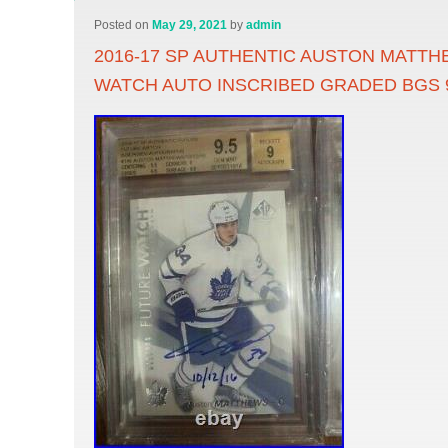
Posted on
May 29, 2021
by
admin
2016-17 SP AUTHENTIC AUSTON MATT
WATCH AUTO INSCRIBED GRADED BGS 