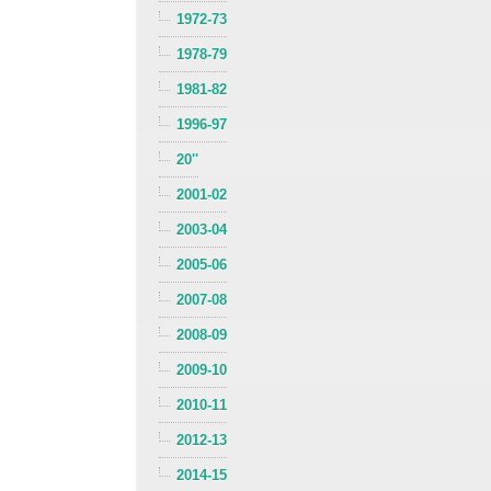
1972-73
1978-79
1981-82
1996-97
20''
2001-02
2003-04
2005-06
2007-08
2008-09
2009-10
2010-11
2012-13
2014-15