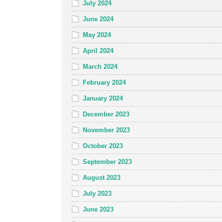
July 2024
June 2024
May 2024
April 2024
March 2024
February 2024
January 2024
December 2023
November 2023
October 2023
September 2023
August 2023
July 2023
June 2023