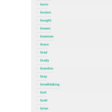
boris
boston
bought
bowen
bowman
brace
brad
brady
brandon
bray
breathtaking
bret
brett
brian