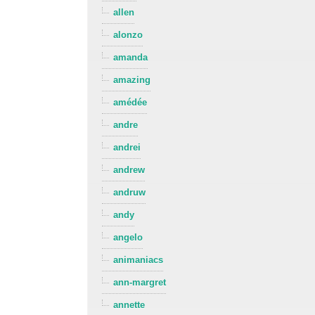
allen
alonzo
amanda
amazing
amédée
andre
andrei
andrew
andruw
andy
angelo
animaniacs
ann-margret
annette