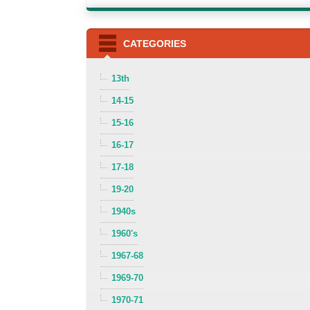
CATEGORIES
13th
14-15
15-16
16-17
17-18
19-20
1940s
1960's
1967-68
1969-70
1970-71