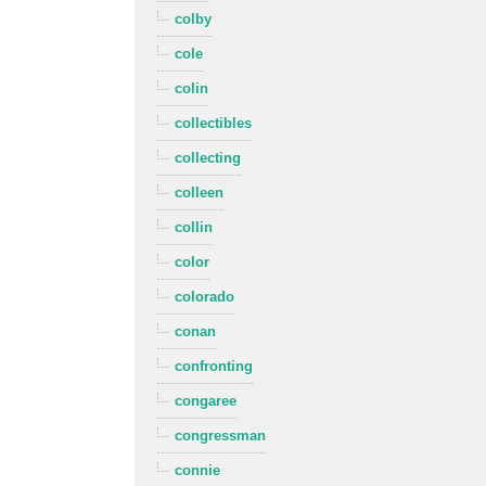
colby
cole
colin
collectibles
collecting
colleen
collin
color
colorado
conan
confronting
congaree
congressman
connie