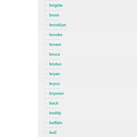
brigitte
brom
brooklyn
brooks
brown
bruce
brutus
bryan
bryce
brynner
buck
buddy
buffalo
bull