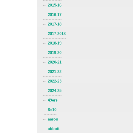
2015-16
2016-17
2017-18
2017-2018
2018-19
2019-20
2020-21
2021-22
2022-23
2024-25
49ers
8×10
aaron
abbott