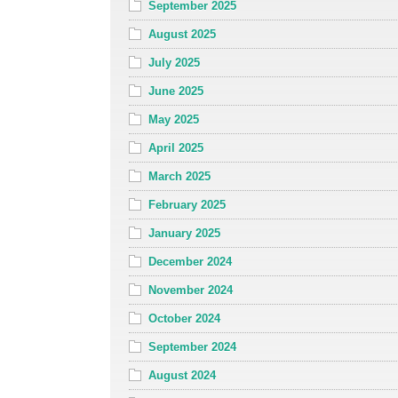
September 2025
August 2025
July 2025
June 2025
May 2025
April 2025
March 2025
February 2025
January 2025
December 2024
November 2024
October 2024
September 2024
August 2024