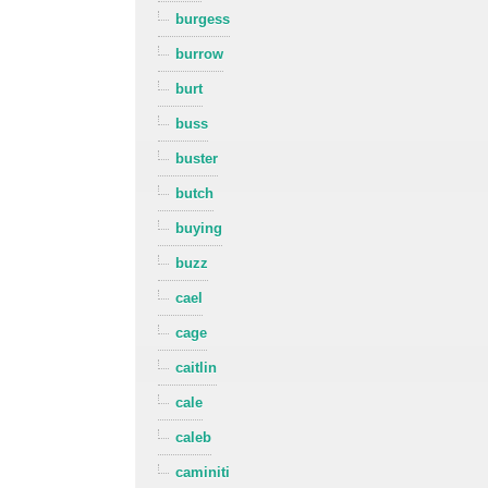
burgess
burrow
burt
buss
buster
butch
buying
buzz
cael
cage
caitlin
cale
caleb
caminiti