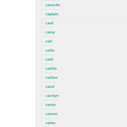
canucks
captain
card
carey
carl
carla
carli
carlito
carlton
carol
carolyn
carrie
carson
carter