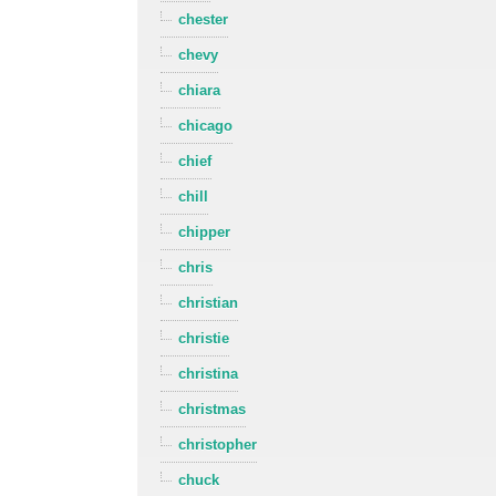
chester
chevy
chiara
chicago
chief
chill
chipper
chris
christian
christie
christina
christmas
christopher
chuck