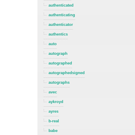
authenticated
authenticating
authenticator
authentics
auto
autograph
autographed
autographedsigned
autographs
avec
aykroyd
ayres
b-real
babe