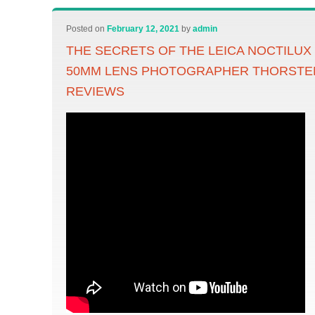
Posted on
February 12, 2021
by
admin
THE SECRETS OF THE LEICA NOCTILUX
50MM LENS PHOTOGRAPHER THORST
REVIEWS