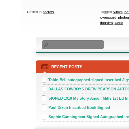
Posted in
secrets
Tagged
50mm
,
be
overgaard
,
photog
thorsten
,
world
Search
RECENT POSTS
Tobin Bell autographed signed inscribed J
DALLAS COWBOYS DREW PEARSON AUTOGR
SIGNED 1918 My Story Anson Mills 1st Ed In
Paul Dixon Inscribed Book Signed
Sophie Cunningham Signed Autographed In