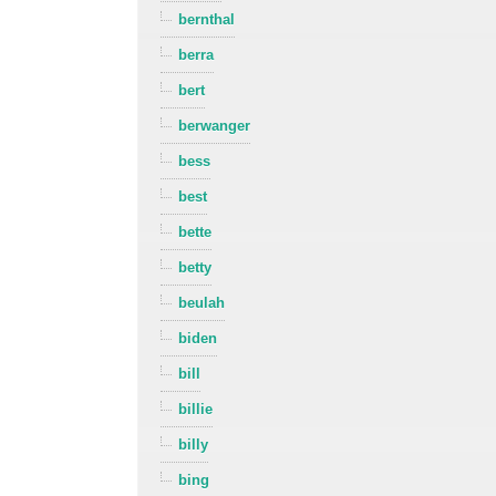
bernthal
berra
bert
berwanger
bess
best
bette
betty
beulah
biden
bill
billie
billy
bing