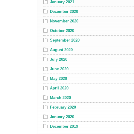
January 2021
December 2020
November 2020
October 2020
September 2020
August 2020
July 2020
June 2020
May 2020
April 2020
March 2020
February 2020
January 2020
December 2019