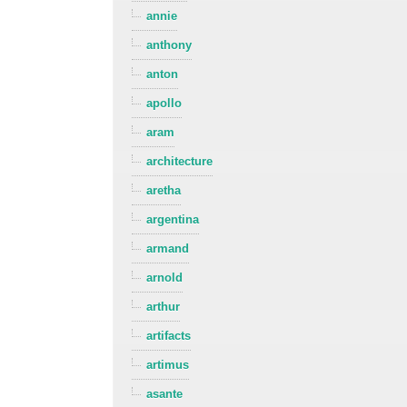
annie
anthony
anton
apollo
aram
architecture
aretha
argentina
armand
arnold
arthur
artifacts
artimus
asante