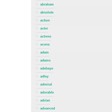
abraham
absolute
action
actor
actress
acuna
adam
adams
adebayo
adley
admiral
adorable
adrian
advanced