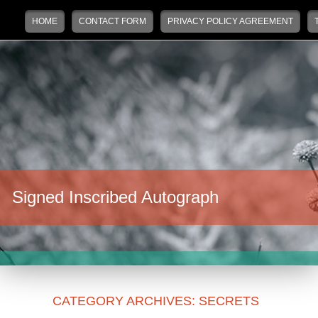
Main menu
Skip to primary content
Skip to secondary content
HOME
CONTACT FORM
PRIVACY POLICY AGREEMENT
Signed Inscribed Autograph
CATEGORY ARCHIVES:
SECRETS