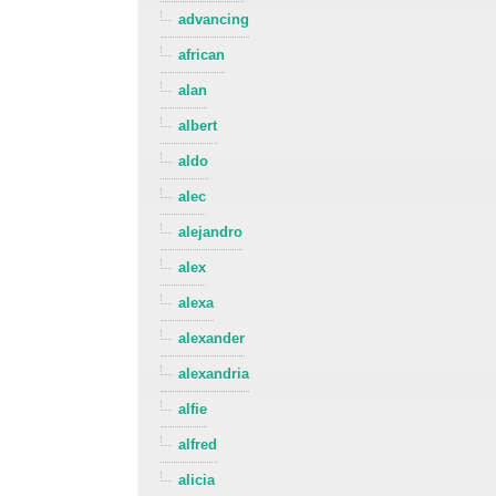
advancing
african
alan
albert
aldo
alec
alejandro
alex
alexa
alexander
alexandria
alfie
alfred
alicia