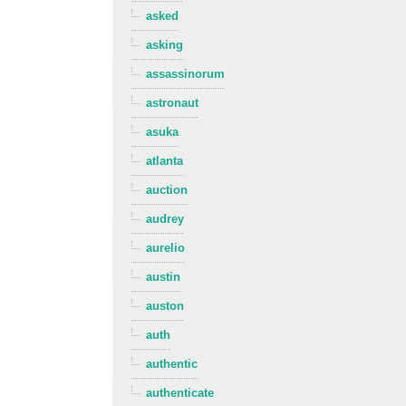
asked
asking
assassinorum
astronaut
asuka
atlanta
auction
audrey
aurelio
austin
auston
auth
authentic
authenticate