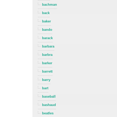
bachman
back
baker
bando
barack
barbara
barbra
barker
barrett
barry
bart
baseball
bashaud
beatles