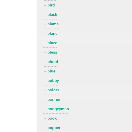
bird
black
blame
blanc
blaze
bless
blood
blue
bobby
bolger
bonnie
boogeyman
book
bopper