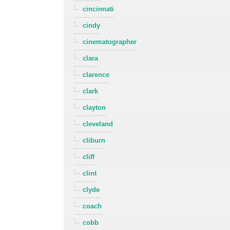
cincinnati
cindy
cinematographer
clara
clarence
clark
clayton
cleveland
cliburn
cliff
clint
clyde
coach
cobb