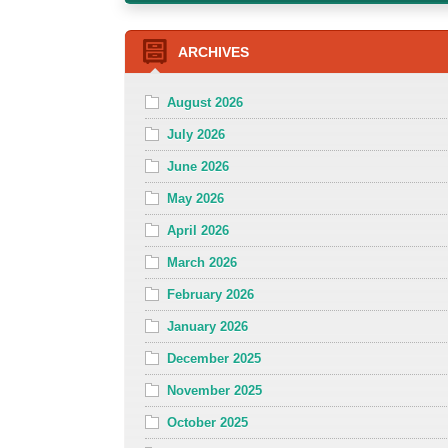
ARCHIVES
August 2026
July 2026
June 2026
May 2026
April 2026
March 2026
February 2026
January 2026
December 2025
November 2025
October 2025