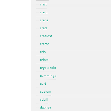
craft
craig
crane
crate
craziest
create
cris
cristo
cryptozoic
cummings
curt
custom
cybill
dabney