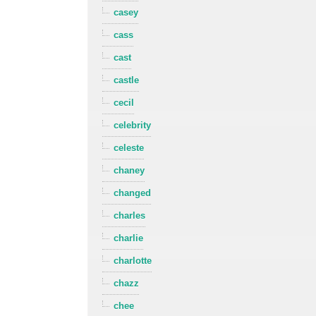
casey
cass
cast
castle
cecil
celebrity
celeste
chaney
changed
charles
charlie
charlotte
chazz
chee