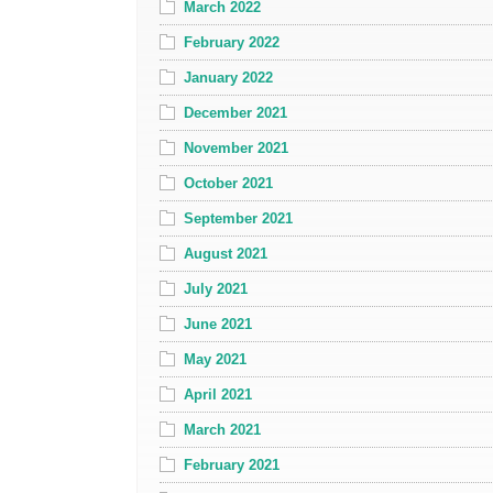
March 2022
February 2022
January 2022
December 2021
November 2021
October 2021
September 2021
August 2021
July 2021
June 2021
May 2021
April 2021
March 2021
February 2021