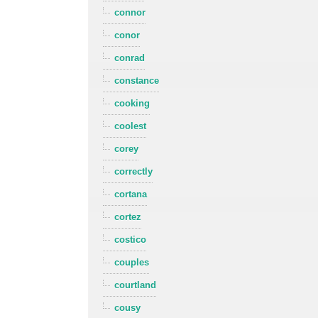
connor
conor
conrad
constance
cooking
coolest
corey
correctly
cortana
cortez
costico
couples
courtland
cousy