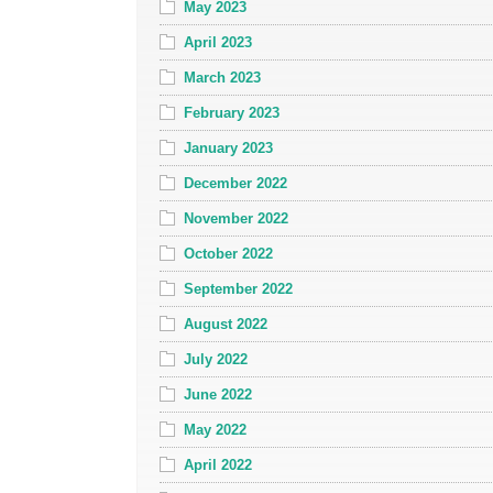
May 2023
April 2023
March 2023
February 2023
January 2023
December 2022
November 2022
October 2022
September 2022
August 2022
July 2022
June 2022
May 2022
April 2022