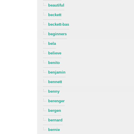
beautiful
beckett
beckett-bas
beginners
bela
believe
benito
benjamin
bennett
benny
berenger
bergen
bernard
bernie