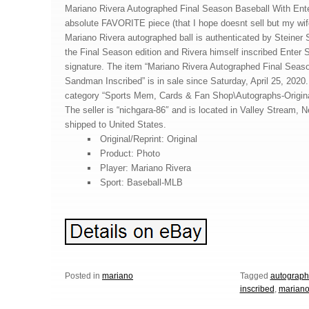
Mariano Rivera Autographed Final Season Baseball With Ent
absolute FAVORITE piece (that I hope doesnt sell but my wife
Mariano Rivera autographed ball is authenticated by Steiner Sp
the Final Season edition and Rivera himself inscribed Ente
signature. The item “Mariano Rivera Autographed Final Seas
Sandman Inscribed” is in sale since Saturday, April 25, 2020. 
category “Sports Mem, Cards & Fan Shop\Autographs-Origin
The seller is “nichgara-86″ and is located in Valley Stream, 
shipped to United States.
Original/Reprint: Original
Product: Photo
Player: Mariano Rivera
Sport: Baseball-MLB
Posted in
mariano
Tagged
autograp
inscribed
,
marian