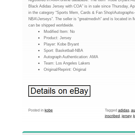
Black Adidas Jersey with COA” is in sale since Thursday, Apri
in the category “Sports Mem, Cards & Fan Shop\Autographs-O
NBA\Jerseys”. The seller is “greatmedivh” and is located in 
can be shipped worldwide.
Modified Item: No
Product: Jersey
Player: Kobe Bryant
Sport: Basketball-NBA
Autograph Authentication: AMA
Team: Los Angeles Lakers
Original/Reprint: Original
Posted in
kobe
Tagged
adidas
,
au
inscribed
,
jersey
,