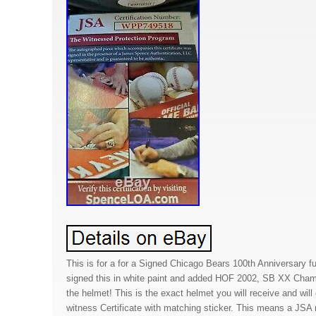
This is for a for a Signed Chicago Bears 100th Anniversary f
signed this in white paint and added HOF 2002, SB XX Cha
the helmet! This is the exact helmet you will receive and wil
witness Certificate with matching sticker. This means a JSA 