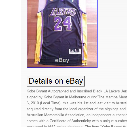
Kobe Bryant Autographed and Inscribed Black LA Lakers Jer
signed by Kobe Bryant in Melbourne during’The Mamba Menta
6, 2019 (Local Time), this was his 1st and last visit to Austra
acquired directly from the local organizer of the signings an
Australian Memorabilia Association, an independent authentica
comes with a Certificate of Authenticity with a unique numbe
registered in AMA online database. The item “Kobe Bryant A