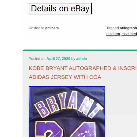
Posted in
eminem
Tagged
autograph
eminem
,
inscribed
Posted on
April 27, 2020
by
admin
KOBE BRYANT AUTOGRAPHED & INSCR
ADIDAS JERSEY WITH COA