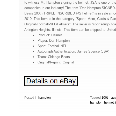
to witness Mr. Hampton signing the helmet. JSA is one of the
companies in our industry! The item “Dan Hampton SIGNED
Bears 100th TRIPLE INSCRIBED F/S helmet” is in sale sin
2019. This item is in the category “Sports Mem, Cards & Fa
Original\Football-NFL\Helmets”. The seller is “sportsdugoutda
Arlington Heights, Illinois. This item can be shipped to Unite
Product: Helmet
Player: Dan Hampton
Sport: Football-NFL
Autograph Authentication: James Spence (JSA)
Team: Chicago Bears
Original/Reprint: Original
Posted in
hampton
Tagged
100th
,
aut
hampton
,
helmet
,