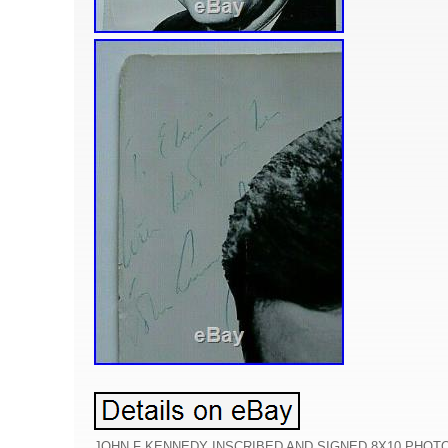
JOHN F KENNEDY INSCRIBED AND SIGNED 8X10 PHOTO T