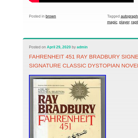
Posted in
brown
Tagged
autograph
magic
,
player
,
rapt
Posted on
April 29, 2020
by
admin
FAHRENHEIT 451 RAY BRADBURY SIG
SIGNATURE CLASSIC DYSTOPIAN NOVE