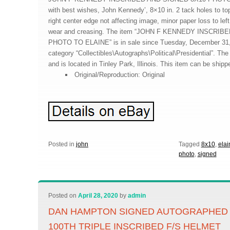
with best wishes, John Kennedy’, 8×10 in. 2 tack holes to top 
right center edge not affecting image, minor paper loss to lef
wear and creasing. The item “JOHN F KENNEDY INSCRI
PHOTO TO ELAINE” is in sale since Tuesday, December 31, 2
category “Collectibles\Autographs\Political\Presidential”. The s
and is located in Tinley Park, Illinois. This item can be ship
Original/Reproduction: Original
Posted in
john
Tagged
8x10
,
elai
photo
,
signed
Posted on
April 28, 2020
by
admin
DAN HAMPTON SIGNED AUTOGRAPHED
100TH TRIPLE INSCRIBED F/S HELMET