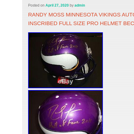
Posted on
April 27, 2020
by
admin
RANDY MOSS MINNESOTA VIKINGS AU
INSCRIBED FULL SIZE PRO HELMET BE