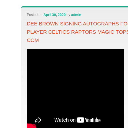
Posted on
April 30, 2020
by
admin
DEE BROWN SIGNING AUTOGRAPHS F
PLAYER CELTICS RAPTORS MAGIC TOP
COM