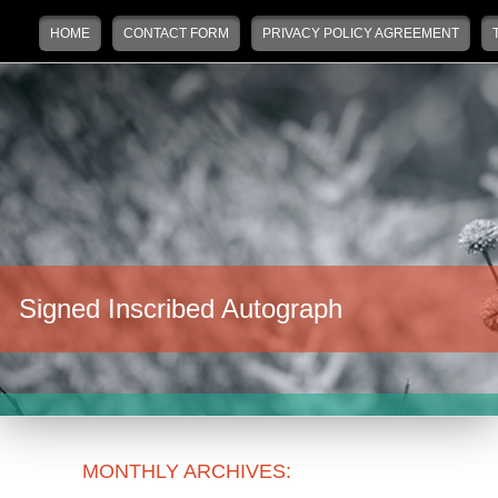
Main menu
Skip to primary content
Skip to secondary content
HOME
CONTACT FORM
PRIVACY POLICY AGREEMENT
Signed Inscribed Autograph
MONTHLY ARCHIVES: