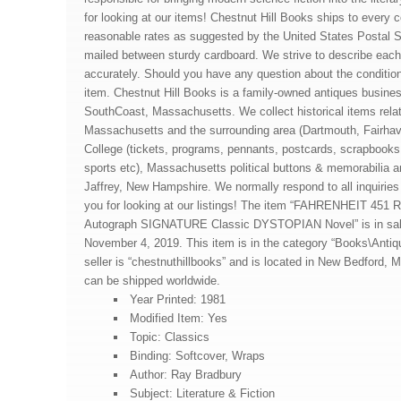
for looking at our items! Chestnut Hill Books ships to every c
reasonable rates as suggested by the United States Postal S
mailed between sturdy cardboard. We strive to describe eac
accurately. Should you have any question about the condition
item. Chestnut Hill Books is a family-owned antiques busines
SouthCoast, Massachusetts. We collect historical items rela
Massachusetts and the surrounding area (Dartmouth, Fairhav
College (tickets, programs, pennants, postcards, scrapbooks
sports etc), Massachusetts political buttons & memorabilia
Jaffrey, New Hampshire. We normally respond to all inquiries
you for looking at our listings! The item “FAHRENHEIT 451
Autograph SIGNATURE Classic DYSTOPIAN Novel” is in sal
November 4, 2019. This item is in the category “Books\Antiqu
seller is “chestnuthillbooks” and is located in New Bedford,
can be shipped worldwide.
Year Printed: 1981
Modified Item: Yes
Topic: Classics
Binding: Softcover, Wraps
Author: Ray Bradbury
Subject: Literature & Fiction