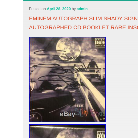
Posted on
April 28, 2020
by
admin
EMINEM AUTOGRAPH SLIM SHADY SIG
AUTOGRAPHED CD BOOKLET RARE INS