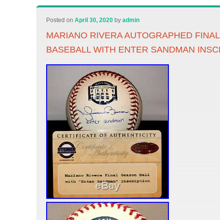
Posted on
April 30, 2020
by
admin
MARIANO RIVERA AUTOGRAPHED FINA
BASEBALL WITH ENTER SANDMAN INSC