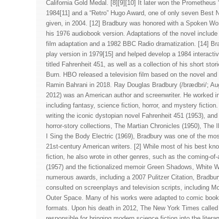
California Gold Medal. [8][9][10] It later won the Prometheus
1984[11] and a “Retro” Hugo Award, one of only seven Best 
given, in 2004. [12] Bradbury was honored with a Spoken W
his 1976 audiobook version. Adaptations of the novel include
film adaptation and a 1982 BBC Radio dramatization. [14] Br
play version in 1979[15] and helped develop a 1984 interacti
titled Fahrenheit 451, as well as a collection of his short stori
Burn. HBO released a television film based on the novel and 
Ramin Bahrani in 2018. Ray Douglas Bradbury (/brædbri/; Au
2012) was an American author and screenwriter. He worked in
including fantasy, science fiction, horror, and mystery fictio
writing the iconic dystopian novel Fahrenheit 451 (1953), and 
horror-story collections, The Martian Chronicles (1950), The 
I Sing the Body Electric (1969), Bradbury was one of the mos
21st-century American writers. [2] While most of his best kn
fiction, he also wrote in other genres, such as the coming-o
(1957) and the fictionalized memoir Green Shadows, White Wh
numerous awards, including a 2007 Pulitzer Citation, Bradbur
consulted on screenplays and television scripts, including 
Outer Space. Many of his works were adapted to comic book, 
formats. Upon his death in 2012, The New York Times called 
responsible for bringing modern science fiction into the lite