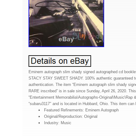
Eminem autograph slim shady signed autographed cd booklet 
STACY STAY SWEET SHADY. 100% authentic guaranteed to 
authentication. The item “Eminem autograph slim shady sign
RARE inscribed” is in sale since Sunday, April 26, 2020. This
“Entertainment Memorabilia\Autographs-Original\Music\Rap & 
“subaru3117″ and is located in Hubbard, Ohio. This item can
Featured Refinements: Eminem Autograph
Original/Reproduction: Original
Industry: Music