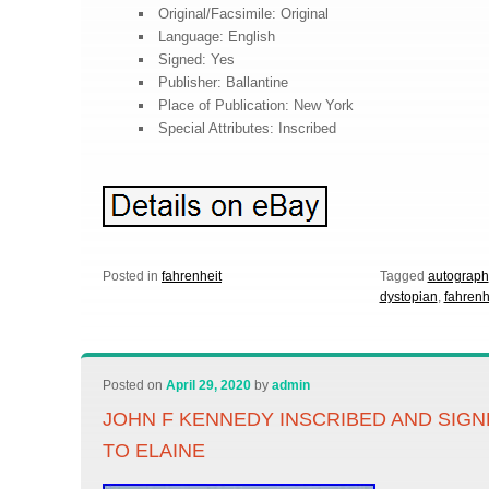
Original/Facsimile: Original
Language: English
Signed: Yes
Publisher: Ballantine
Place of Publication: New York
Special Attributes: Inscribed
Posted in
fahrenheit
Tagged
autograph
dystopian
,
fahrenh
Posted on
April 29, 2020
by
admin
JOHN F KENNEDY INSCRIBED AND SIGN
TO ELAINE