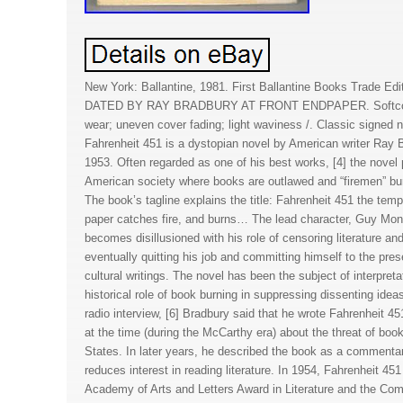
New York: Ballantine, 1981. First Ballantine Books Trade E
DATED BY RAY BRADBURY AT FRONT ENDPAPER. Softcover
wear; uneven cover fading; light waviness /. Classic signed 
Fahrenheit 451 is a dystopian novel by American writer Ray Br
1953. Often regarded as one of his best works, [4] the novel 
American society where books are outlawed and “firemen” bur
The book’s tagline explains the title: Fahrenheit 451 the tem
paper catches fire, and burns… The lead character, Guy Mon
becomes disillusioned with his role of censoring literature a
eventually quitting his job and committing himself to the prese
cultural writings. The novel has been the subject of interpret
historical role of book burning in suppressing dissenting idea
radio interview, [6] Bradbury said that he wrote Fahrenheit 4
at the time (during the McCarthy era) about the threat of book
States. In later years, he described the book as a commen
reduces interest in reading literature. In 1954, Fahrenheit 4
Academy of Arts and Letters Award in Literature and the Co