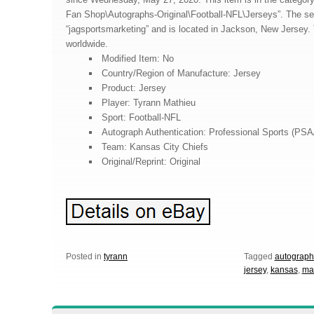
Fan Shop\Autographs-Original\Football-NFL\Jerseys”. The sel
“jagsportsmarketing” and is located in Jackson, New Jersey.
worldwide.
Modified Item: No
Country/Region of Manufacture: Jersey
Product: Jersey
Player: Tyrann Mathieu
Sport: Football-NFL
Autograph Authentication: Professional Sports (PS
Team: Kansas City Chiefs
Original/Reprint: Original
Posted in
tyrann
Tagged
autograp
jersey
,
kansas
,
ma