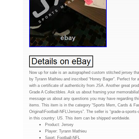
Now up for sale is an autographed custom stitched jersey th
by Tyrann Mathieu and inscribed “Honey Bager”. Perfect for 
with a certificate of authenticity from JSA. Another great pro
Grade A Collectibles. Ask us about framing your memorabilia!
message us about any questions you may have regarding this
items. This item is in the category “Sports Mem, Cards & F
Original\Football-NFL\Jerseys”. The seller is “grade-a-sports-c
in this country: US. This item can be shipped worldwide.
Product: Jersey
Player: Tyrann Mathieu
Sport: Football-NFL