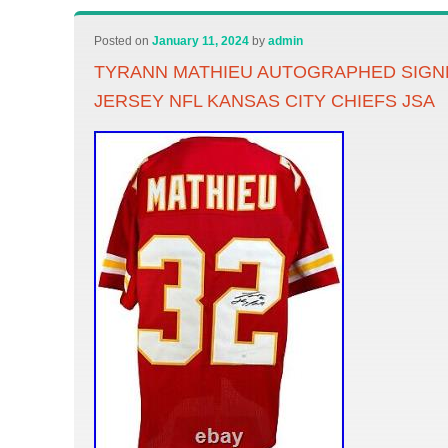
Posted on
January 11, 2024
by
admin
TYRANN MATHIEU AUTOGRAPHED SIGN
JERSEY NFL KANSAS CITY CHIEFS JSA