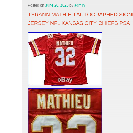
Posted on
June 20, 2020
by
admin
TYRANN MATHIEU AUTOGRAPHED SIGN
JERSEY NFL KANSAS CITY CHIEFS PSA