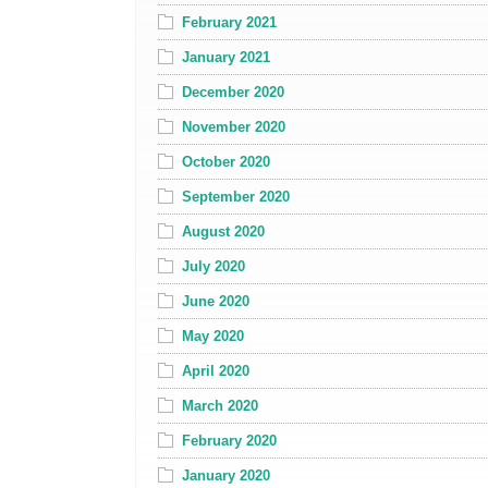
February 2021
January 2021
December 2020
November 2020
October 2020
September 2020
August 2020
July 2020
June 2020
May 2020
April 2020
March 2020
February 2020
January 2020