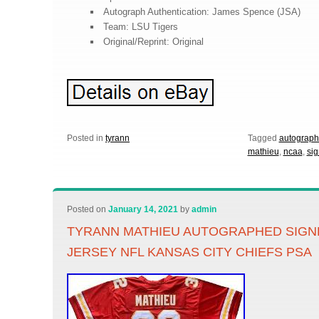
Autograph Authentication: James Spence (JSA)
Team: LSU Tigers
Original/Reprint: Original
Posted in
tyrann
Tagged
autograp
mathieu
,
ncaa
,
si
Posted on
January 14, 2021
by
admin
TYRANN MATHIEU AUTOGRAPHED SIGN
JERSEY NFL KANSAS CITY CHIEFS PSA