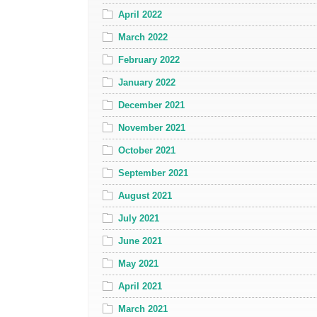
April 2022
March 2022
February 2022
January 2022
December 2021
November 2021
October 2021
September 2021
August 2021
July 2021
June 2021
May 2021
April 2021
March 2021