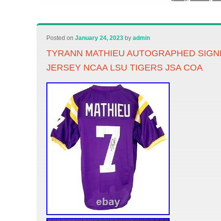
Posted on
January 24, 2023
by
admin
TYRANN MATHIEU AUTOGRAPHED SIGN
JERSEY NCAA LSU TIGERS JSA COA