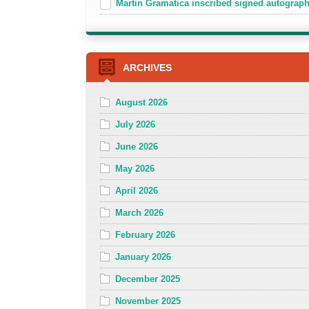
Martin Gramatica inscribed signed autogra
ARCHIVES
August 2026
July 2026
June 2026
May 2026
April 2026
March 2026
February 2026
January 2026
December 2025
November 2025