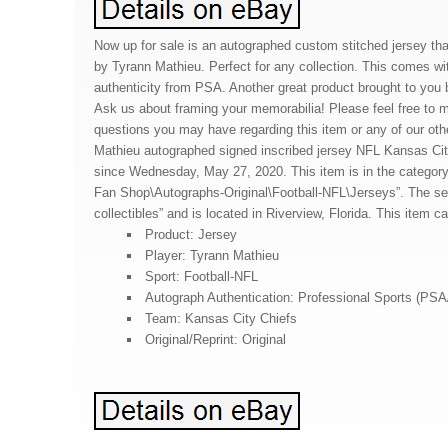
Now up for sale is an autographed custom stitched jersey th
by Tyrann Mathieu. Perfect for any collection. This comes with
authenticity from PSA. Another great product brought to you 
Ask us about framing your memorabilia! Please feel free to
questions you may have regarding this item or any of our oth
Mathieu autographed signed inscribed jersey NFL Kansas Cit
since Wednesday, May 27, 2020. This item is in the catego
Fan Shop\Autographs-Original\Football-NFL\Jerseys”. The sell
collectibles” and is located in Riverview, Florida. This item 
Product: Jersey
Player: Tyrann Mathieu
Sport: Football-NFL
Autograph Authentication: Professional Sports (PS
Team: Kansas City Chiefs
Original/Reprint: Original