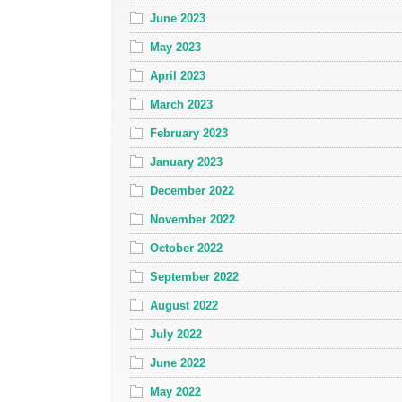
June 2023
May 2023
April 2023
March 2023
February 2023
January 2023
December 2022
November 2022
October 2022
September 2022
August 2022
July 2022
June 2022
May 2022