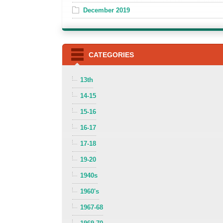
December 2019
CATEGORIES
13th
14-15
15-16
16-17
17-18
19-20
1940s
1960's
1967-68