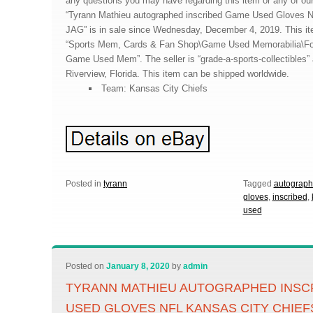
any questions you may have regarding this item or any of our
“Tyrann Mathieu autographed inscribed Game Used Gloves N
JAG” is in sale since Wednesday, December 4, 2019. This ite
“Sports Mem, Cards & Fan Shop\Game Used Memorabilia\Fo
Game Used Mem”. The seller is “grade-a-sports-collectibles” 
Riverview, Florida. This item can be shipped worldwide.
Team: Kansas City Chiefs
Posted in
tyrann
Tagged
autograp
gloves
,
inscribed
,
used
Posted on
January 8, 2020
by
admin
TYRANN MATHIEU AUTOGRAPHED INSC
USED GLOVES NFL KANSAS CITY CHIEF