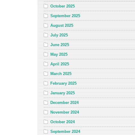
October 2025
September 2025
August 2025
July 2025
June 2025
May 2025
April 2025
March 2025
February 2025
January 2025
December 2024
November 2024
October 2024
September 2024