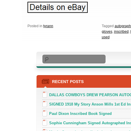
Posted in
tyrann
Tagged
autograp
gloves
,
inscribed
,
used
Search
RECENT POSTS
DALLAS COWBOYS DREW PEARSON AUTOGR
SIGNED 1918 My Story Anson Mills 1st Ed In
Paul Dixon Inscribed Book Signed
Sophie Cunningham Signed Autographed In