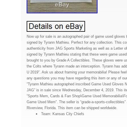
Now up for sale is an autographed pair of game used gloves
signed by Tyrann Mathieu. Perfect for any collection. This co
authenticity from JAG Sports Marketing as well as a Letter of
signed by Tyrann Mathieu stating that these were game used.
brought to you by Grade A Collectibles. These gloves were u
the Colts where Tyrann made an interception. Tyrann has adde
U 2019″. Ask us about framing your memorabilia! Please fee
any questions you may have regarding this item or any of our
“Tyrann Mathieu autographed inscribed Game Used Gloves N
JAG” is in sale since Wednesday, December 4, 2019. This ite
“Sports Mem, Cards & Fan Shop\Game Used Memorabilia\Fo
Game Used Mem”. The seller is “grade-a-sports-collectibles” 
Riverview, Florida. This item can be shipped worldwide.
Team: Kansas City Chiefs