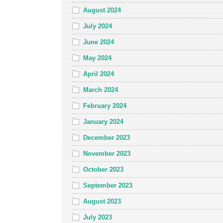
August 2024
July 2024
June 2024
May 2024
April 2024
March 2024
February 2024
January 2024
December 2023
November 2023
October 2023
September 2023
August 2023
July 2023