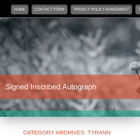
Main menu
Skip to primary content
Skip to secondary content
HOME
CONTACT FORM
PRIVACY POLICY AGREEMENT
Signed Inscribed Autograph
CATEGORY ARCHIVES:
TYRANN