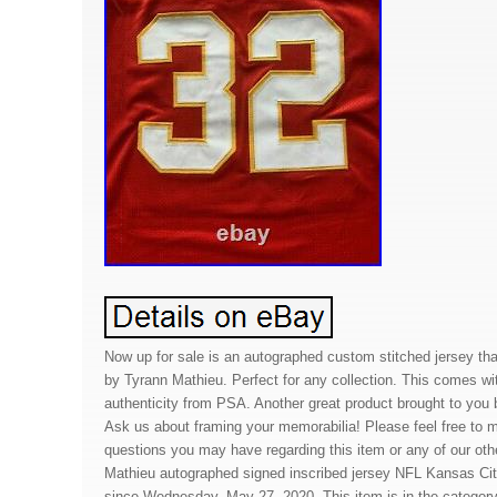
Now up for sale is an autographed custom stitched jersey th
by Tyrann Mathieu. Perfect for any collection. This comes with
authenticity from PSA. Another great product brought to you
Ask us about framing your memorabilia! Please feel free to
questions you may have regarding this item or any of our oth
Mathieu autographed signed inscribed jersey NFL Kansas Cit
since Wednesday, May 27, 2020. This item is in the catego