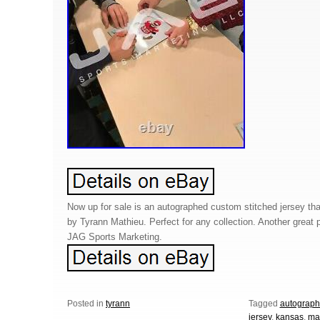
Now up for sale is an autographed custom stitched jersey th
by Tyrann Mathieu. Perfect for any collection. Another great 
JAG Sports Marketing.
Posted in
tyrann
Tagged
autograp
jersey
,
kansas
,
ma