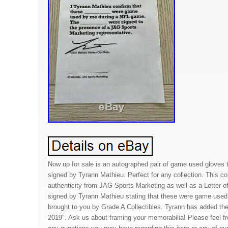
Now up for sale is an autographed pair of game used gloves
signed by Tyrann Mathieu. Perfect for any collection. This co
authenticity from JAG Sports Marketing as well as a Letter of
signed by Tyrann Mathieu stating that these were game used.
brought to you by Grade A Collectibles. Tyrann has added the 
2019″. Ask us about framing your memorabilia! Please feel 