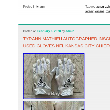
Posted in
tyrann
Tagged
autograp
jersey
,
kansas
,
ma
Posted on
February 6, 2020
by
admin
TYRANN MATHIEU AUTOGRAPHED INSC
USED GLOVES NFL KANSAS CITY CHIEF