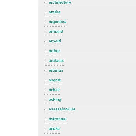
architecture
aretha
argentina
armand
arnold
arthur
artifacts
artimus
asante
asked
asking
assassinorum
astronaut
asuka