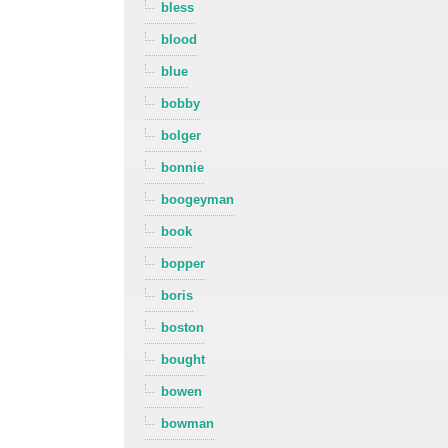
bless
blood
blue
bobby
bolger
bonnie
boogeyman
book
bopper
boris
boston
bought
bowen
bowman