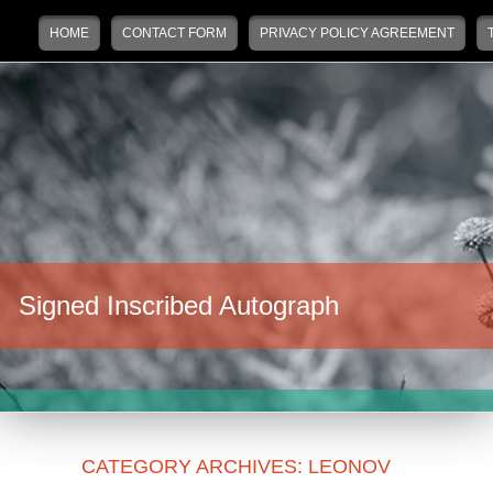
Main menu
Skip to primary content
Skip to secondary content
HOME
CONTACT FORM
PRIVACY POLICY AGREEMENT
Signed Inscribed Autograph
CATEGORY ARCHIVES:
LEONOV