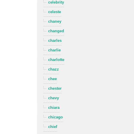
celebrity
celeste
chaney
changed
charles
charlie
charlotte
chazz
chee
chester
chevy
chiara
chicago
chief