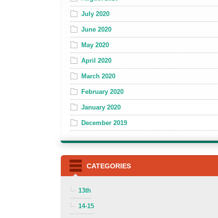
July 2020
June 2020
May 2020
April 2020
March 2020
February 2020
January 2020
December 2019
CATEGORIES
13th
14-15