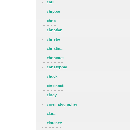
chill
chipper
chris
christian
christie
christina
christmas
christopher
chuck
cincinnati
cindy
cinematographer
clara
clarence