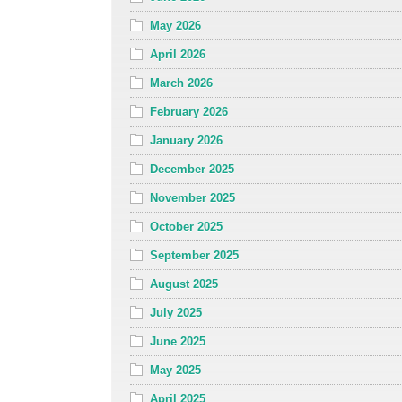
May 2026
April 2026
March 2026
February 2026
January 2026
December 2025
November 2025
October 2025
September 2025
August 2025
July 2025
June 2025
May 2025
April 2025