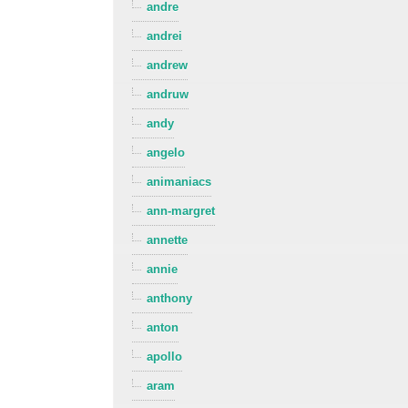
andre
andrei
andrew
andruw
andy
angelo
animaniacs
ann-margret
annette
annie
anthony
anton
apollo
aram