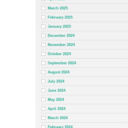
March 2025
February 2025
January 2025
December 2024
November 2024
October 2024
September 2024
August 2024
July 2024
June 2024
May 2024
April 2024
March 2024
February 2024