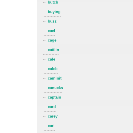
butch
buying
buzz
cael
cage
caitlin
cale
caleb
caminiti
canucks
captain
card
carey
carl