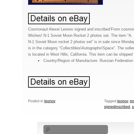
Cosmonaut Alexei Leonov signed and inscribed’From cosmon
Wishes! N-1 Soviet Moon Rocket 2 photos set. The item “A. 
N-1 Soviet Moon rocket 2 photos set” is in sale since Monda
is in the category “Collectibles\Autographs\Space”. The selle
is located in West Hills, California. This item can be shipped
Country/Region of Manufacture: Russian Federation
Posted in
leonov
Tagged
leonov
,
m
signedinscribed
,
s
Search