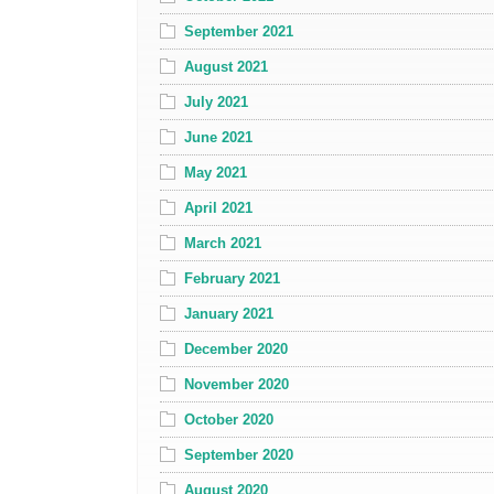
September 2021
August 2021
July 2021
June 2021
May 2021
April 2021
March 2021
February 2021
January 2021
December 2020
November 2020
October 2020
September 2020
August 2020