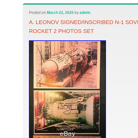
Posted on
March 22, 2020
by
admin
A. LEONOV SIGNED/INSCRIBED N-1 SO
ROCKET 2 PHOTOS SET