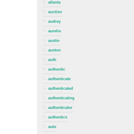
atlanta
auction
audrey
aurelio
austin
auston
auth
authentic
authenticate
authenticated
authenticating
authenticator
authentics
auto