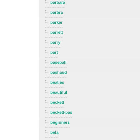
barbara
barbra
barker
barrett
barry
bart
baseball
bashaud
beatles
beautiful
beckett
beckett-bas
beginners
bela