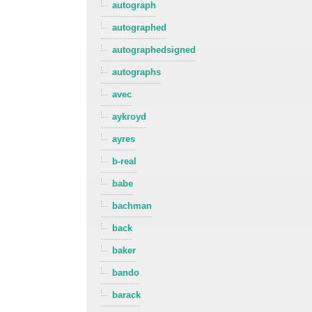
autograph
autographed
autographedsigned
autographs
avec
aykroyd
ayres
b-real
babe
bachman
back
baker
bando
barack