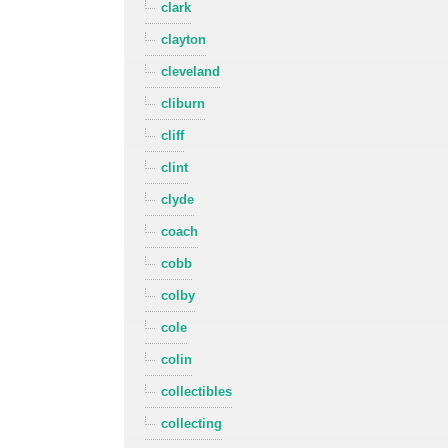
clark
clayton
cleveland
cliburn
cliff
clint
clyde
coach
cobb
colby
cole
colin
collectibles
collecting