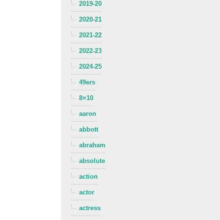
2019-20
2020-21
2021-22
2022-23
2024-25
49ers
8×10
aaron
abbott
abraham
absolute
action
actor
actress