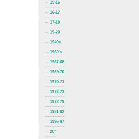
15-16
16-17
17-18
19-20
1940s
1960's
1967-68
1969-70
1970-71
1972-73
1978-79
1981-82
1996-97
20''