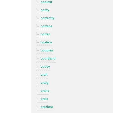
coolest
corey
correctly
cortana
cortez
costico
couples
courtland
cousy
craft
craig
crane
crate
craziest