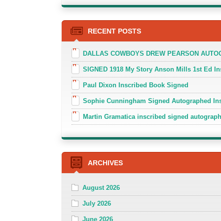
RECENT POSTS
DALLAS COWBOYS DREW PEARSON AUTOGR
SIGNED 1918 My Story Anson Mills 1st Ed In
Paul Dixon Inscribed Book Signed
Sophie Cunningham Signed Autographed In
Martin Gramatica inscribed signed autogra
ARCHIVES
August 2026
July 2026
June 2026