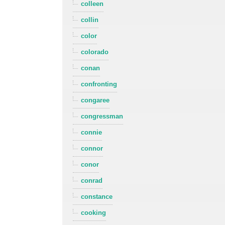
colleen
collin
color
colorado
conan
confronting
congaree
congressman
connie
connor
conor
conrad
constance
cooking