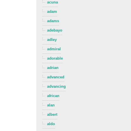
acuna
adam
adams
adebayo
adley
admiral
adorable
adrian
advanced
advancing
african
alan
albert
aldo