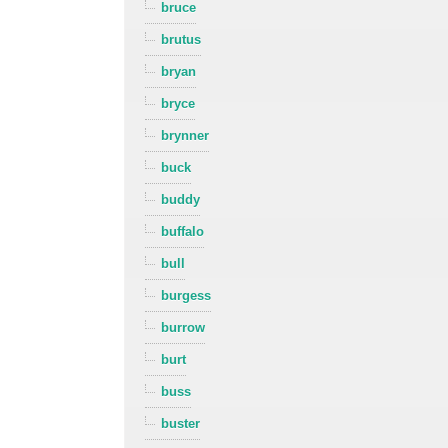
bruce
brutus
bryan
bryce
brynner
buck
buddy
buffalo
bull
burgess
burrow
burt
buss
buster