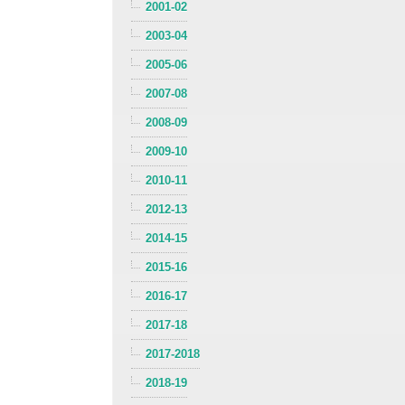
2001-02
2003-04
2005-06
2007-08
2008-09
2009-10
2010-11
2012-13
2014-15
2015-16
2016-17
2017-18
2017-2018
2018-19