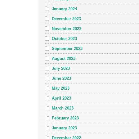
January 2024
December 2023
November 2023
October 2023
September 2023
August 2023
July 2023
June 2023
May 2023
April 2023
March 2023
February 2023
January 2023
December 2022