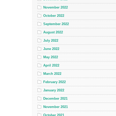
November 2022
October 2022
September 2022
August 2022
July 2022
June 2022
May 2022
April 2022
March 2022
February 2022
January 2022
December 2021
November 2021
October 2021