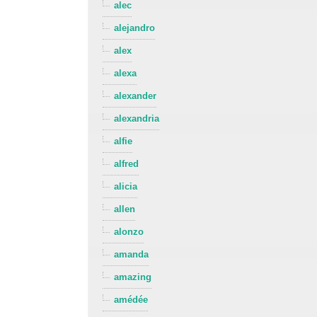
alec
alejandro
alex
alexa
alexander
alexandria
alfie
alfred
alicia
allen
alonzo
amanda
amazing
amédée