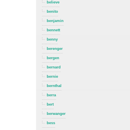
believe
benito
benjamin
bennett
benny
berenger
bergen
bernard
bernie
bernthal
berra
bert
berwanger
bess