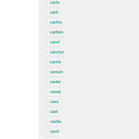
carla
carli
carlito
carlton
carol
carolyn
carrie
carson
carter
casey
cass
cast
castle
cecil