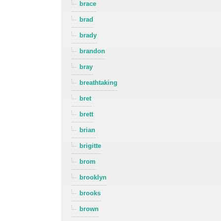
brace
brad
brady
brandon
bray
breathtaking
bret
brett
brian
brigitte
brom
brooklyn
brooks
brown