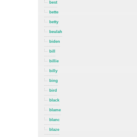
best
bette
betty
beulah
biden
bill
billie
billy
bing
bird
black
blame
blanc
blaze