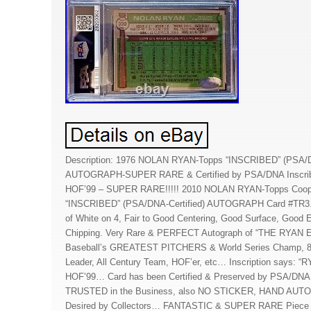
Description: 1976 NOLAN RYAN-Topps “INSCRIBED” (PSA/DN
AUTOGRAPH-SUPER RARE & Certified by PSA/DNA Inscr
HOF’99 – SUPER RARE!!!!! 2010 NOLAN RYAN-Topps Coope
“INSCRIBED” (PSA/DNA-Certified) AUTOGRAPH Card #TR3. 
of White on 4, Fair to Good Centering, Good Surface, Good
Chipping. Very Rare & PERFECT Autograph of “THE RYAN
Baseball’s GREATEST PITCHERS & World Series Champ, 8X A
Leader, All Century Team, HOF’er, etc… Inscription says:
HOF’99… Card has been Certified & Preserved by PSA/DNA 
TRUSTED in the Business, also NO STICKER, HAND AUT
Desired by Collectors… FANTASTIC & SUPER RARE Piece 