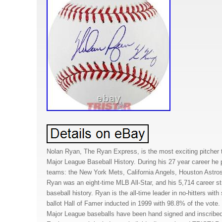
Nolan Ryan, The Ryan Express, is the most exciting pitcher 
Major League Baseball History. During his 27 year career he pi
teams: the New York Mets, California Angels, Houston Astro
Ryan was an eight-time MLB All-Star, and his 5,714 career stri
baseball history. Ryan is the all-time leader in no-hitters wi
ballot Hall of Famer inducted in 1999 with 98.8% of the vote.
Major League baseballs have been hand signed and inscribed