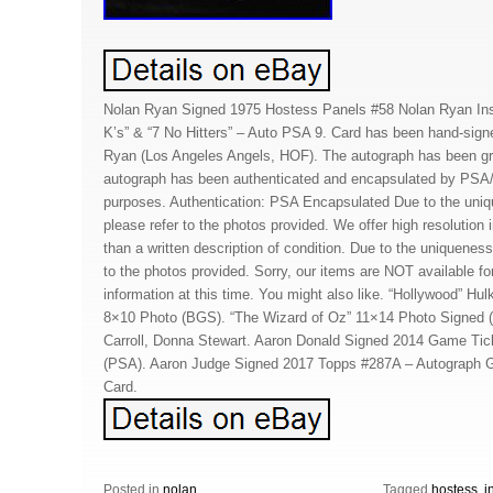
Nolan Ryan Signed 1975 Hostess Panels #58 Nolan Ryan Insc
K’s” & “7 No Hitters” – Auto PSA 9. Card has been hand-sign
Ryan (Los Angeles Angels, HOF). The autograph has been g
autograph has been authenticated and encapsulated by PSA/
purposes. Authentication: PSA Encapsulated Due to the uniq
please refer to the photos provided. We offer high resolution
than a written description of condition. Due to the uniqueness
to the photos provided. Sorry, our items are NOT available for
information at this time. You might also like. “Hollywood” 
8×10 Photo (BGS). “The Wizard of Oz” 11×14 Photo Signed
Carroll, Donna Stewart. Aaron Donald Signed 2014 Game Tic
(PSA). Aaron Judge Signed 2017 Topps #287A – Autograph 
Card.
Posted in
nolan
Tagged
hostess
,
i