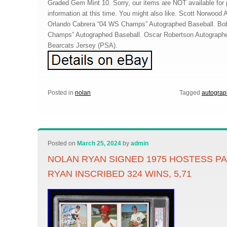
Graded Gem Mint 10. Sorry, our items are NOT available for p
information at this time. You might also like. Scott Norwood
Orlando Cabrera “04 WS Champs” Autographed Baseball. Bo
Champs” Autographed Baseball. Oscar Robertson Autographed
Bearcats Jersey (PSA).
Posted in
nolan
Tagged
autogra
Posted on
March 25, 2024
by
admin
NOLAN RYAN SIGNED 1975 HOSTESS PA
RYAN INSCRIBED 324 WINS, 5,71