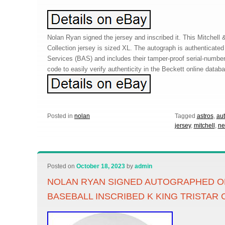
Nolan Ryan signed the jersey and inscribed it. This Mitchel
Collection jersey is sized XL. The autograph is authenticate
Services (BAS) and includes their tamper-proof serial-numb
code to easily verify authenticity in the Beckett online datab
Posted in
nolan
Tagged
astros
,
au
jersey
,
mitchell
,
ne
Posted on
October 18, 2023
by
admin
NOLAN RYAN SIGNED AUTOGRAPHED OF
BASEBALL INSCRIBED K KING TRISTAR 