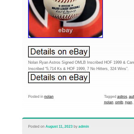
Nolan Ryan Astros Signed OMLB Inscribed HOF 1999 & Care
Inscribed “5,714 Ks & HOF 1999, 7 No Hitters, 324 Wins”.
Posted in
nolan
Tagged
astros
,
au
nolan
,
omlb
,
ryan
,
Posted on
August 11, 2023
by
admin