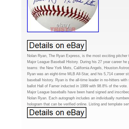
Nolan Ryan, The Ryan Express, is the most exciting pitcher 
Major League Baseball History. During his 27 year career he pi
teams: the New York Mets, California Angels, Houston Astro
Ryan was an eight-time MLB All-Star, and his 5,714 career stri
baseball history. Ryan is the all-time leader in no-hitters wi
ballot Hall of Famer inducted in 1999 with 98.8% of the vote.
Major League baseballs have been hand signed and inscribed
Nolan Ryan. Each autograph includes an individually numbe
hologram that can be verified online. Listing and template se