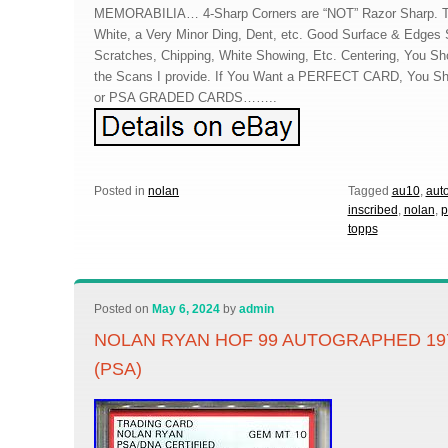
MEMORABILIA… 4-Sharp Corners are “NOT” Razor Sharp. Th
White, a Very Minor Ding, Dent, etc. Good Surface & Edges 
Scratches, Chipping, White Showing, Etc. Centering, You Sho
the Scans I provide. If You Want a PERFECT CARD, You S
or PSA GRADED CARDS……..
Posted in
nolan
Tagged
au10
,
aut
inscribed
,
nolan
,
p
topps
Posted on
May 6, 2024
by
admin
NOLAN RYAN HOF 99 AUTOGRAPHED 19
(PSA)