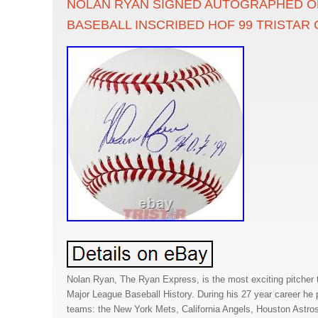
NOLAN RYAN SIGNED AUTOGRAPHED OF
BASEBALL INSCRIBED HOF 99 TRISTAR
Nolan Ryan, The Ryan Express, is the most exciting pitcher 
Major League Baseball History. During his 27 year career he pi
teams: the New York Mets, California Angels, Houston Astro