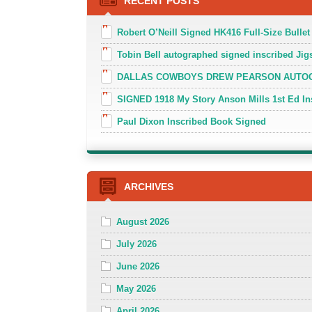
RECENT POSTS
Robert O’Neill Signed HK416 Full-Size Bullet
Tobin Bell autographed signed inscribed J
DALLAS COWBOYS DREW PEARSON AUTOGR
SIGNED 1918 My Story Anson Mills 1st Ed In
Paul Dixon Inscribed Book Signed
ARCHIVES
August 2026
July 2026
June 2026
May 2026
April 2026