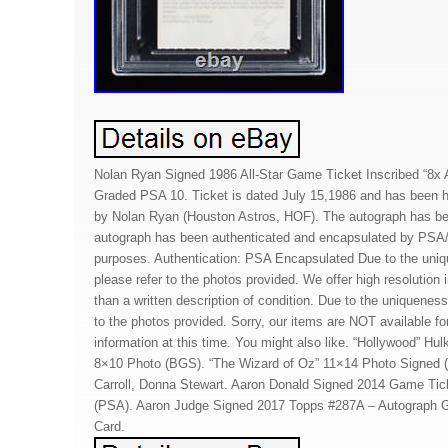
Nolan Ryan Signed 1986 All-Star Game Ticket Inscribed “8x A
Graded PSA 10. Ticket is dated July 15,1986 and has been h
by Nolan Ryan (Houston Astros, HOF). The autograph has b
autograph has been authenticated and encapsulated by PSA/
purposes. Authentication: PSA Encapsulated Due to the uniq
please refer to the photos provided. We offer high resolution
than a written description of condition. Due to the uniqueness
to the photos provided. Sorry, our items are NOT available for
information at this time. You might also like. “Hollywood” 
8×10 Photo (BGS). “The Wizard of Oz” 11×14 Photo Signed
Carroll, Donna Stewart. Aaron Donald Signed 2014 Game Tic
(PSA). Aaron Judge Signed 2017 Topps #287A – Autograph 
Card.