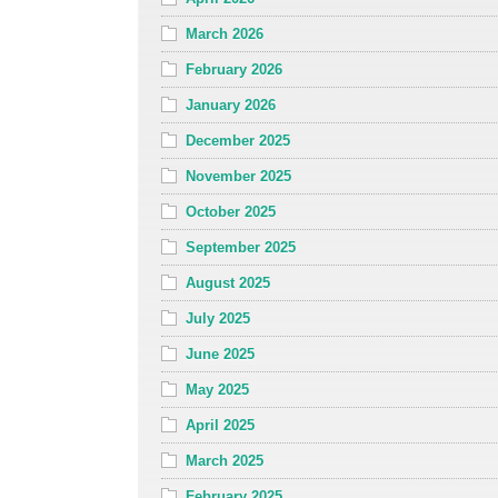
March 2026
February 2026
January 2026
December 2025
November 2025
October 2025
September 2025
August 2025
July 2025
June 2025
May 2025
April 2025
March 2025
February 2025