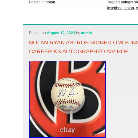
Posted in
nolan
Tagged
autograp
inscribed
,
nolan
,
r
Posted on
August 12, 2023
by
admin
NOLAN RYAN ASTROS SIGNED OMLB IN
CAREER KS AUTOGRAPHED AIV HOF