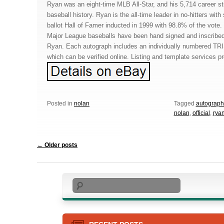
Ryan was an eight-time MLB All-Star, and his 5,714 career stri
baseball history. Ryan is the all-time leader in no-hitters wi
ballot Hall of Famer inducted in 1999 with 98.8% of the vote.
Major League baseballs have been hand signed and inscribe
Ryan. Each autograph includes an individually numbered TR
which can be verified online. Listing and template services p
Posted in
nolan
Tagged
autograp
nolan
,
official
,
rya
Post navigation
←
Older posts
Search