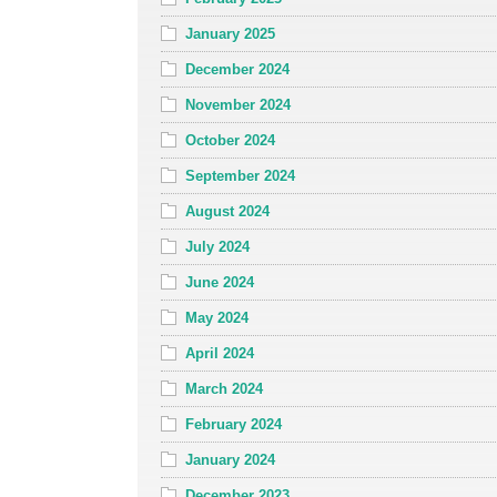
January 2025
December 2024
November 2024
October 2024
September 2024
August 2024
July 2024
June 2024
May 2024
April 2024
March 2024
February 2024
January 2024
December 2023