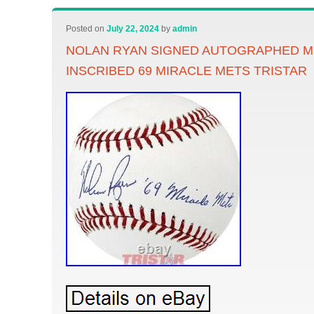
Posted on
July 22, 2024
by
admin
NOLAN RYAN SIGNED AUTOGRAPHED M
INSCRIBED 69 MIRACLE METS TRISTAR