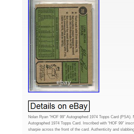
Nolan Ryan “HOF 99″ Autographed 1974 Topps Card (PSA). 
Autographed 1974 Topps Card. Inscribed with “HOF 99″ inscri
sharpie across the front of the card. Authenticity and slabbi