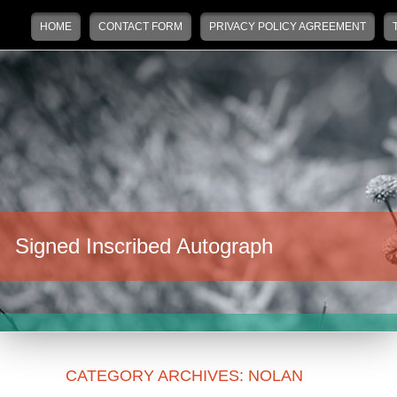
Main menu
Skip to primary content
Skip to secondary content
HOME
CONTACT FORM
PRIVACY POLICY AGREEMENT
Signed Inscribed Autograph
CATEGORY ARCHIVES:
NOLAN