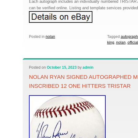
Each autograph includes an individually numbered TRISTAR 
can be verified online. Listing and template services provide
Posted in
nolan
Tagged
autograp
king
,
nolan
,
officia
Posted on
October 15, 2023
by
admin
NOLAN RYAN SIGNED AUTOGRAPHED M
INSCRIBED 12 ONE HITTERS TRISTAR