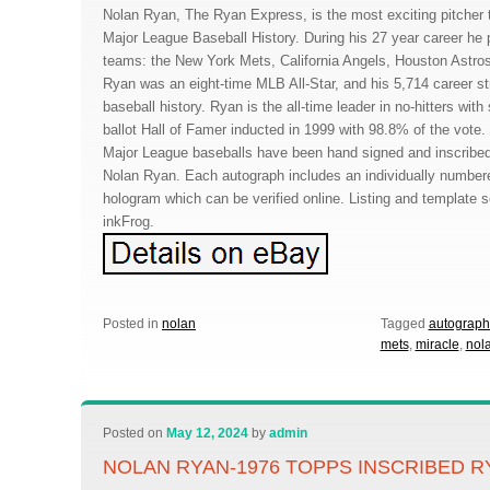
Nolan Ryan, The Ryan Express, is the most exciting pitcher 
Major League Baseball History. During his 27 year career he pi
teams: the New York Mets, California Angels, Houston Astro
Ryan was an eight-time MLB All-Star, and his 5,714 career stri
baseball history. Ryan is the all-time leader in no-hitters wi
ballot Hall of Famer inducted in 1999 with 98.8% of the vote.
Major League baseballs have been hand signed and inscribed
Nolan Ryan. Each autograph includes an individually numbe
hologram which can be verified online. Listing and template 
inkFrog.
Posted in
nolan
Tagged
autograp
mets
,
miracle
,
nol
Posted on
May 12, 2024
by
admin
NOLAN RYAN-1976 TOPPS INSCRIBED R