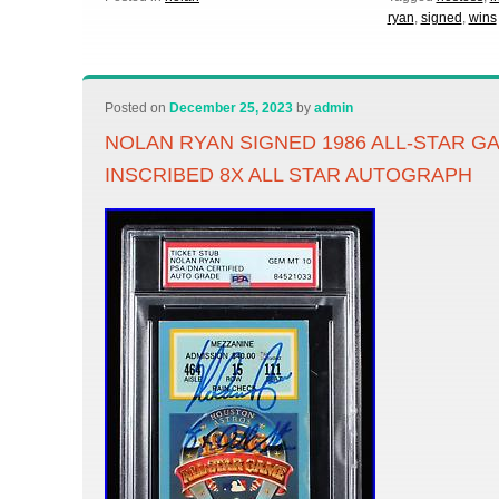
ryan
,
signed
,
wins
Posted on
December 25, 2023
by
admin
NOLAN RYAN SIGNED 1986 ALL-STAR G
INSCRIBED 8X ALL STAR AUTOGRAPH