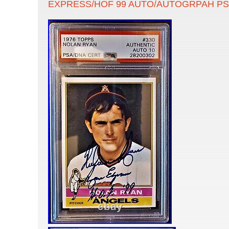
EXPRESS/HOF 99 AUTO/AUTOGRPAH PS