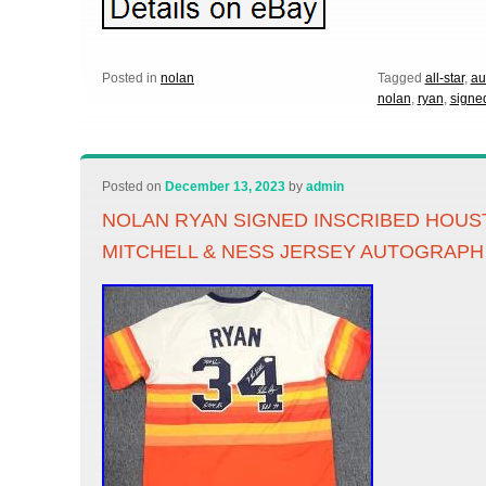
Posted in
nolan
Tagged
all-star
,
au
nolan
,
ryan
,
signe
Posted on
December 13, 2023
by
admin
NOLAN RYAN SIGNED INSCRIBED HOU
MITCHELL & NESS JERSEY AUTOGRAPH