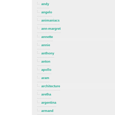
andy
angelo
animaniacs
ann-margret
annette
annie
anthony
anton
apollo
aram
architecture
aretha
argentina
armand