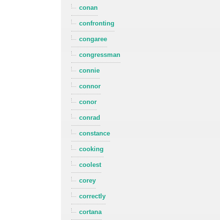
conan
confronting
congaree
congressman
connie
connor
conor
conrad
constance
cooking
coolest
corey
correctly
cortana