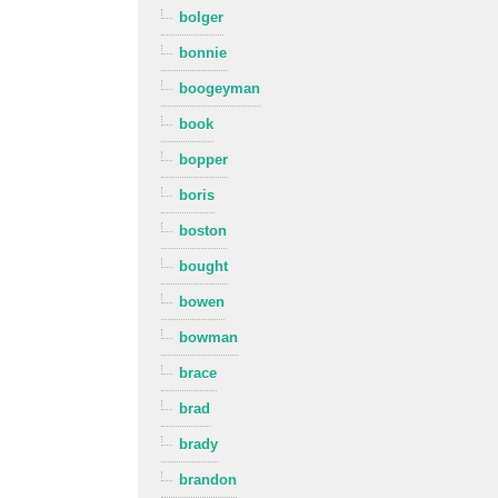
bolger
bonnie
boogeyman
book
bopper
boris
boston
bought
bowen
bowman
brace
brad
brady
brandon