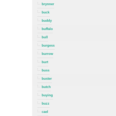
brynner
buck
buddy
buffalo
bull
burgess
burrow
burt
buss
buster
butch
buying
buzz
cael