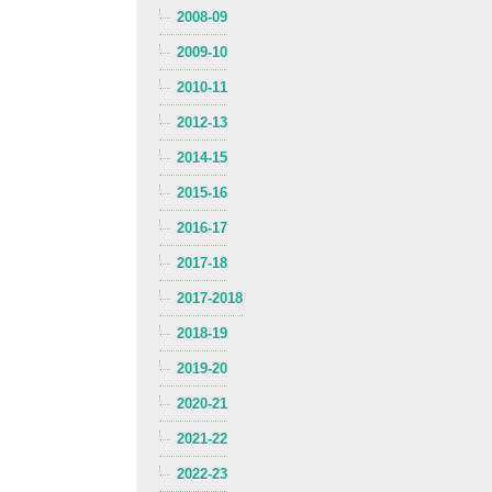
2008-09
2009-10
2010-11
2012-13
2014-15
2015-16
2016-17
2017-18
2017-2018
2018-19
2019-20
2020-21
2021-22
2022-23