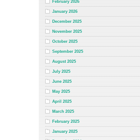
February 2026
January 2026
December 2025
November 2025
October 2025
September 2025
August 2025
July 2025
June 2025
May 2025
April 2025
March 2025
February 2025
January 2025