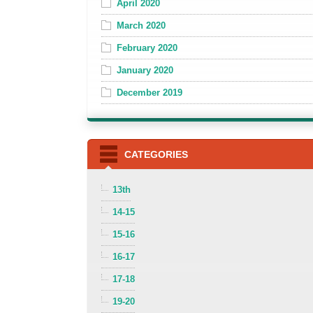
April 2020
March 2020
February 2020
January 2020
December 2019
CATEGORIES
13th
14-15
15-16
16-17
17-18
19-20