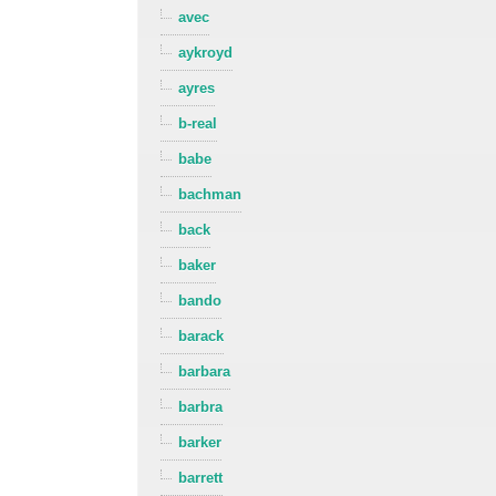
avec
aykroyd
ayres
b-real
babe
bachman
back
baker
bando
barack
barbara
barbra
barker
barrett