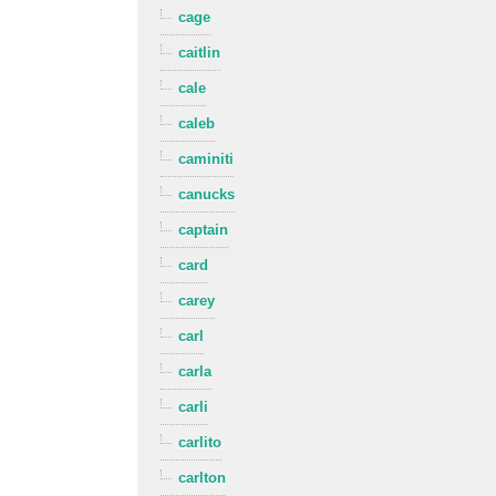
cage
caitlin
cale
caleb
caminiti
canucks
captain
card
carey
carl
carla
carli
carlito
carlton