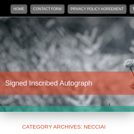
Main menu
Skip to primary content
Skip to secondary content
HOME
CONTACT FORM
PRIVACY POLICY AGREEMENT
Signed Inscribed Autograph
CATEGORY ARCHIVES:
NECCIAI