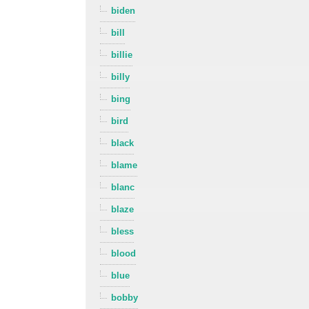
biden
bill
billie
billy
bing
bird
black
blame
blanc
blaze
bless
blood
blue
bobby