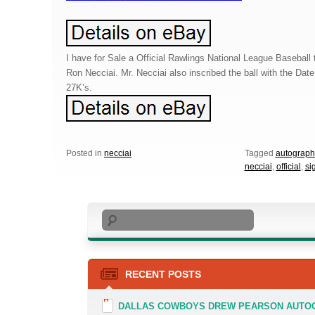
I have for Sale a Official Rawlings National League Baseball 
Ron Necciai. Mr. Necciai also inscribed the ball with the Date
27K’s.
Posted in
necciai
Tagged
autograp
necciai
,
official
,
si
Search
RECENT POSTS
DALLAS COWBOYS DREW PEARSON AUTOGR