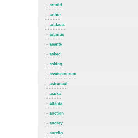
arnold
arthur
artifacts
artimus
asante
asked
asking
assassinorum
astronaut
asuka
atlanta
auction
audrey
aurelio