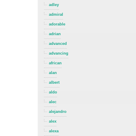
adley
admiral
adorable
adrian
advanced
advancing
african
alan
albert
aldo
alec
alejandro
alex
alexa