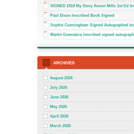
SIGNED 1918 My Story Anson Mills 1st Ed In
Paul Dixon Inscribed Book Signed
Sophie Cunningham Signed Autographed In
Martin Gramatica inscribed signed autogra
ARCHIVES
August 2026
July 2026
June 2026
May 2026
April 2026
March 2026