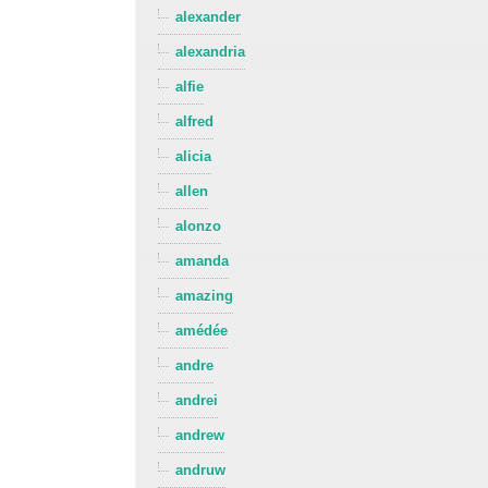
alexander
alexandria
alfie
alfred
alicia
allen
alonzo
amanda
amazing
amédée
andre
andrei
andrew
andruw