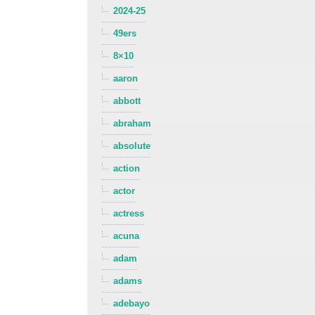
2024-25
49ers
8×10
aaron
abbott
abraham
absolute
action
actor
actress
acuna
adam
adams
adebayo