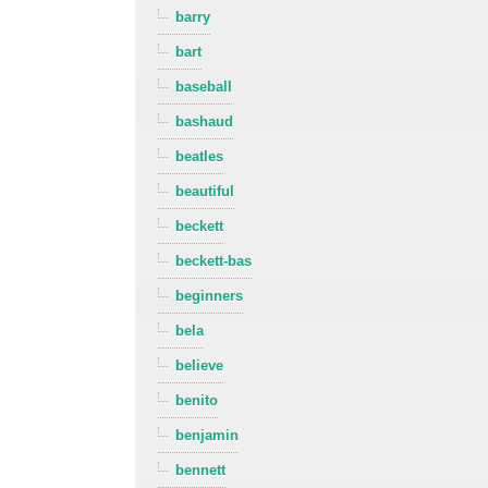
barry
bart
baseball
bashaud
beatles
beautiful
beckett
beckett-bas
beginners
bela
believe
benito
benjamin
bennett