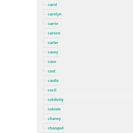
carol
carolyn
carrie
carson
carter
casey
cass
cast
castle
cecil
celebrity
celeste
chaney
changed