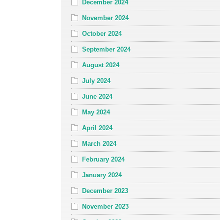
December 2024
November 2024
October 2024
September 2024
August 2024
July 2024
June 2024
May 2024
April 2024
March 2024
February 2024
January 2024
December 2023
November 2023