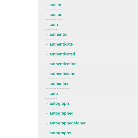
austin
auston
auth
authentic
authenticate
authenticated
authenticating
authenticator
authentics
auto
autograph
autographed
autographedsigned
autographs