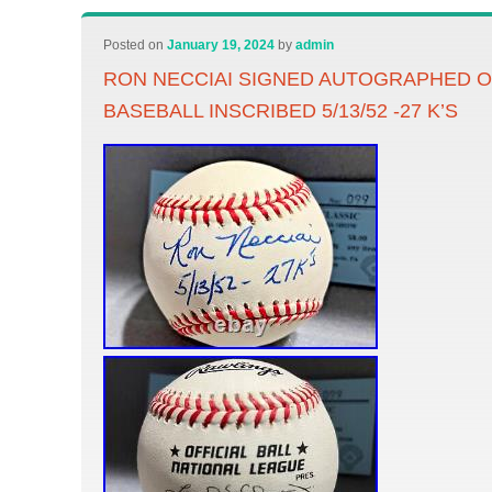
Posted on
January 19, 2024
by
admin
RON NECCIAI SIGNED AUTOGRAPHED OF
BASEBALL INSCRIBED 5/13/52 -27 K’S