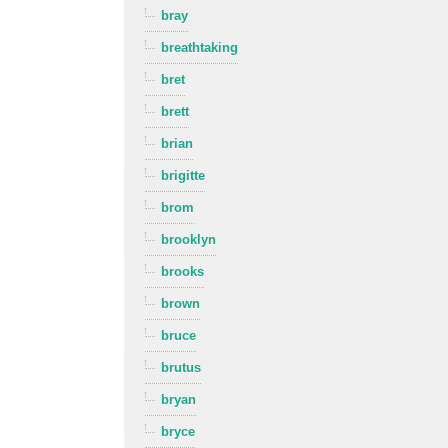
bray
breathtaking
bret
brett
brian
brigitte
brom
brooklyn
brooks
brown
bruce
brutus
bryan
bryce