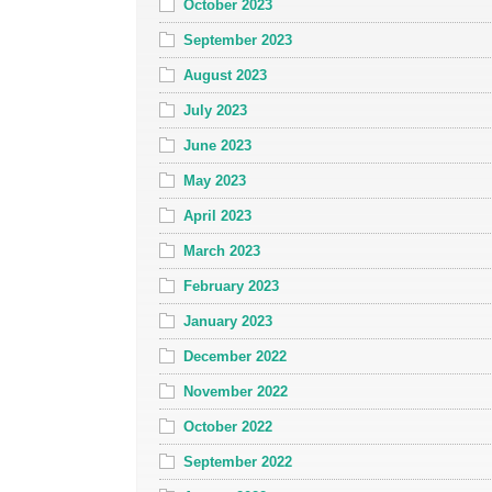
October 2023
September 2023
August 2023
July 2023
June 2023
May 2023
April 2023
March 2023
February 2023
January 2023
December 2022
November 2022
October 2022
September 2022