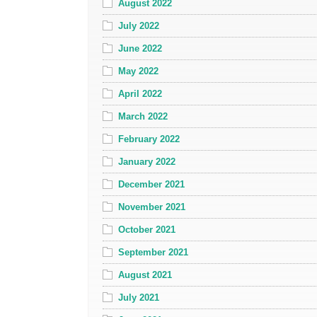
August 2022
July 2022
June 2022
May 2022
April 2022
March 2022
February 2022
January 2022
December 2021
November 2021
October 2021
September 2021
August 2021
July 2021