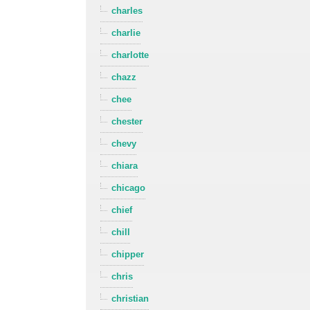
charles
charlie
charlotte
chazz
chee
chester
chevy
chiara
chicago
chief
chill
chipper
chris
christian