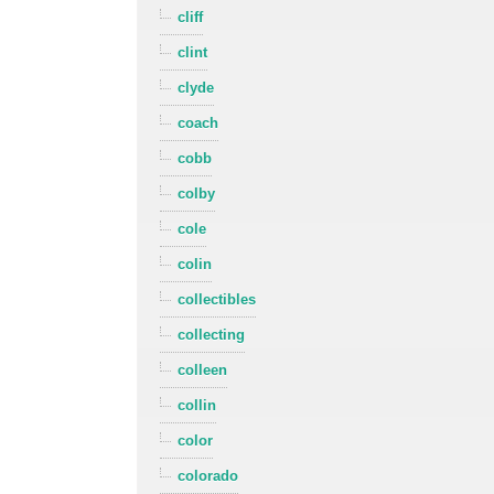
cliff
clint
clyde
coach
cobb
colby
cole
colin
collectibles
collecting
colleen
collin
color
colorado