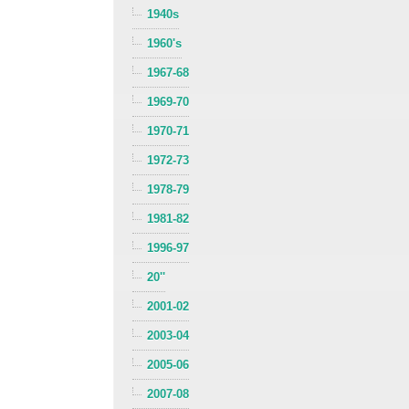
1940s
1960's
1967-68
1969-70
1970-71
1972-73
1978-79
1981-82
1996-97
20''
2001-02
2003-04
2005-06
2007-08