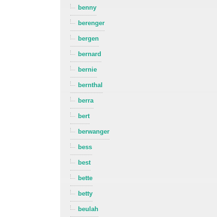
benny
berenger
bergen
bernard
bernie
bernthal
berra
bert
berwanger
bess
best
bette
betty
beulah