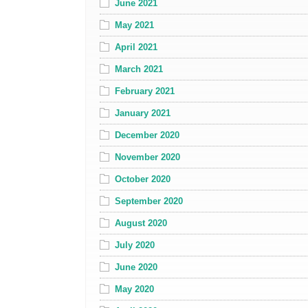
June 2021
May 2021
April 2021
March 2021
February 2021
January 2021
December 2020
November 2020
October 2020
September 2020
August 2020
July 2020
June 2020
May 2020