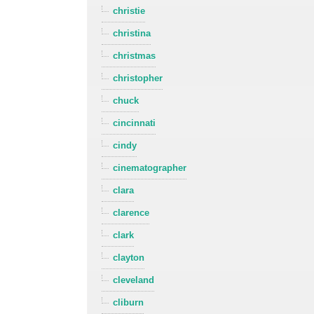
christie
christina
christmas
christopher
chuck
cincinnati
cindy
cinematographer
clara
clarence
clark
clayton
cleveland
cliburn