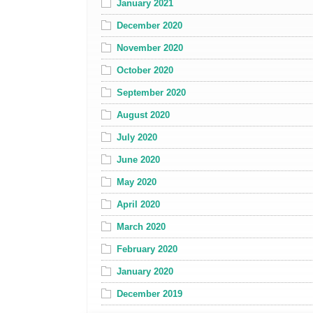
January 2021
December 2020
November 2020
October 2020
September 2020
August 2020
July 2020
June 2020
May 2020
April 2020
March 2020
February 2020
January 2020
December 2019