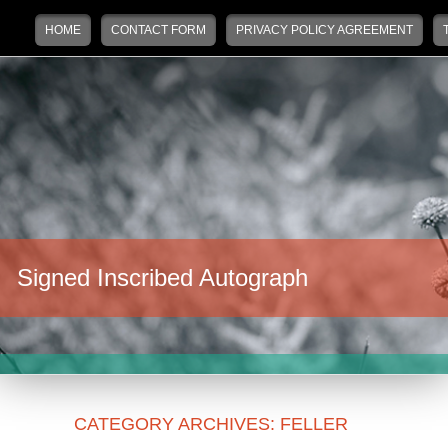
Main menu
Skip to primary content
Skip to secondary content
HOME
CONTACT FORM
PRIVACY POLICY AGREEMENT
Signed Inscribed Autograph
CATEGORY ARCHIVES:
FELLER