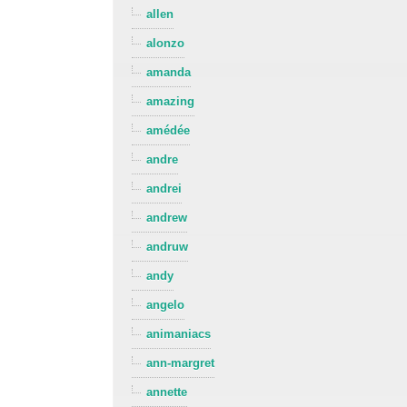
allen
alonzo
amanda
amazing
amédée
andre
andrei
andrew
andruw
andy
angelo
animaniacs
ann-margret
annette