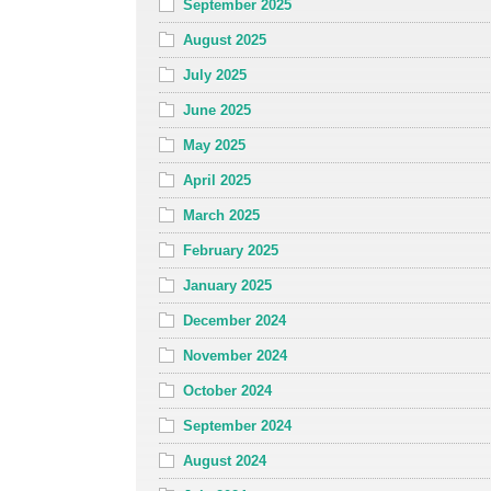
September 2025
August 2025
July 2025
June 2025
May 2025
April 2025
March 2025
February 2025
January 2025
December 2024
November 2024
October 2024
September 2024
August 2024