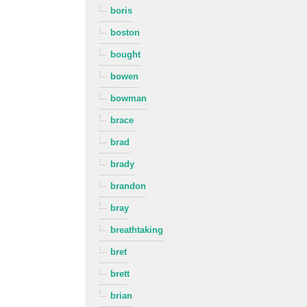
boris
boston
bought
bowen
bowman
brace
brad
brady
brandon
bray
breathtaking
bret
brett
brian