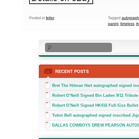
Posted in
feller
Tagged
autograph
panini
,
timeless
,
t
Search
RECENT POSTS
Bret The Hitman Hart autographed signed in
Robert O’Neill Signed Bin Laden 9/11 Tribute 
Robert O’Neill Signed HK416 Full-Size Bullet
Tobin Bell autographed signed inscribed J
DALLAS COWBOYS DREW PEARSON AUTOGR