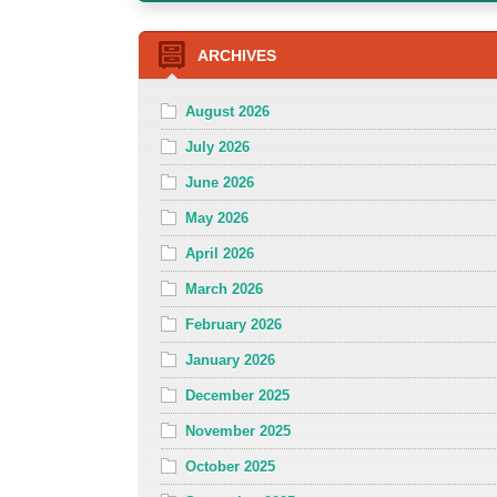
ARCHIVES
August 2026
July 2026
June 2026
May 2026
April 2026
March 2026
February 2026
January 2026
December 2025
November 2025
October 2025