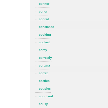
connor
conor
conrad
constance
cooking
coolest
corey
correctly
cortana
cortez
costico
couples
courtland
cousy