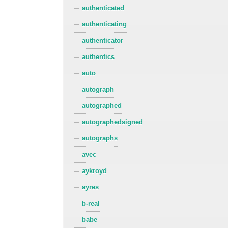
authenticated
authenticating
authenticator
authentics
auto
autograph
autographed
autographedsigned
autographs
avec
aykroyd
ayres
b-real
babe