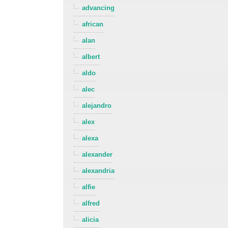
advancing
african
alan
albert
aldo
alec
alejandro
alex
alexa
alexander
alexandria
alfie
alfred
alicia