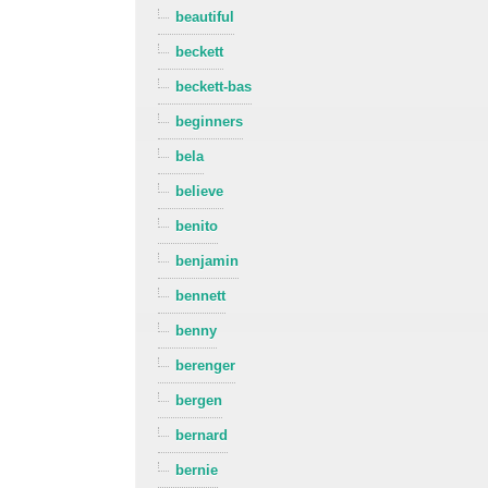
beautiful
beckett
beckett-bas
beginners
bela
believe
benito
benjamin
bennett
benny
berenger
bergen
bernard
bernie