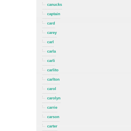
canucks
captain
card
carey
carl
carla
carli
carlito
carlton
carol
carolyn
carrie
carson
carter