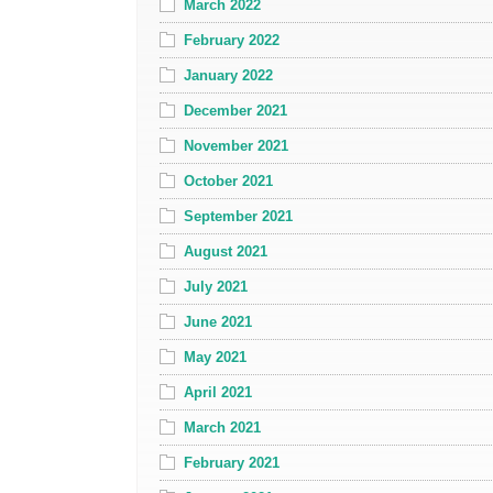
March 2022
February 2022
January 2022
December 2021
November 2021
October 2021
September 2021
August 2021
July 2021
June 2021
May 2021
April 2021
March 2021
February 2021