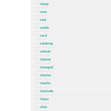
casey
cass
cast
castle
cecil
celebrity
celeste
chaney
changed
charles
charlie
charlotte
chazz
chee