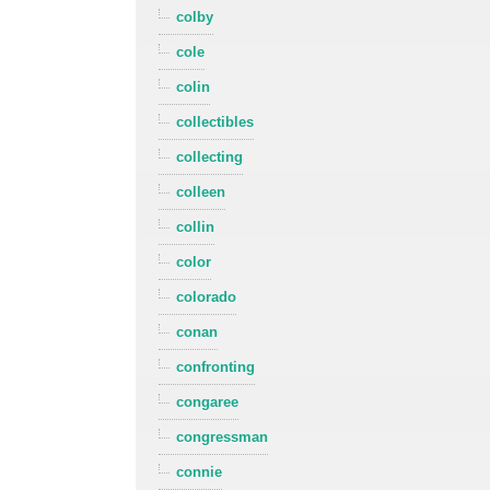
colby
cole
colin
collectibles
collecting
colleen
collin
color
colorado
conan
confronting
congaree
congressman
connie