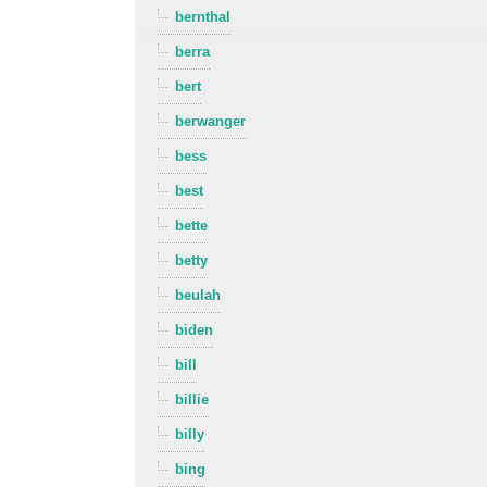
bernthal
berra
bert
berwanger
bess
best
bette
betty
beulah
biden
bill
billie
billy
bing