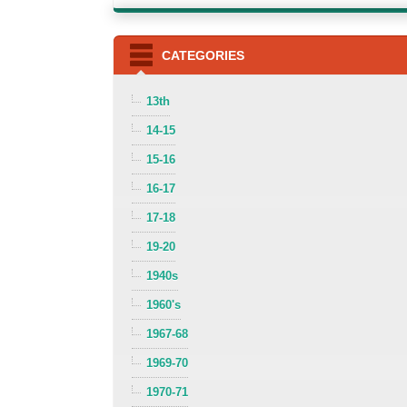
CATEGORIES
13th
14-15
15-16
16-17
17-18
19-20
1940s
1960's
1967-68
1969-70
1970-71