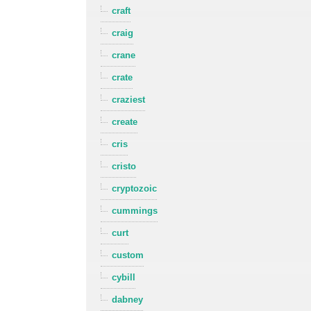
craft
craig
crane
crate
craziest
create
cris
cristo
cryptozoic
cummings
curt
custom
cybill
dabney