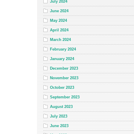
July 2024
June 2024
May 2024
April 2024
March 2024
February 2024
January 2024
December 2023
November 2023
October 2023
September 2023
August 2023
July 2023
June 2023