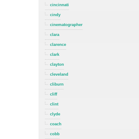
cincinnati
cindy
cinematographer
clara
clarence
clark
clayton
cleveland
cliburn
cliff
clint
clyde
coach
cobb