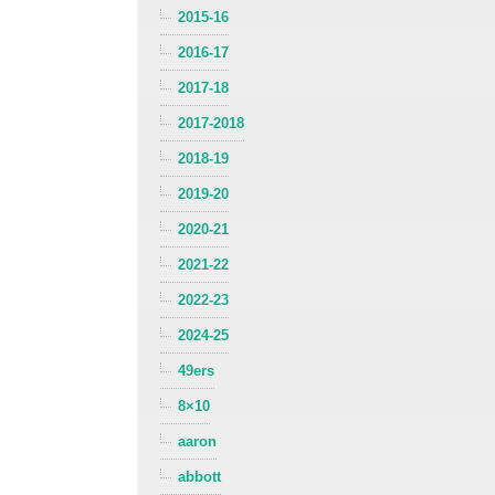
2015-16
2016-17
2017-18
2017-2018
2018-19
2019-20
2020-21
2021-22
2022-23
2024-25
49ers
8×10
aaron
abbott