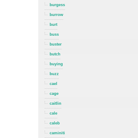
burgess
burrow
burt
buss
buster
butch
buying
buzz
cael
cage
caitlin
cale
caleb
caminiti