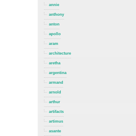
annie
anthony
anton
apollo
aram
architecture
aretha
argentina
armand
arnold
arthur
artifacts
artimus
asante