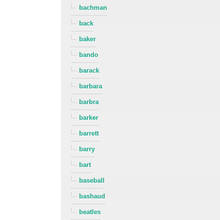
bachman
back
baker
bando
barack
barbara
barbra
barker
barrett
barry
bart
baseball
bashaud
beatles