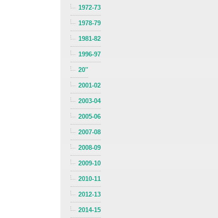
1972-73
1978-79
1981-82
1996-97
20''
2001-02
2003-04
2005-06
2007-08
2008-09
2009-10
2010-11
2012-13
2014-15