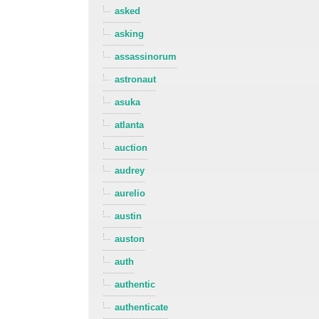
asked
asking
assassinorum
astronaut
asuka
atlanta
auction
audrey
aurelio
austin
auston
auth
authentic
authenticate