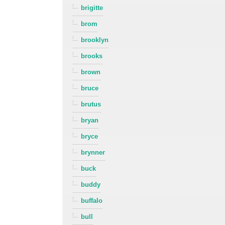
brigitte
brom
brooklyn
brooks
brown
bruce
brutus
bryan
bryce
brynner
buck
buddy
buffalo
bull