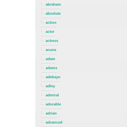
abraham
absolute
action
actor
actress
acuna
adam
adams
adebayo
adley
admiral
adorable
adrian
advanced