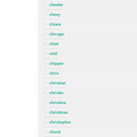
chester
chevy
chiara
chicago
chief
chill
chipper
chris
christian
christie
christina
christmas
christopher
chuck