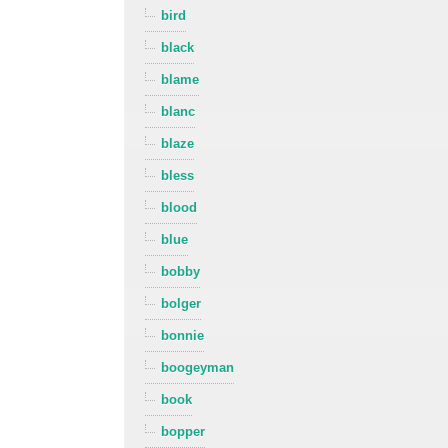
bird
black
blame
blanc
blaze
bless
blood
blue
bobby
bolger
bonnie
boogeyman
book
bopper