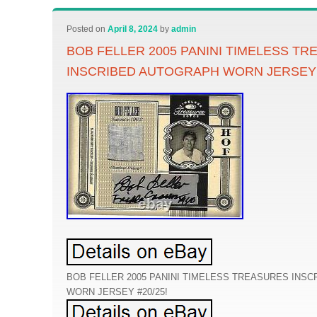
Posted on
April 8, 2024
by
admin
BOB FELLER 2005 PANINI TIMELESS T
INSCRIBED AUTOGRAPH WORN JERSEY 
BOB FELLER 2005 PANINI TIMELESS TREASURES INS
WORN JERSEY #20/25!