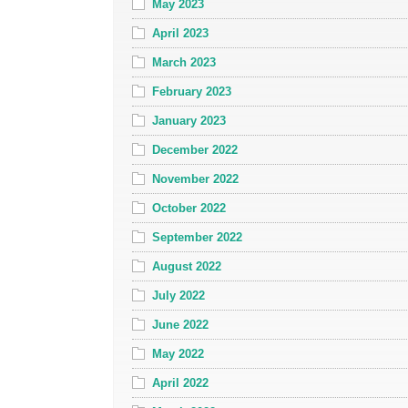
May 2023
April 2023
March 2023
February 2023
January 2023
December 2022
November 2022
October 2022
September 2022
August 2022
July 2022
June 2022
May 2022
April 2022