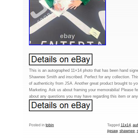
This is an autographed 11×14 photo that has been hand sign
Shawnee Smith and inscribed. Perfect for any collection. Thi
of authenticity from JSA. Another great product brought to 
Marketing. Ask us about framing your memorabilia! Please f
about any questions you may have regarding this item or any 
Posted in
tobin
Tagged
11x14
,
au
jigsaw
,
shawnee
,