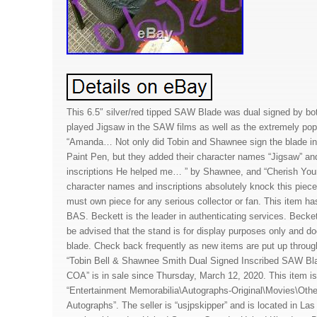
This 6.5″ silver/red tipped SAW Blade was dual signed by bo
played Jigsaw in the SAW films as well as the extremely pop
“Amanda… Not only did Tobin and Shawnee sign the blade i
Paint Pen, but they added their character names “Jigsaw” an
inscriptions He helped me… ” by Shawnee, and “Cherish Your
character names and inscriptions absolutely knock this piece 
must own piece for any serious collector or fan. This item h
BAS. Beckett is the leader in authenticating services. Beck
be advised that the stand is for display purposes only and d
blade. Check back frequently as new items are put up throu
“Tobin Bell & Shawnee Smith Dual Signed Inscribed SAW Bl
COA” is in sale since Thursday, March 12, 2020. This item is
“Entertainment Memorabilia\Autographs-Original\Movies\Othe
Autographs”. The seller is “usjpskipper” and is located in L