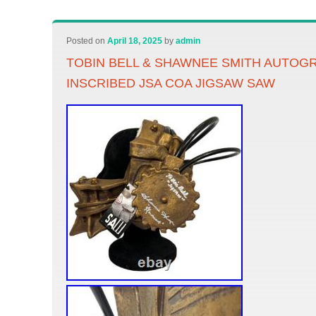
Posted on
April 18, 2025
by
admin
TOBIN BELL & SHAWNEE SMITH AUTOG
INSCRIBED JSA COA JIGSAW SAW