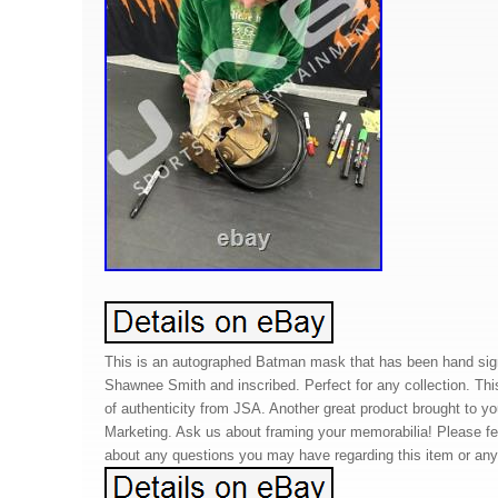
This is an autographed Batman mask that has been hand sig
Shawnee Smith and inscribed. Perfect for any collection. Thi
of authenticity from JSA. Another great product brought to 
Marketing. Ask us about framing your memorabilia! Please f
about any questions you may have regarding this item or any 