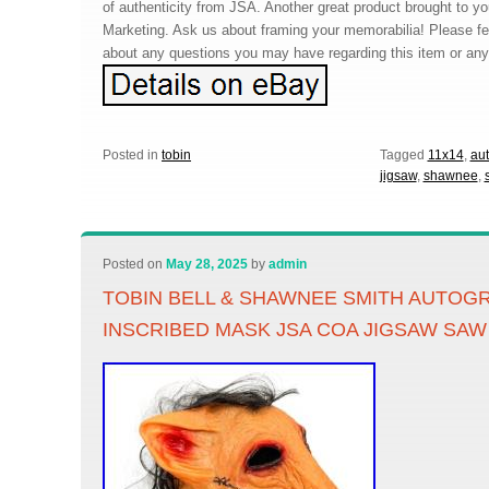
of authenticity from JSA. Another great product brought to 
Marketing. Ask us about framing your memorabilia! Please f
about any questions you may have regarding this item or any 
Posted in
tobin
Tagged
11x14
,
au
jigsaw
,
shawnee
,
Posted on
May 28, 2025
by
admin
TOBIN BELL & SHAWNEE SMITH AUTOG
INSCRIBED MASK JSA COA JIGSAW SAW