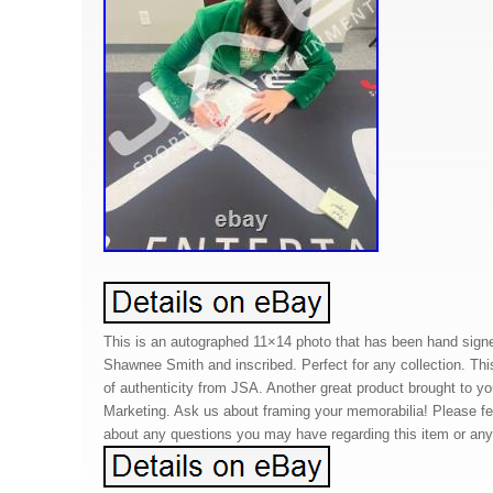
This is an autographed 11×14 photo that has been hand sign
Shawnee Smith and inscribed. Perfect for any collection. Thi
of authenticity from JSA. Another great product brought to 
Marketing. Ask us about framing your memorabilia! Please f
about any questions you may have regarding this item or any 