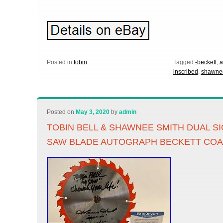
Posted in
tobin
Tagged
-beckett
,
a
inscribed
,
shawne
Posted on
May 3, 2020
by
admin
TOBIN BELL & SHAWNEE SMITH DUAL S
SAW BLADE AUTOGRAPH BECKETT CO