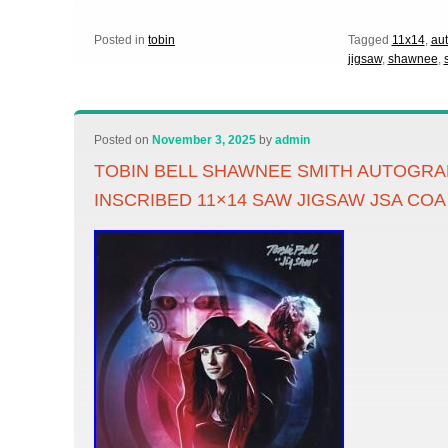
Posted in
tobin
Tagged
11x14
,
au
jigsaw
,
shawnee
,
Posted on
November 3, 2025
by
admin
TOBIN BELL SHAWNEE SMITH AUTOGR
INSCRIBED 11×14 SAW JIGSAW JSA COA