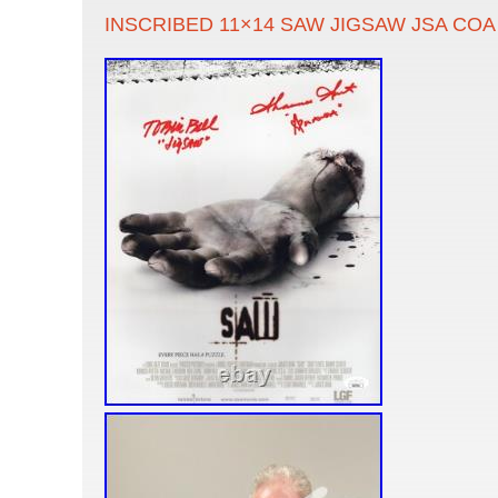
INSCRIBED 11×14 SAW JIGSAW JSA COA