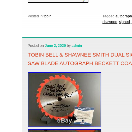
Posted in
tobin
Tagged
autograp
shawnee
,
signed
,
Posted on
June 2, 2020
by
admin
TOBIN BELL & SHAWNEE SMITH DUAL S
SAW BLADE AUTOGRAPH BECKETT CO