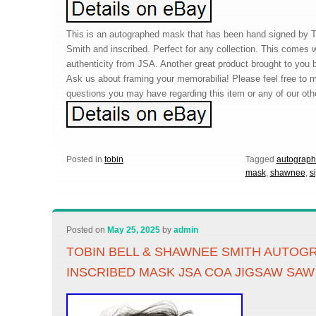
This is an autographed mask that has been hand signed by 
Smith and inscribed. Perfect for any collection. This comes wi
authenticity from JSA. Another great product brought to you
Ask us about framing your memorabilia! Please feel free to
questions you may have regarding this item or any of our oth
Posted in
tobin
Tagged
autograp
mask
,
shawnee
,
s
Posted on
May 25, 2025
by
admin
TOBIN BELL & SHAWNEE SMITH AUTOG
INSCRIBED MASK JSA COA JIGSAW SAW