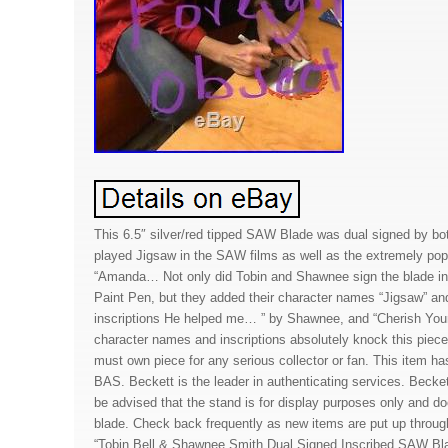
This 6.5″ silver/red tipped SAW Blade was dual signed by bo
played Jigsaw in the SAW films as well as the extremely pop
“Amanda… Not only did Tobin and Shawnee sign the blade i
Paint Pen, but they added their character names “Jigsaw” an
inscriptions He helped me… ” by Shawnee, and “Cherish Your
character names and inscriptions absolutely knock this piece 
must own piece for any serious collector or fan. This item h
BAS. Beckett is the leader in authenticating services. Beck
be advised that the stand is for display purposes only and d
blade. Check back frequently as new items are put up throu
“Tobin Bell & Shawnee Smith Dual Signed Inscribed SAW Bl