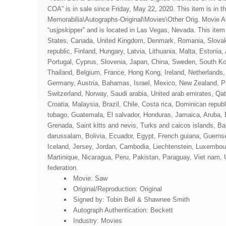
COA” is in sale since Friday, May 22, 2020. This item is in t
Memorabilia\Autographs-Original\Movies\Other Orig. Movie Au
“usjpskipper” and is located in Las Vegas, Nevada. This item
States, Canada, United Kingdom, Denmark, Romania, Slovak
republic, Finland, Hungary, Latvia, Lithuania, Malta, Estonia,
Portugal, Cyprus, Slovenia, Japan, China, Sweden, South Ko
Thailand, Belgium, France, Hong Kong, Ireland, Netherlands, 
Germany, Austria, Bahamas, Israel, Mexico, New Zealand, Ph
Switzerland, Norway, Saudi arabia, United arab emirates, Qat
Croatia, Malaysia, Brazil, Chile, Costa rica, Dominican repub
tobago, Guatemala, El salvador, Honduras, Jamaica, Aruba, 
Grenada, Saint kitts and nevis, Turks and caicos islands, B
darussalam, Bolivia, Ecuador, Egypt, French guiana, Guernse
Iceland, Jersey, Jordan, Cambodia, Liechtenstein, Luxembo
Martinique, Nicaragua, Peru, Pakistan, Paraguay, Viet nam,
federation.
Movie: Saw
Original/Reproduction: Original
Signed by: Tobin Bell & Shawnee Smith
Autograph Authentication: Beckett
Industry: Movies