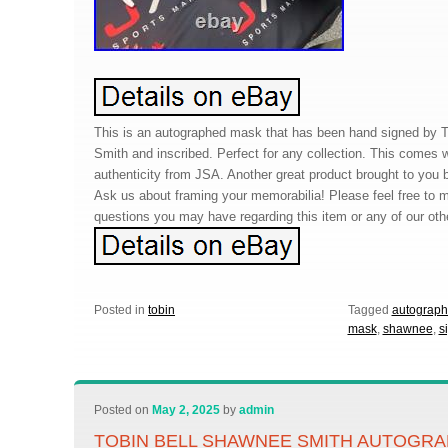
This is an autographed mask that has been hand signed by 
Smith and inscribed. Perfect for any collection. This comes wi
authenticity from JSA. Another great product brought to you 
Ask us about framing your memorabilia! Please feel free to
questions you may have regarding this item or any of our oth
Posted in
tobin
Tagged
autograp
mask
,
shawnee
,
s
Posted on
May 2, 2025
by
admin
TOBIN BELL SHAWNEE SMITH AUTOGR