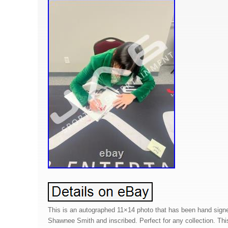
This is an autographed 11×14 photo that has been hand sign
Shawnee Smith and inscribed. Perfect for any collection. Thi