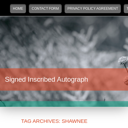
Main menu
Skip to primary content
Skip to secondary content
HOME
CONTACT FORM
PRIVACY POLICY AGREEMENT
Signed Inscribed Autograph
TAG ARCHIVES:
SHAWNEE