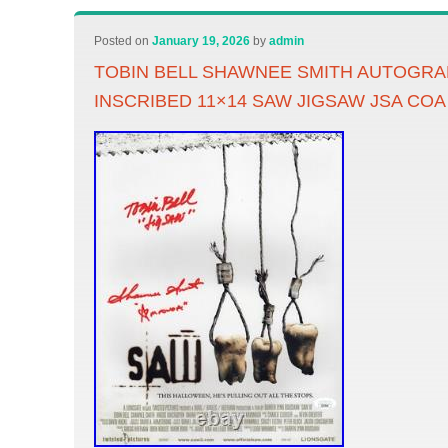
Posted on
January 19, 2026
by
admin
TOBIN BELL SHAWNEE SMITH AUTOGR
INSCRIBED 11×14 SAW JIGSAW JSA COA