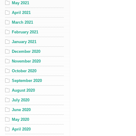
May 2021
April 2021
March 2021
February 2021
January 2021
December 2020
November 2020
October 2020
September 2020
August 2020
July 2020
June 2020
May 2020
April 2020