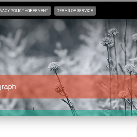
IVACY POLICY AGREEMENT
TERMS OF SERVICE
graph