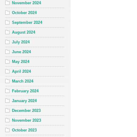
November 2024
October 2024
September 2024
August 2024
July 2024
June 2024
May 2024
April 2024
March 2024
February 2024
January 2024
December 2023
November 2023
October 2023