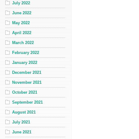
July 2022
June 2022
May 2022
April 2022
March 2022
February 2022
January 2022
December 2021
November 2021
October 2021
September 2021
August 2021
July 2021
June 2021