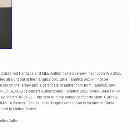
ographed Fanatics and MLB Authenticated Jersey. Inscription WS 2020
ed straight out of the Fanatics box. Blue Fanatics box will not be
ker on the jersey and a certificate of authenticity from Fanatics. Any
m “COREY SEAGER Dodgers Autographed Fanatics 2020 World Series MVP
day, March 30, 2021. This item is in the category “Sports Mem, Cards &
-MLB\Jerseys”. The seller is “kingmaximas” and is located in Santa
ipped to United States.
atics Authentic