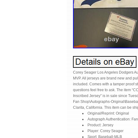
Corey Seager Los Angeles Dodgers Aut
MVP. All jerseys are brand new and pull
included. Comes with a tamper proof stic
questions feel free to ask. The ite
Inscribed Jersey” is in sale since Tues
Fan Shop\Autographs-Original\Baseball
Clarita, California. This item can be sh
Original/Reprint: Original
Autograph Authentication: Fan
Product: Jersey
Player: Corey Seager
Sport: Baseball-MLB