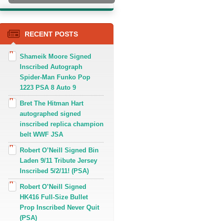
RECENT POSTS
Shameik Moore Signed
Inscribed Autograph
Spider-Man Funko Pop
1223 PSA 8 Auto 9
Bret The Hitman Hart
autographed signed
inscribed replica champion
belt WWF JSA
Robert O’Neill Signed Bin
Laden 9/11 Tribute Jersey
Inscribed 5/2/11! (PSA)
Robert O’Neill Signed
HK416 Full-Size Bullet
Prop Inscribed Never Quit
(PSA)