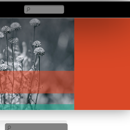
Search
Search