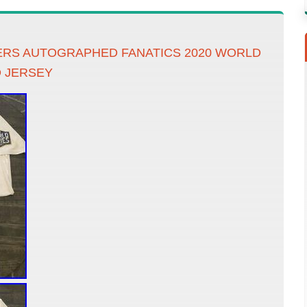
RS AUTOGRAPHED FANATICS 2020 WORLD
D JERSEY