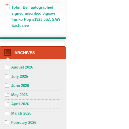
Tobin Bell autographed
signed inscribed Jigsaw
Funko Pop #1823 JSA SAW
Exclusive
ARCHIVES
August 2026
July 2026
June 2026
May 2026
April 2026
March 2026
February 2026