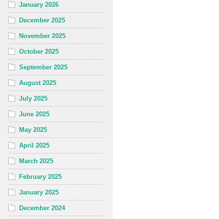
January 2026
December 2025
November 2025
October 2025
September 2025
August 2025
July 2025
June 2025
May 2025
April 2025
March 2025
February 2025
January 2025
December 2024