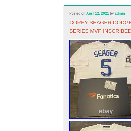
Posted on
April 12, 2021
by
admin
COREY SEAGER DODGE
SERIES MVP INSCRIBE