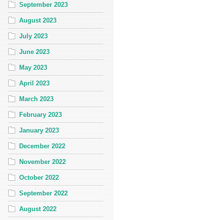
September 2023
August 2023
July 2023
June 2023
May 2023
April 2023
March 2023
February 2023
January 2023
December 2022
November 2022
October 2022
September 2022
August 2022