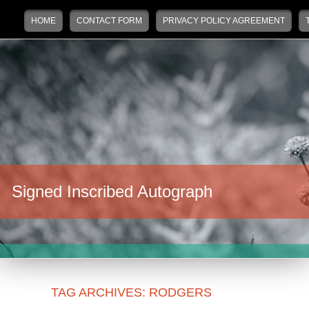
Main menu
Skip to primary content
Skip to secondary content
HOME
CONTACT FORM
PRIVACY POLICY AGREEMENT
Signed Inscribed Autograph
TAG ARCHIVES:
RODGERS