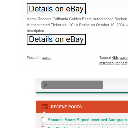
Aaron Rodgers California Golden Bears Autographed Beckett
Authenticated Ticket vs. UCLA Bruins on October 16, 2004 
Inscription.
Posted in
aaron
Tagged
4tds
,
aaro
inscribed
,
rodgers
Search
RECENT POSTS
Shameik Moore Signed Inscribed Autograph