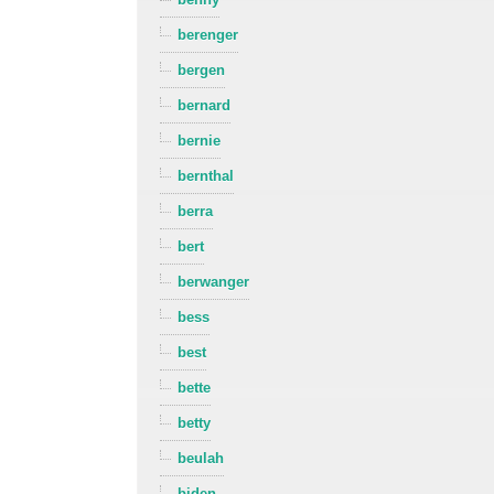
berenger
bergen
bernard
bernie
bernthal
berra
bert
berwanger
bess
best
bette
betty
beulah
biden