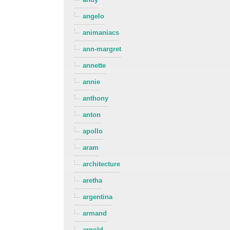
angelo
animaniacs
ann-margret
annette
annie
anthony
anton
apollo
aram
architecture
aretha
argentina
armand
arnold