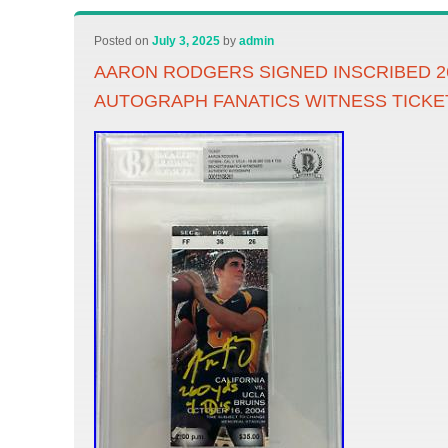
Posted on
July 3, 2025
by
admin
AARON RODGERS SIGNED INSCRIBED 2
AUTOGRAPH FANATICS WITNESS TICKE