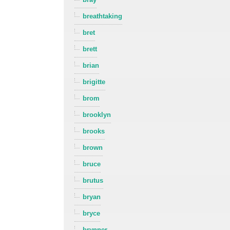
breathtaking
bret
brett
brian
brigitte
brom
brooklyn
brooks
brown
bruce
brutus
bryan
bryce
brynner