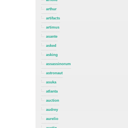
arthur
artifacts
artimus
asante
asked
asking
assassinorum
astronaut
asuka
atlanta
auction
audrey
aurelio
austin