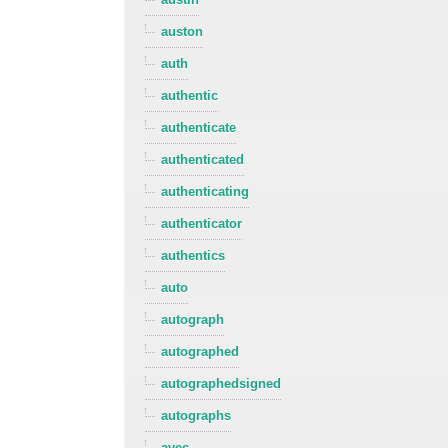
auston
auth
authentic
authenticate
authenticated
authenticating
authenticator
authentics
auto
autograph
autographed
autographedsigned
autographs
avec