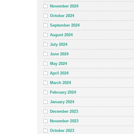
November 2024
October 2024
September 2024
August 2024
July 2024
June 2024
May 2024
April 2024
March 2024
February 2024
January 2024
December 2023
November 2023
October 2023