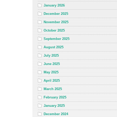
January 2026
December 2025
November 2025
October 2025
September 2025
August 2025
July 2025
June 2025
May 2025
April 2025
March 2025
February 2025
January 2025
December 2024