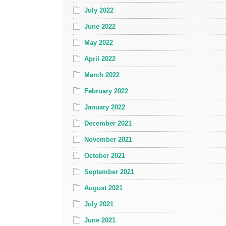
July 2022
June 2022
May 2022
April 2022
March 2022
February 2022
January 2022
December 2021
November 2021
October 2021
September 2021
August 2021
July 2021
June 2021