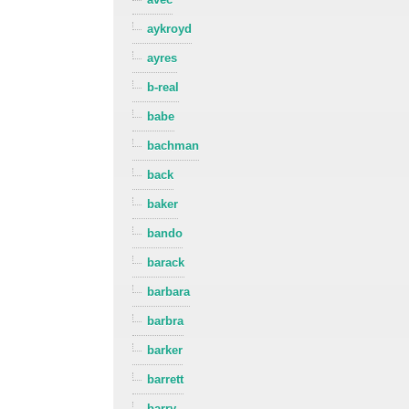
aykroyd
ayres
b-real
babe
bachman
back
baker
bando
barack
barbara
barbra
barker
barrett
barry