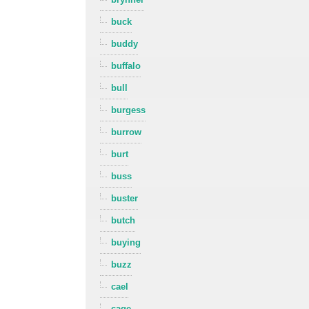
buck
buddy
buffalo
bull
burgess
burrow
burt
buss
buster
butch
buying
buzz
cael
cage