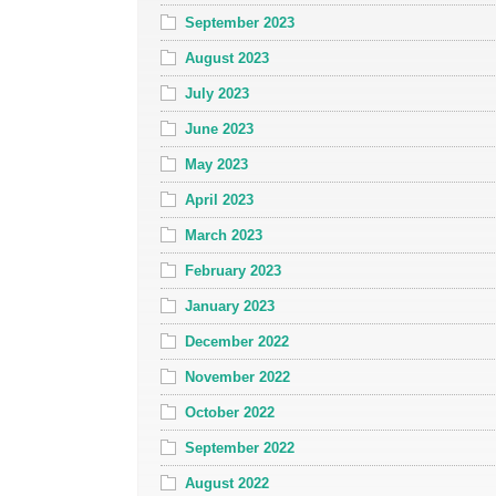
September 2023
August 2023
July 2023
June 2023
May 2023
April 2023
March 2023
February 2023
January 2023
December 2022
November 2022
October 2022
September 2022
August 2022