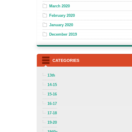
March 2020
February 2020
January 2020
December 2019
CATEGORIES
13th
14-15
15-16
16-17
17-18
19-20
1940s