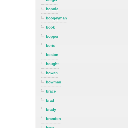
bonnie
boogeyman
book
bopper
boris
boston
bought
bowen
bowman
brace
brad
brady
brandon
bray