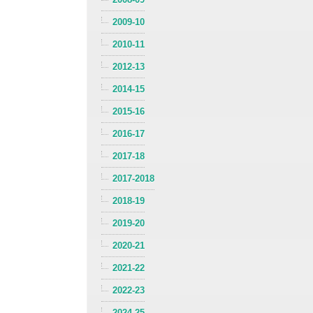
2009-10
2010-11
2012-13
2014-15
2015-16
2016-17
2017-18
2017-2018
2018-19
2019-20
2020-21
2021-22
2022-23
2024-25