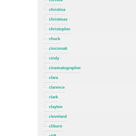
christina
christmas
christopher
chuck
cincinnati
cindy
cinematographer
clara
clarence
clark
clayton
cleveland
cliburn
cliff