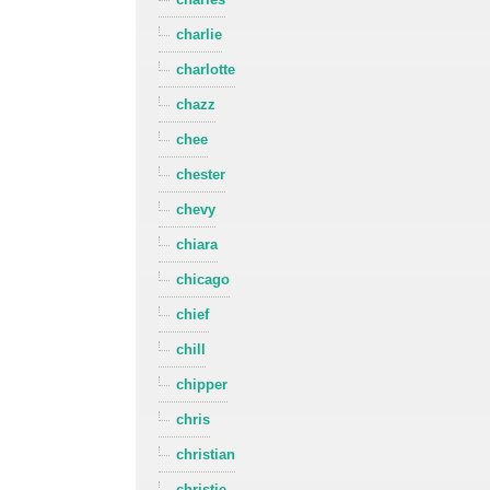
charlie
charlotte
chazz
chee
chester
chevy
chiara
chicago
chief
chill
chipper
chris
christian
christie