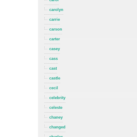
carolyn
carrie
carson
carter
casey
cass
cast
castle
cecil
celebrity
celeste
chaney
changed
charles