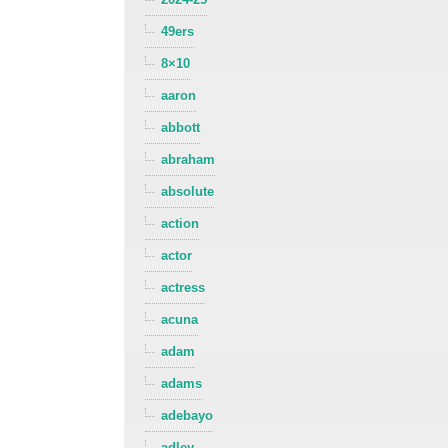
49ers
8×10
aaron
abbott
abraham
absolute
action
actor
actress
acuna
adam
adams
adebayo
adley