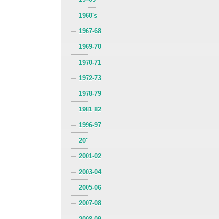
1960's
1967-68
1969-70
1970-71
1972-73
1978-79
1981-82
1996-97
20''
2001-02
2003-04
2005-06
2007-08
2008-09