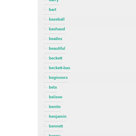
bart
baseball
bashaud
beatles
beautiful
beckett
beckett-bas
beginners
bela
believe
benito
benjamin
bennett
benny