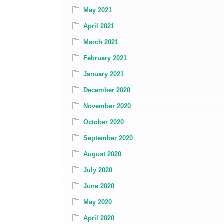
May 2021
April 2021
March 2021
February 2021
January 2021
December 2020
November 2020
October 2020
September 2020
August 2020
July 2020
June 2020
May 2020
April 2020