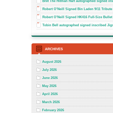
Bret The Hitman Hart autographed signed in
Robert O’Neill Signed Bin Laden 9/11 Tribute 
Robert O’Neill Signed HK416 Full-Size Bullet
Tobin Bell autographed signed inscribed J
ARCHIVES
August 2026
July 2026
June 2026
May 2026
April 2026
March 2026
February 2026