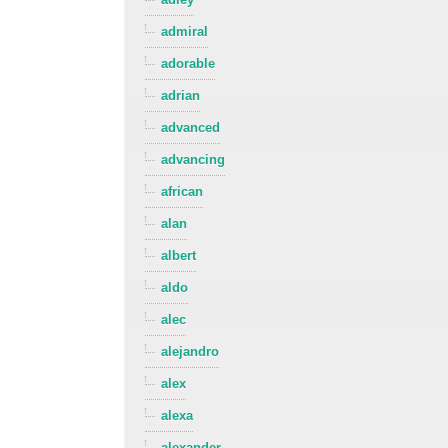
admiral
adorable
adrian
advanced
advancing
african
alan
albert
aldo
alec
alejandro
alex
alexa
alexander