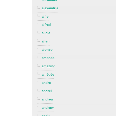
alexandria
alfie
alfred
alicia
allen
alonzo
amanda
amazing
amédée
andre
andrei
andrew
andruw
andy