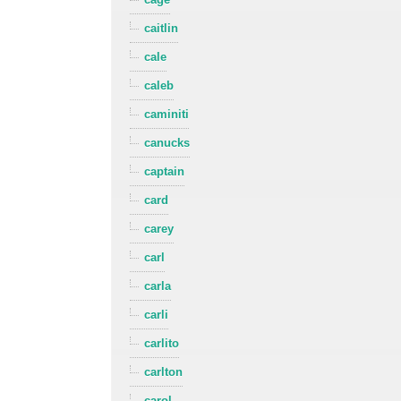
caitlin
cale
caleb
caminiti
canucks
captain
card
carey
carl
carla
carli
carlito
carlton
carol