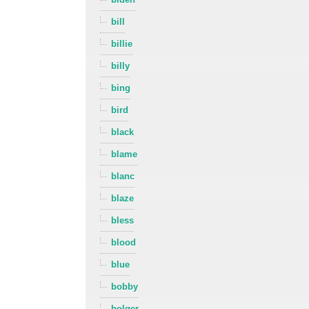
bill
billie
billy
bing
bird
black
blame
blanc
blaze
bless
blood
blue
bobby
bolger