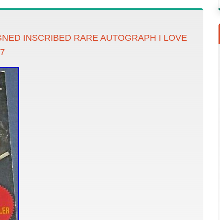
IGNED INSCRIBED RARE AUTOGRAPH I LOVE
7