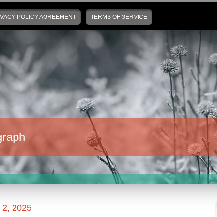
IVACY POLICY AGREEMENT
TERMS OF SERVICE
graph
2, 2025