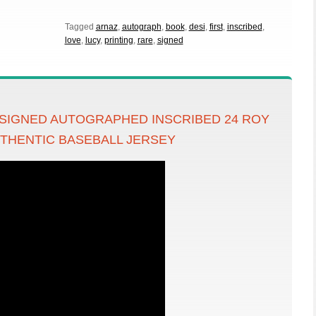
Tagged
arnaz
,
autograph
,
book
,
desi
,
first
,
inscribed
,
love
,
lucy
,
printing
,
rare
,
signed
 SIGNED AUTOGRAPHED INSCRIBED 24 ROY
UTHENTIC BASEBALL JERSEY