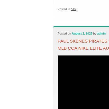
Posted in
desi
Posted on
August 2, 2025
by
admin
PAUL SKENES PIRATES
MLB COA NIKE ELITE A