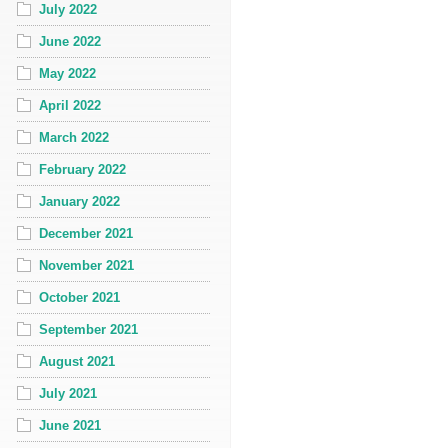
July 2022
June 2022
May 2022
April 2022
March 2022
February 2022
January 2022
December 2021
November 2021
October 2021
September 2021
August 2021
July 2021
June 2021