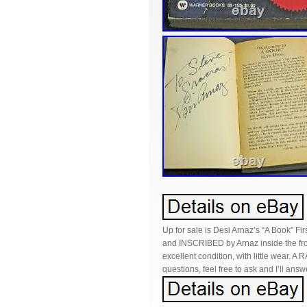
Up for sale is Desi Arnaz’s “A Book” F
and INSCRIBED by Arnaz inside the fron
excellent condition, with little wear. A 
questions, feel free to ask and I’ll answ