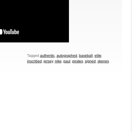
Tagged
authentic
,
autographed
,
baseball
,
elite
,
inscribed
,
jersey
,
nike
,
paul
,
pirates
,
signed
,
skenes