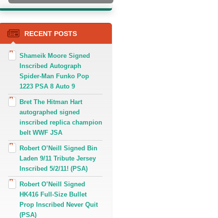
RECENT POSTS
Shameik Moore Signed
Inscribed Autograph
Spider-Man Funko Pop
1223 PSA 8 Auto 9
Bret The Hitman Hart
autographed signed
inscribed replica champion
belt WWF JSA
Robert O’Neill Signed Bin
Laden 9/11 Tribute Jersey
Inscribed 5/2/11! (PSA)
Robert O’Neill Signed
HK416 Full-Size Bullet
Prop Inscribed Never Quit
(PSA)