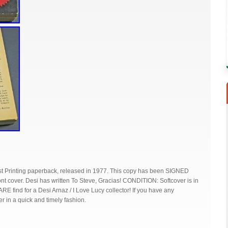
irst Printing paperback, released in 1977. This copy has been SIGNED
t cover. Desi has written To Steve, Gracias! CONDITION: Softcover is in
RARE find for a Desi Arnaz / I Love Lucy collector! If you have any
er in a quick and timely fashion.