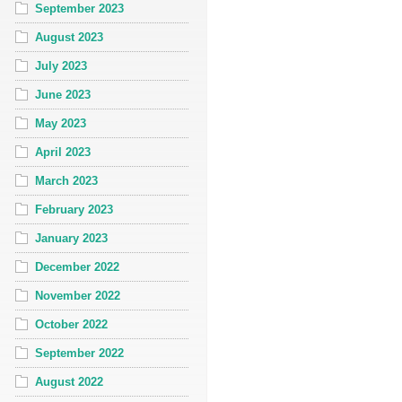
September 2023
August 2023
July 2023
June 2023
May 2023
April 2023
March 2023
February 2023
January 2023
December 2022
November 2022
October 2022
September 2022
August 2022