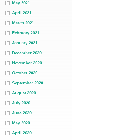
May 2021
April 2021
March 2021
February 2021
January 2021
December 2020
November 2020
October 2020
September 2020
August 2020
July 2020
June 2020
May 2020
April 2020