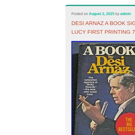
Posted on
August 2, 2025
by
admin
DESI ARNAZ A BOOK S
LUCY FIRST PRINTING 7