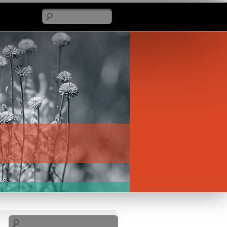
Search
Search