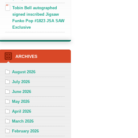
Tobin Bell autographed
signed inscribed Jigsaw
Funko Pop #1823 JSA SAW
Exclusive
ARCHIVES
August 2026
July 2026
June 2026
May 2026
April 2026
March 2026
February 2026