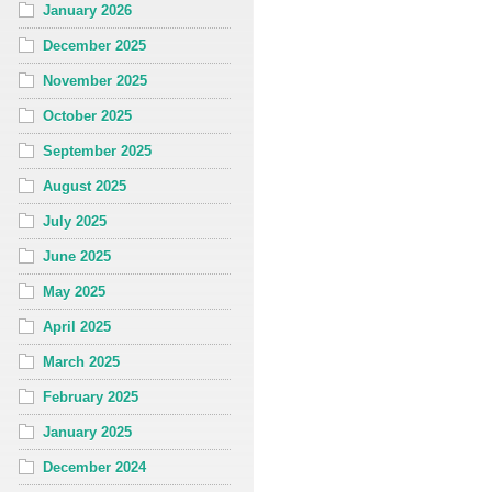
January 2026
December 2025
November 2025
October 2025
September 2025
August 2025
July 2025
June 2025
May 2025
April 2025
March 2025
February 2025
January 2025
December 2024