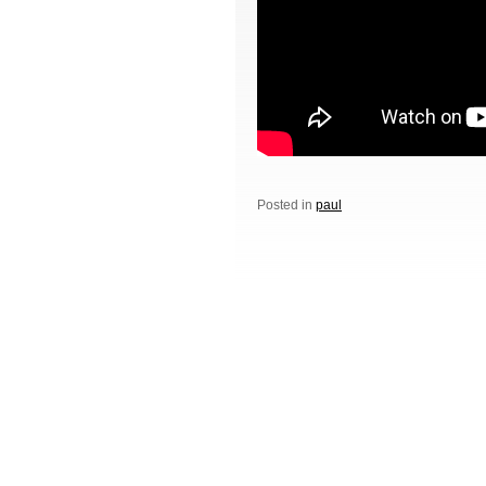
Posted in
paul