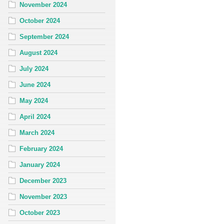
November 2024
October 2024
September 2024
August 2024
July 2024
June 2024
May 2024
April 2024
March 2024
February 2024
January 2024
December 2023
November 2023
October 2023