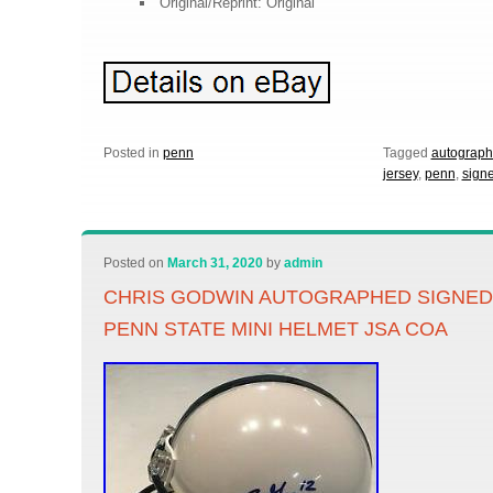
Original/Reprint: Original
Posted in
penn
Tagged
autograp
jersey
,
penn
,
sign
Posted on
March 31, 2020
by
admin
CHRIS GODWIN AUTOGRAPHED SIGNED
PENN STATE MINI HELMET JSA COA