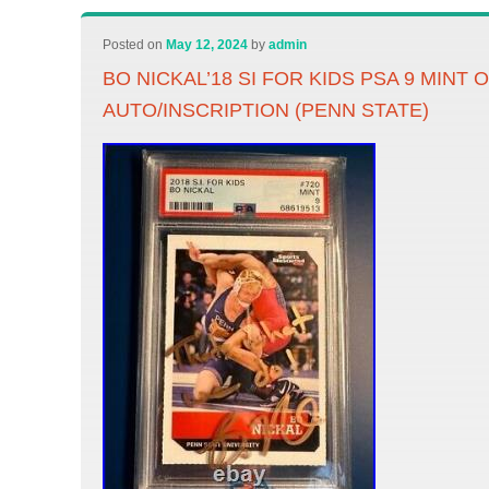
Posted on
May 12, 2024
by
admin
BO NICKAL’18 SI FOR KIDS PSA 9 MINT
AUTO/INSCRIPTION (PENN STATE)