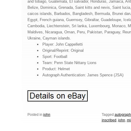
and tobago, Guatemala, El salvador, Honduras, Jamaica, Ant
Belize, Dominica, Grenada, Saint kitts and nevis, Saint lucia
caicos islands, Barbados, Bangladesh, Bermuda, Brunei daru
Egypt, French guiana, Guernsey, Gibraltar, Guadeloupe, Icel
Cambodia, Liechtenstein, Sri lanka, Luxembourg, Monaco, M
Maldives, Nicaragua, Oman, Peru, Pakistan, Paraguay, Reun
Ukraine, Cayman islands.
Player: John Cappelletti
Original/Reprint: Original
Sport: Football
Team: Penn State Nittany Lions
Product: Helmet
Autograph Authentication: James Spence (JSA)
Posted in
john
Tagged
autograp
inscribed
,
john
,
mi