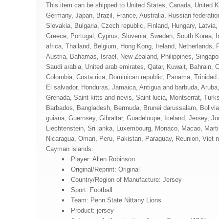
This item can be shipped to United States, Canada, United 
Germany, Japan, Brazil, France, Australia, Russian federat
Slovakia, Bulgaria, Czech republic, Finland, Hungary, Latvia,
Greece, Portugal, Cyprus, Slovenia, Sweden, South Korea, I
africa, Thailand, Belgium, Hong Kong, Ireland, Netherlands, P
Austria, Bahamas, Israel, New Zealand, Philippines, Singapo
Saudi arabia, United arab emirates, Qatar, Kuwait, Bahrain, C
Colombia, Costa rica, Dominican republic, Panama, Trinidad
El salvador, Honduras, Jamaica, Antigua and barbuda, Aruba,
Grenada, Saint kitts and nevis, Saint lucia, Montserrat, Turk
Barbados, Bangladesh, Bermuda, Brunei darussalam, Bolivia
guiana, Guernsey, Gibraltar, Guadeloupe, Iceland, Jersey, J
Liechtenstein, Sri lanka, Luxembourg, Monaco, Macao, Marti
Nicaragua, Oman, Peru, Pakistan, Paraguay, Reunion, Viet 
Cayman islands.
Player: Allen Robinson
Original/Reprint: Original
Country/Region of Manufacture: Jersey
Sport: Football
Team: Penn State Nittany Lions
Product: jersey