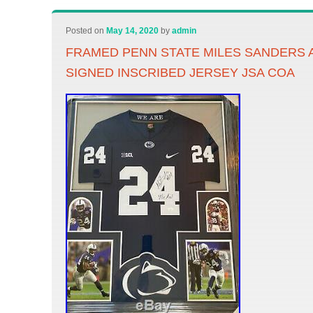
Posted on
May 14, 2020
by
admin
FRAMED PENN STATE MILES SANDERS
SIGNED INSCRIBED JERSEY JSA COA