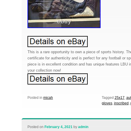
This is a rare opportunity to own a piece of sports history. 
certificate for authenticity and is perfect for any football or s
piece is in excellent condition and has unique features LBU in
your collection now!
Posted in
micah
Tagged
25x17
,
au
gloves
,
inscribed
,
Posted on
February 4, 2021
by
admin