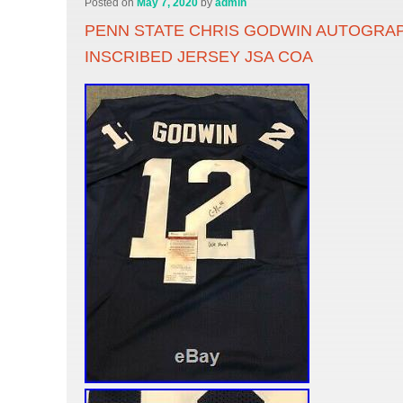
Posted on
May 7, 2020
by
admin
PENN STATE CHRIS GODWIN AUTOGRA
INSCRIBED JERSEY JSA COA