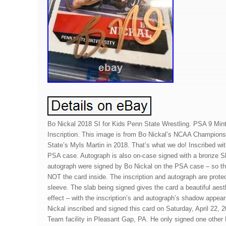
Bo Nickal 2018 SI for Kids Penn State Wrestling. PSA 9 Min
Inscription. This image is from Bo Nickal’s NCAA Championsh
State’s Myls Martin in 2018. That’s what we do! Inscribed wi
PSA case. Autograph is also on-case signed with a bronze Sh
autograph were signed by Bo Nickal on the PSA case – so the
NOT the card inside. The inscription and autograph are prot
sleeve. The slab being signed gives the card a beautiful aes
effect – with the inscription’s and autograph’s shadow appeari
Nickal inscribed and signed this card on Saturday, April 22, 
Team facility in Pleasant Gap, PA. He only signed one other 