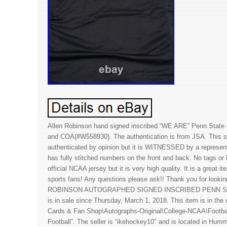
Allen Robinson hand signed inscribed “WE ARE” Penn Stat
and COA(#W558930). The authentication is from JSA. This si
authenticated by opinion but it is WITNESSED by a represen
has fully stitched numbers on the front and back. No tags or 
official NCAA jersey but it is very high quality. It is a great i
sports fans! Any questions please ask!! Thank you for looki
ROBINSON AUTOGRAPHED SIGNED INSCRIBED PENN S
is in sale since Thursday, March 1, 2018. This item is in th
Cards & Fan Shop\Autographs-Original\College-NCAA\Footb
Football”. The seller is “ikehockey10″ and is located in Hu