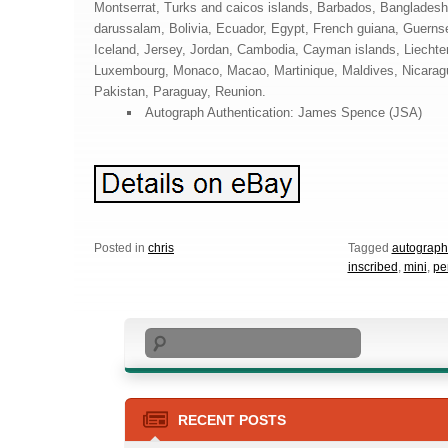
Montserrat, Turks and caicos islands, Barbados, Banglades
darussalam, Bolivia, Ecuador, Egypt, French guiana, Guernse
Iceland, Jersey, Jordan, Cambodia, Cayman islands, Liechten
Luxembourg, Monaco, Macao, Martinique, Maldives, Nicarag
Pakistan, Paraguay, Reunion.
Autograph Authentication: James Spence (JSA)
Posted in
chris
Tagged
autograp
inscribed
,
mini
,
pe
Search
RECENT POSTS