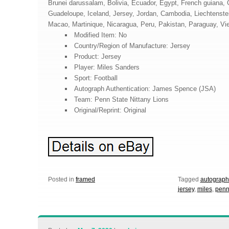
Brunei darussalam, Bolivia, Ecuador, Egypt, French guiana, G
Guadeloupe, Iceland, Jersey, Jordan, Cambodia, Liechtenst
Macao, Martinique, Nicaragua, Peru, Pakistan, Paraguay, Vi
Modified Item: No
Country/Region of Manufacture: Jersey
Product: Jersey
Player: Miles Sanders
Sport: Football
Autograph Authentication: James Spence (JSA)
Team: Penn State Nittany Lions
Original/Reprint: Original
Posted in
framed
Tagged
autograp
jersey
,
miles
,
pen