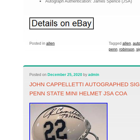
Autograph Authentication: James Spence (JSA)
Posted in
allen
Tagged
allen
,
aut
penn
,
robinson
,
si
Posted on
December 25, 2020
by
admin
JOHN CAPPELLETTI AUTOGRAPHED SIG
PENN STATE MINI HELMET JSA COA