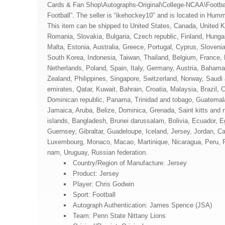
Cards & Fan Shop\Autographs-Original\College-NCAA\Footb
Football”. The seller is “ikehockey10″ and is located in Hu
This item can be shipped to United States, Canada, United
Romania, Slovakia, Bulgaria, Czech republic, Finland, Hungary
Malta, Estonia, Australia, Greece, Portugal, Cyprus, Sloven
South Korea, Indonesia, Taiwan, Thailand, Belgium, France, 
Netherlands, Poland, Spain, Italy, Germany, Austria, Bahama
Zealand, Philippines, Singapore, Switzerland, Norway, Saudi 
emirates, Qatar, Kuwait, Bahrain, Croatia, Malaysia, Brazil, C
Dominican republic, Panama, Trinidad and tobago, Guatemala
Jamaica, Aruba, Belize, Dominica, Grenada, Saint kitts and 
islands, Bangladesh, Brunei darussalam, Bolivia, Ecuador, E
Guernsey, Gibraltar, Guadeloupe, Iceland, Jersey, Jordan, C
Luxembourg, Monaco, Macao, Martinique, Nicaragua, Peru, P
nam, Uruguay, Russian federation.
Country/Region of Manufacture: Jersey
Product: Jersey
Player: Chris Godwin
Sport: Football
Autograph Authentication: James Spence (JSA)
Team: Penn State Nittany Lions