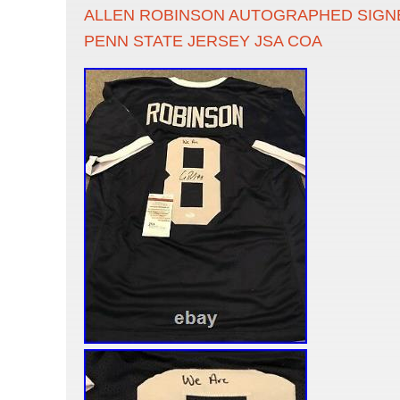
ALLEN ROBINSON AUTOGRAPHED SIGN
PENN STATE JERSEY JSA COA