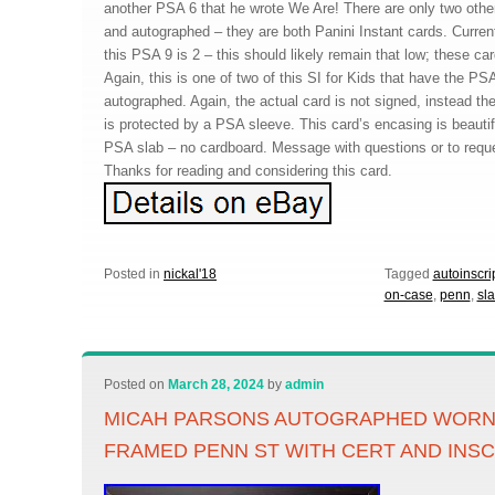
another PSA 6 that he wrote We Are! There are only two othe
and autographed – they are both Panini Instant cards. Curren
this PSA 9 is 2 – this should likely remain that low; these car
Again, this is one of two of this SI for Kids that have the PS
autographed. Again, the actual card is not signed, instead t
is protected by a PSA sleeve. This card’s encasing is beautifu
PSA slab – no cardboard. Message with questions or to reques
Thanks for reading and considering this card.
Posted in
nickal'18
Tagged
autoinscri
on-case
,
penn
,
sl
Posted on
March 28, 2024
by
admin
MICAH PARSONS AUTOGRAPHED WORN 
FRAMED PENN ST WITH CERT AND INS