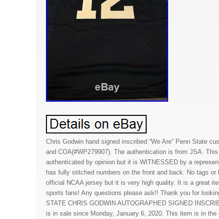
Chris Godwin hand signed inscribed “We Are” Penn State cu
and COA(#WP279907). The authentication is from JSA. This s
authenticated by opinion but it is WITNESSED by a represen
has fully stitched numbers on the front and back. No tags or 
official NCAA jersey but it is very high quality. It is a great i
sports fans! Any questions please ask!! Thank you for looki
STATE CHRIS GODWIN AUTOGRAPHED SIGNED INSCRIB
is in sale since Monday, January 6, 2020. This item is in th