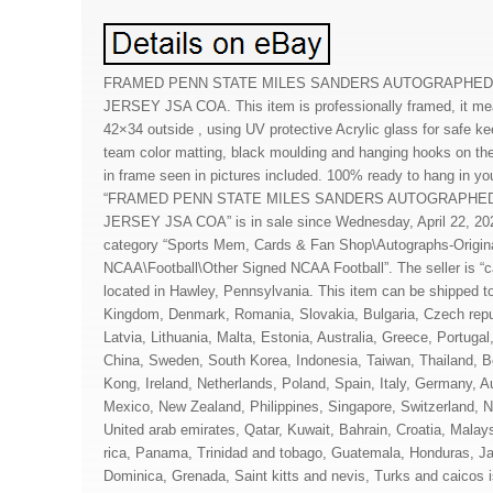
FRAMED PENN STATE MILES SANDERS AUTOGRAPHED
JERSEY JSA COA. This item is professionally framed, it me
42×34 outside , using UV protective Acrylic glass for safe ke
team color matting, black moulding and hanging hooks on the 
in frame seen in pictures included. 100% ready to hang in yo
“FRAMED PENN STATE MILES SANDERS AUTOGRAPHED
JERSEY JSA COA” is in sale since Wednesday, April 22, 2020
category “Sports Mem, Cards & Fan Shop\Autographs-Origina
NCAA\Football\Other Signed NCAA Football”. The seller is “
located in Hawley, Pennsylvania. This item can be shipped t
Kingdom, Denmark, Romania, Slovakia, Bulgaria, Czech repub
Latvia, Lithuania, Malta, Estonia, Australia, Greece, Portuga
China, Sweden, South Korea, Indonesia, Taiwan, Thailand, 
Kong, Ireland, Netherlands, Poland, Spain, Italy, Germany, A
Mexico, New Zealand, Philippines, Singapore, Switzerland, N
United arab emirates, Qatar, Kuwait, Bahrain, Croatia, Malays
rica, Panama, Trinidad and tobago, Guatemala, Honduras, Ja
Dominica, Grenada, Saint kitts and nevis, Turks and caicos 