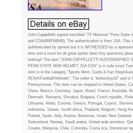
John Cappelletti signed inscribed “73′ Heisman” Penn State
and COA(#WP68548). The authentication is from JSA. This si
authenticated by opinion but it is WITNESSED by a representa
item and a must for all great sports fans! Any questions plea
looking!! The item “JOHN CAPPELLETTI AUTOGRAPHED
PENN STATE MINI HELMET JSA COA” is in sale since Tuesd
item is in the category “Sports Mem, Cards & Fan Shop\Auto
NCAA\Football\Helmets”. The seller is “ikehockey10″ and is
Pennsylvania. This item can be shipped to United States, C
China, Mexico, Germany, Japan, Brazil, France, Australia, Ru
Denmark, Romania, Slovakia, Bulgaria, Czech republic, Finla
Lithuania, Malta, Estonia, Greece, Portugal, Cyprus, Sloven
Indonesia, Taiwan, South africa, Thailand, Belgium, Hong Kon
Poland, Spain, Italy, Austria, Bahamas, Israel, New Zealand,
Switzerland, Norway, Saudi arabia, United arab emirates, Qat
Croatia, Malaysia, Chile, Colombia, Costa rica, Dominican re