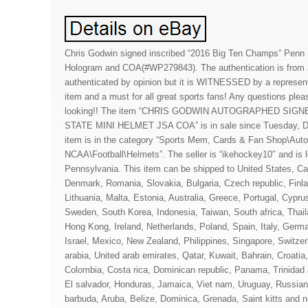
Chris Godwin signed inscribed “2016 Big Ten Champs” Penn 
Hologram and COA(#WP279843). The authentication is from J
authenticated by opinion but it is WITNESSED by a representa
item and a must for all great sports fans! Any questions plea
looking!! The item “CHRIS GODWIN AUTOGRAPHED SIG
STATE MINI HELMET JSA COA” is in sale since Tuesday, D
item is in the category “Sports Mem, Cards & Fan Shop\Auto
NCAA\Football\Helmets”. The seller is “ikehockey10″ and is
Pennsylvania. This item can be shipped to United States, C
Denmark, Romania, Slovakia, Bulgaria, Czech republic, Finla
Lithuania, Malta, Estonia, Australia, Greece, Portugal, Cypru
Sweden, South Korea, Indonesia, Taiwan, South africa, Thai
Hong Kong, Ireland, Netherlands, Poland, Spain, Italy, Germ
Israel, Mexico, New Zealand, Philippines, Singapore, Switze
arabia, United arab emirates, Qatar, Kuwait, Bahrain, Croatia,
Colombia, Costa rica, Dominican republic, Panama, Trinidad
El salvador, Honduras, Jamaica, Viet nam, Uruguay, Russian 
barbuda, Aruba, Belize, Dominica, Grenada, Saint kitts and ne