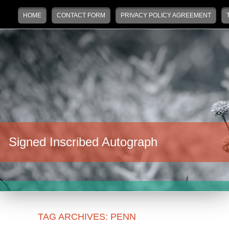
Main menu
Skip to primary content
Skip to secondary content
HOME
CONTACT FORM
PRIVACY POLICY AGREEMENT
Signed Inscribed Autograph
TAG ARCHIVES:
PENN