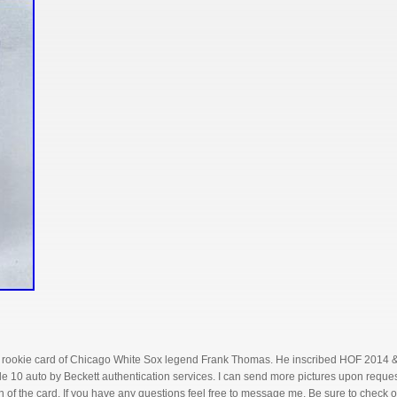
 rookie card of Chicago White Sox legend Frank Thomas. He inscribed HOF 2014 & Bi
 10 auto by Beckett authentication services. I can send more pictures upon request
 of the card. If you have any questions feel free to message me. Be sure to check o