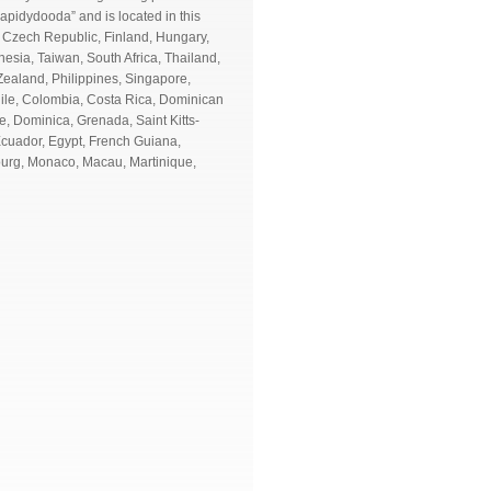
apidydooda” and is located in this
 Czech Republic, Finland, Hungary,
nesia, Taiwan, South Africa, Thailand,
Zealand, Philippines, Singapore,
Chile, Colombia, Costa Rica, Dominican
, Dominica, Grenada, Saint Kitts-
Ecuador, Egypt, French Guiana,
ourg, Monaco, Macau, Martinique,