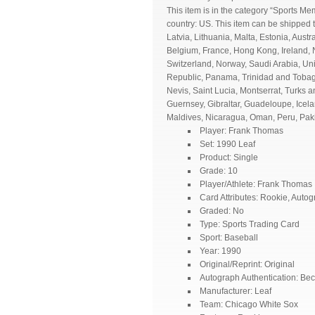
This item is in the category “Sports M
country: US. This item can be shipped
Latvia, Lithuania, Malta, Estonia, Aust
Belgium, France, Hong Kong, Ireland, N
Switzerland, Norway, Saudi Arabia, Uni
Republic, Panama, Trinidad and Tobago
Nevis, Saint Lucia, Montserrat, Turks
Guernsey, Gibraltar, Guadeloupe, Icel
Maldives, Nicaragua, Oman, Peru, Pak
Player: Frank Thomas
Set: 1990 Leaf
Product: Single
Grade: 10
Player/Athlete: Frank Thomas
Card Attributes: Rookie, Auto
Graded: No
Type: Sports Trading Card
Sport: Baseball
Year: 1990
Original/Reprint: Original
Autograph Authentication: Bec
Manufacturer: Leaf
Team: Chicago White Sox