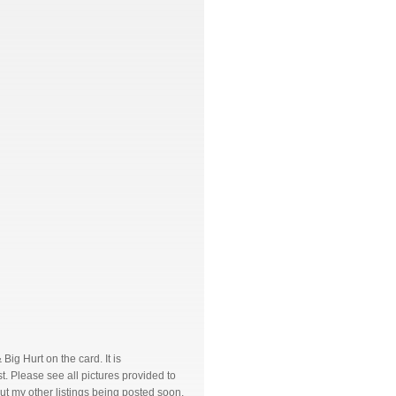
g Hurt on the card. It is
. Please see all pictures provided to
ut my other listings being posted soon.