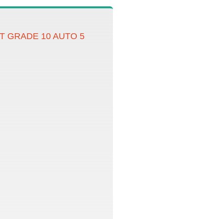
T GRADE 10 AUTO 5