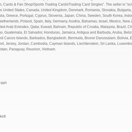
em, Cards & Fan Shop\Sports Trading Cards\Trading Card Singles”. The seller is “scr
 to United States, Canada, United Kingdom, Denmark, Romania, Slovakia, Bulgaria,
ralia, Greece, Portugal, Cyprus, Slovenia, Japan, China, Sweden, South Korea, Indo
etherlands, Poland, Spain, Italy, Germany, Austria, Bahamas, Israel, Mexico, New 
ted Arab Emirates, Qatar, Kuwait, Bahrain, Republic of Croatia, Malaysia, Brazil, 
, Guatemala, El Salvador, Honduras, Jamaica, Antigua and Barbuda, Aruba, Belize
 and Caicos Islands, Barbados, Bangladesh, Bermuda, Brunei Darussalam, Bolivia, 
and, Jersey, Jordan, Cambodia, Cayman Islands, Liechtenstein, Sri Lanka, Luxemb
istan, Paraguay, Reunion, Vietnam.
graph
kett