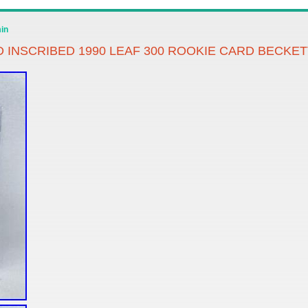
in
INSCRIBED 1990 LEAF 300 ROOKIE CARD BECKET