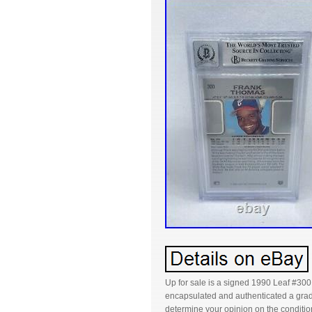
Up for sale is a signed 1990 Leaf #300
encapsulated and authenticated a grade
determine your opinion on the condition