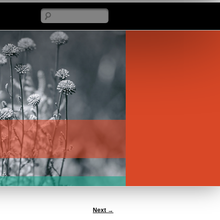
Search
Next
→