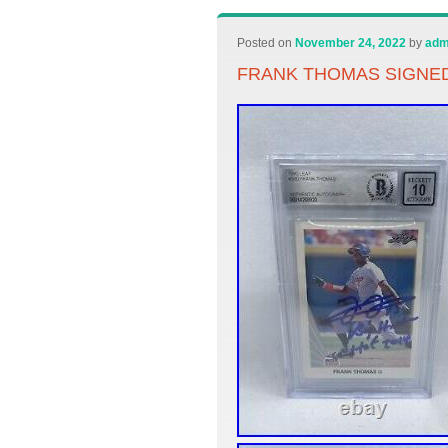
Posted on
November 24, 2022
by
adm
FRANK THOMAS SIGNED 