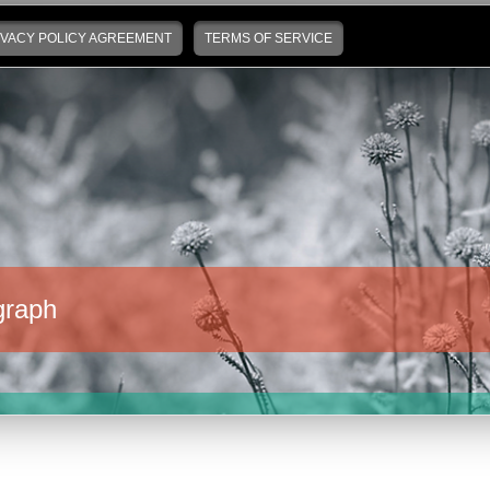
IVACY POLICY AGREEMENT
TERMS OF SERVICE
graph