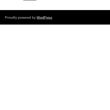
b
o
Proudly powered by
WordPress
o
k