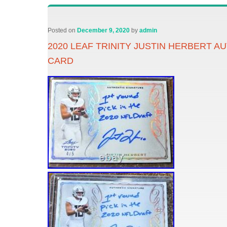
Posted on
December 9, 2020
by
admin
2020 LEAF TRINITY JUSTIN HERBERT A
CARD