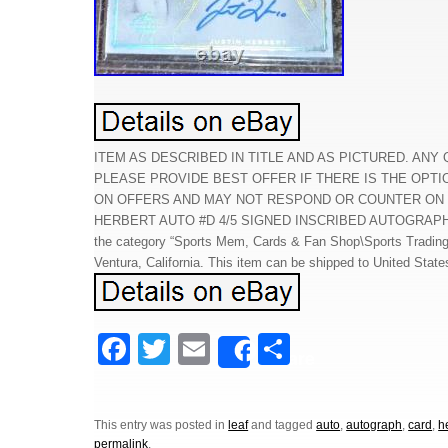
ITEM AS DESCRIBED IN TITLE AND AS PICTURED. ANY
PLEASE PROVIDE BEST OFFER IF THERE IS THE OPTI
ON OFFERS AND MAY NOT RESPOND OR COUNTER ON OF
HERBERT AUTO #D 4/5 SIGNED INSCRIBED AUTOGRAPH RC CA
the category “Sports Mem, Cards & Fan Shop\Sports Trading C
Ventura, California. This item can be shipped to United State
F
T
E
S
Share
a
wi
m
h
c
tt
ail
ar
This entry was posted in
leaf
and tagged
auto
,
autograph
,
card
,
h
e
er
e
permalink
.