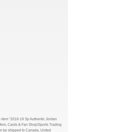
e item “2018-19 Sp Authentic Jordan
s Mem, Cards & Fan Shop\Sports Trading
can be shipped to Canada, United