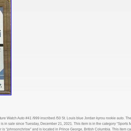
ure Watch Auto #41 /999 inscribed /50 St. Louis blue Jordan kyrou rookie auto. Th
 is in sale since Tuesday, December 21, 2021. This item is in the category “Sport
r is “johnsonchrisw” and is located in Prince George, British Columbia. This item 