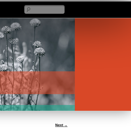
Search
Next
→