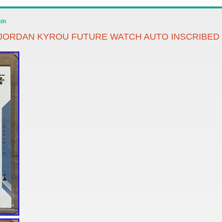
in
 JORDAN KYROU FUTURE WATCH AUTO INSCRIBED 