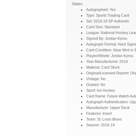
States.
Autographed: Yes
Type: Sports Trading Card
Set: 2018-19 SP Authentic
Card Size: Standard
League: National Hockey Le
Signed By: Jordan Kyrou
Autograph Format: Hard Sign
Card Condition: Near Mint or B
Player/Athlete: Jordan Kyrou
Year Manufactured: 2019
Material: Card Stock
Original/Licensed Reprint: Ori
Vintage: No
Graded: No
Sport: Ice Hockey
Card Name: Future Watch Aut
Autograph Authentication: Up
Manufacturer: Upper Deck
Features: Insert
Team: St. Louis Blues
Season: 2018-19