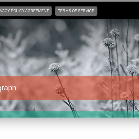
IVACY POLICY AGREEMENT
TERMS OF SERVICE
graph