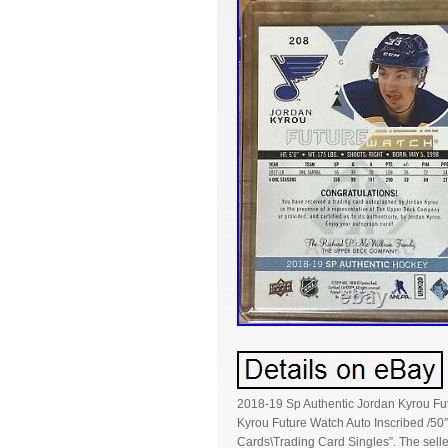
2018-19 Sp Authentic Jordan Kyrou Fut
Kyrou Future Watch Auto Inscribed /50″
Cards\Trading Card Singles”. The selle