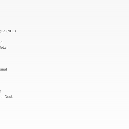
ague (NHL)
ed
etter
ginal
o
per Deck