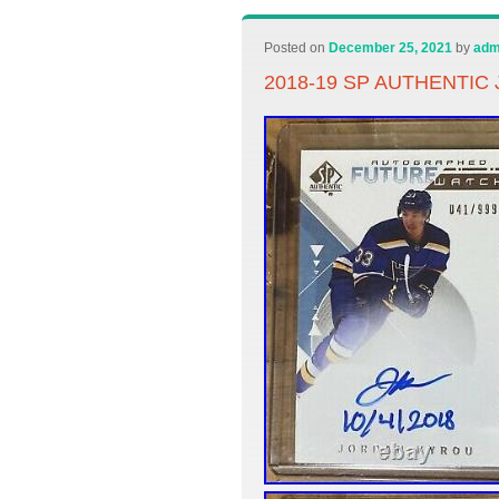
Posted on
December 25, 2021
by
adm
2018-19 SP AUTHENTIC