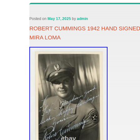
Posted on
May 17, 2025
by
admin
ROBERT CUMMINGS 1942 HAND SIGNED
MIRA LOMA