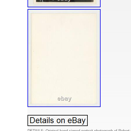
DETAILS: Original hand signed portrait photograph of Robert