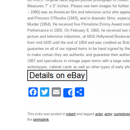
Measures 7″ x 5″ inches. Please see item images for furth
– 1990) was an American film and television actor who appea
and Princess O’Rourke (1943), and in dramatic films, especial
Murder (1954). He received five Primetime Emmy Award nomi
Performance in 1955. On February 8, 1960, he received two s
picture and television industries, at 6816 Hollywood Boule
from mid-1935 until the end of 1954 and was credited as Bo
guarantee on all of our signed items to be hand signed by the 
to make certain they are authentic and guarantee their authent
1987 and specializes in vintage paper items with a large sele
ambrotypes, cabinet cards as well as other types of early ph
F
T
E
S
Share
a
wi
m
h
c
tt
ail
ar
This entry was posted in
robert
and tagged
actor
,
army
,
cumming
e
er
e
the
permalink
.
b