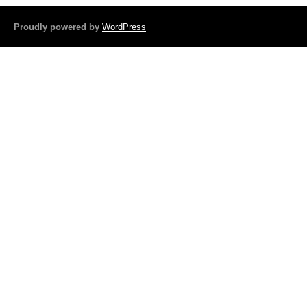
o
Proudly powered by
WordPress
o
k