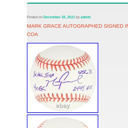
Posted on
December 30, 2021
by
admin
MARK GRACE AUTOGRAPHED SIGNED I
COA