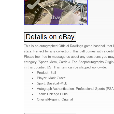
This is an autographed Official Rawlings game baseball that
stats. Perfect for any collection. This ball comes with a cert
Please feel free to message us about any questions you may h
category “Sports Mem, Cards & Fan Shop\Autographs-Original\
in this country: US. This item can be shipped worldwide.
Product: Ball
Player: Mark Grace
Sport: Baseball-MLB
Autograph Authentication: Professional Sports (PS
Team: Chicago Cubs
Original/Reprint: Original