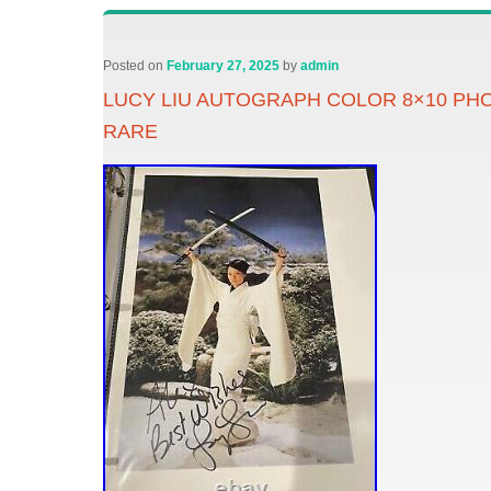
Posted on
February 27, 2025
by
admin
LUCY LIU AUTOGRAPH COLOR 8×10 PHO
RARE