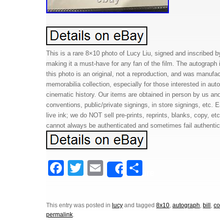
This is a rare 8×10 photo of Lucy Liu, signed and inscribed by
making it a must-have for any fan of the film. The autograph i
this photo is an original, not a reproduction, and was manufac
memorabilia collection, especially for those interested in aut
cinematic history. Our items are obtained in person by us an
conventions, public/private signings, in store signings, etc. 
live ink; we do NOT sell pre-prints, reprints, blanks, copy, e
cannot always be authenticated and sometimes fail authenticat
F
T
E
S
Share
a
wi
m
h
c
tt
ail
ar
This entry was posted in
lucy
and tagged
8x10
,
autograph
,
bill
,
co
e
er
e
permalink
.