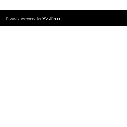
b
o
Proudly powered by
WordPress
o
k