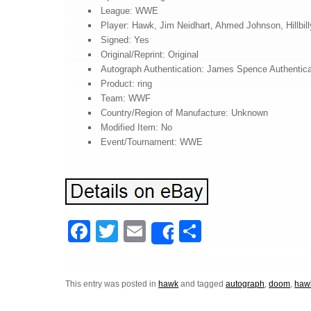
League: WWE
Player: Hawk, Jim Neidhart, Ahmed Johnson, Hillbill
Signed: Yes
Original/Reprint: Original
Autograph Authentication: James Spence Authentica
Product: ring
Team: WWF
Country/Region of Manufacture: Unknown
Modified Item: No
Event/Tournament: WWE
F
T
E
S
Share
a
wi
m
h
c
tt
ail
ar
This entry was posted in
hawk
and tagged
autograph
,
doom
,
haw
e
er
e