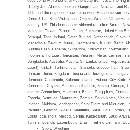
does come with a Letter of Authenticity from JSA. The ring is
Hillbilly Jim, Ahmed Johnson, Gangrel, Jim Neidhart, and Ric
1998 and the ring does show some wear. Please be sure to vie
Cards & Fan Shop\Autographs-Original\Wrestling\Other Autogra
country: US. This item can be shipped to United States, Ne
Malaysia, Taiwan, Poland, Oman, Suriname, United Arab Emi
Senegal, Togo, Ireland, Qatar, Burundi, Netherlands, Slovaki
Macedonia, Belgium, Israel, Liechtenstein, Kuwait, Benin, Al
Burkina Faso, Panama, Singapore, Kyrgyzstan, Switzerland, D
Indonesia, Portugal, Tajikistan, Vietnam, Malta, Cayman Is
Bangladesh, Australia, Austria, Sri Lanka, Gabon Republic, 
Coast), Kiribati, Turkmenistan, Grenada, Greece, Haiti, Gr
Bahrain, United Kingdom, Bosnia and Herzegovina, Hungary
Denmark, Guatemala, Solomon Islands, Vatican City State, Si
Cameroon, Guyana, Azerbaijan Republic, Macau, Georgia, Ton
and the Grenadines, Mauritania, Belize, Philippines, Democr
Estonia, Bermuda, Montserrat, Zambia, South Korea, Vanuatu
Islands, Moldova, Madagascar, Saint Pierre and Miquelon, Leb
Republic, Lesotho, Nigeria, Mauritius, Saint Lucia, Jordan,
Costa Rica, India, Mexico, Serbia, Kazakhstan, Saudi Arabia
Tunisia, Uganda, Luxembourg, Brazil, Turkey, Germany, Egyp
Sport: Wrestling