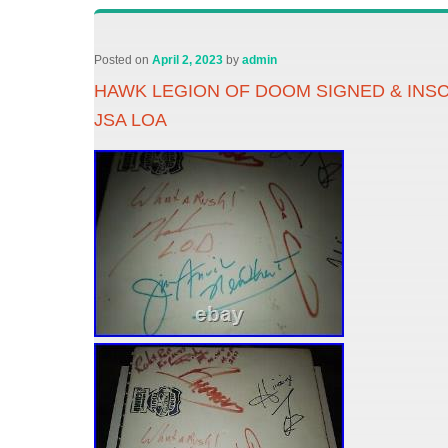
Posted on
April 2, 2023
by
admin
HAWK LEGION OF DOOM SIGNED & INS
JSA LOA