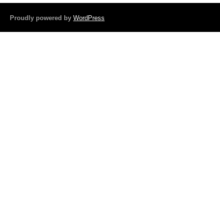
b
o
Proudly powered by
WordPress
o
k