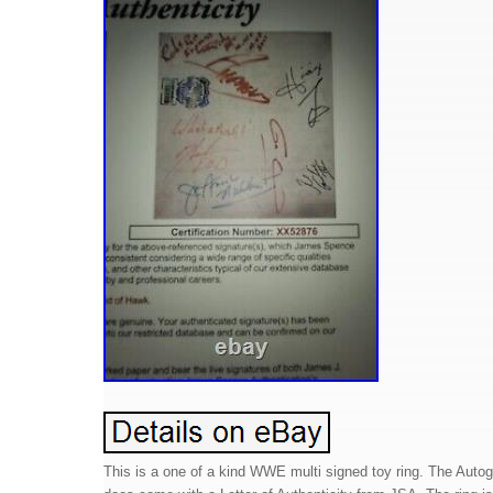
This is a one of a kind WWE multi signed toy ring. The Auto