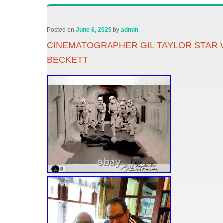
Posted on
June 6, 2025
by
admin
CINEMATOGRAPHER GIL TAYLOR STAR 
BECKETT