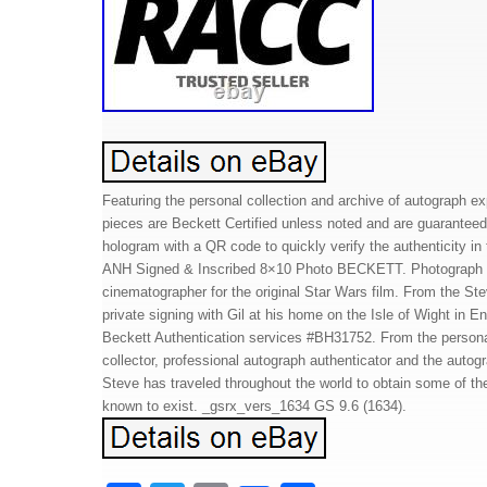
Featuring the personal collection and archive of autograph ex
pieces are Beckett Certified unless noted and are guaranteed
hologram with a QR code to quickly verify the authenticity i
ANH Signed & Inscribed 8×10 Photo BECKETT. Photograph si
cinematographer for the original Star Wars film. From the St
private signing with Gil at his home on the Isle of Wight in 
Beckett Authentication services #BH31752. From the personal
collector, professional autograph authenticator and the auto
Steve has traveled throughout the world to obtain some of t
known to exist. _gsrx_vers_1634 GS 9.6 (1634).