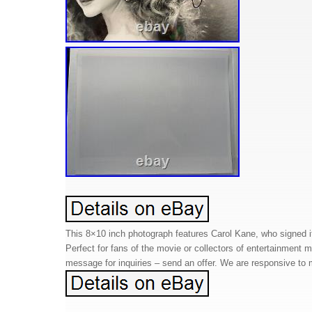
This 8×10 inch photograph features Carol Kane, who signed it
Perfect for fans of the movie or collectors of entertainment
message for inquiries – send an offer. We are responsive to