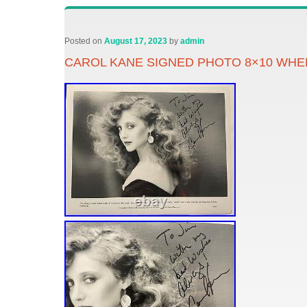
Posted on
August 17, 2023
by
admin
CAROL KANE SIGNED PHOTO 8×10 WHE